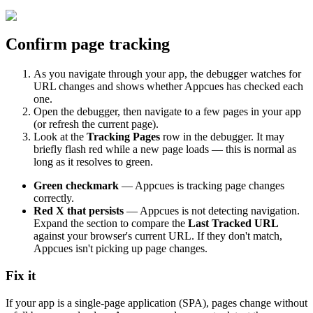
Confirm
page
tracking
As
you
navigate
through
your
app
,
the
debugger
watches
for
URL
changes
and
shows
whether
Appcues
has
checked
each
one
.
Open
the
debugger
,
then
navigate
to
a
few
pages
in
your
app
(
or
refresh
the
current
page
)
.
Look
at
the
Tracking
Pages
row
in
the
debugger
.
It
may
briefly
flash
red
while
a
new
page
loads
—
this
is
normal
as
long
as
it
resolves
to
green
.
Green
checkmark
—
Appcues
is
tracking
page
changes
correctly
.
Red
X
that
persists
—
Appcues
is
not
detecting
navigation
.
Expand
the
section
to
compare
the
Last
Tracked
URL
against
your
browser
'
s
current
URL
.
If
they
don
'
t
match
,
Appcues
isn
'
t
picking
up
page
changes
.
Fix
it
If
your
app
is
a
single
-
page
application
(
SPA
)
,
pages
change
without