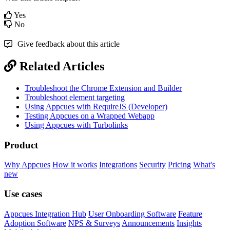
Yes
No
Give feedback about this article
Related Articles
Troubleshoot the Chrome Extension and Builder
Troubleshoot element targeting
Using Appcues with RequireJS (Developer)
Testing Appcues on a Wrapped Webapp
Using Appcues with Turbolinks
Product
Why Appcues
How it works
Integrations
Security
Pricing
What's
new
Use cases
Appcues Integration Hub
User Onboarding Software
Feature
Adoption Software
NPS & Surveys
Announcements
Insights