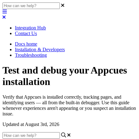
Integration Hub
Contact Us
Docs home
Installation & Developers
Troubleshooting
Test and debug your Appcues
installation
Verify that Appcues is installed correctly, tracking pages, and
identifying users — all from the built-in debugger. Use this guide
whenever experiences aren't appearing or you suspect an installation
issue.
Updated at August 3rd, 2026