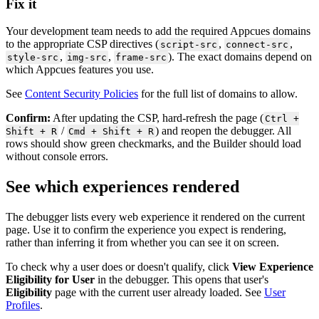
Fix
it
Your
development
team
needs
to
add
the
required
Appcues
domains
to
the
appropriate
CSP
directives
(
,
,
script
-
src
connect
-
src
,
,
)
.
The
exact
domains
depend
on
style
-
src
img
-
src
frame
-
src
which
Appcues
features
you
use
.
See
Content
Security
Policies
for
the
full
list
of
domains
to
allow
.
Confirm
:
After
updating
the
CSP
,
hard
-
refresh
the
page
(
Ctrl
+
/
)
and
reopen
the
debugger
.
All
Shift
+
R
Cmd
+
Shift
+
R
rows
should
show
green
checkmarks
,
and
the
Builder
should
load
without
console
errors
.
See
which
experiences
rendered
The
debugger
lists
every
web
experience
it
rendered
on
the
current
page
.
Use
it
to
confirm
the
experience
you
expect
is
rendering
,
rather
than
inferring
it
from
whether
you
can
see
it
on
screen
.
To
check
why
a
user
does
or
doesn
'
t
qualify
,
click
View
Experience
Eligibility
for
User
in
the
debugger
.
This
opens
that
user
'
s
Eligibility
page
with
the
current
user
already
loaded
.
See
User
Profiles
.