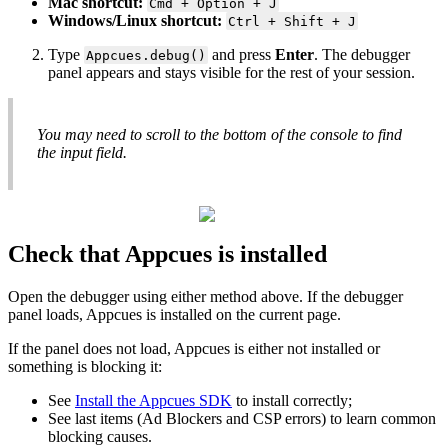
Mac
shortcut
:
Cmd
+
Option
+
J
Windows
/
Linux
shortcut
:
Ctrl
+
Shift
+
J
Type
and
press
Enter
.
The
debugger
Appcues
.
debug
(
)
panel
appears
and
stays
visible
for
the
rest
of
your
session
.
You
may
need
to
scroll
to
the
bottom
of
the
console
to
find
the
input
field
.
Check
that
Appcues
is
installed
Open
the
debugger
using
either
method
above
.
If
the
debugger
panel
loads
,
Appcues
is
installed
on
the
current
page
.
If
the
panel
does
not
load
,
Appcues
is
either
not
installed
or
something
is
blocking
it
:
See
Install
the
Appcues
SDK
to
install
correctly
;
See
last
items
(
Ad
Blockers
and
CSP
errors
)
to
learn
common
blocking
causes
.