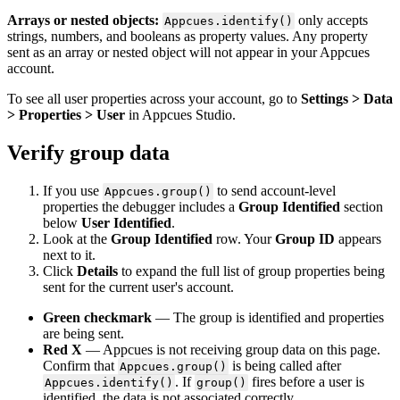
Arrays
or
nested
objects
:
only
accepts
Appcues
.
identify
(
)
strings
,
numbers
,
and
booleans
as
property
values
.
Any
property
sent
as
an
array
or
nested
object
will
not
appear
in
your
Appcues
account
.
To
see
all
user
properties
across
your
account
,
go
to
Settings
>
Data
>
Properties
>
User
in
Appcues
Studio
.
Verify
group
data
If
you
use
to
send
account
-
level
Appcues
.
group
(
)
properties
the
debugger
includes
a
Group
Identified
section
below
User
Identified
.
Look
at
the
Group
Identified
row
.
Your
Group
ID
appears
next
to
it
.
Click
Details
to
expand
the
full
list
of
group
properties
being
sent
for
the
current
user
'
s
account
.
Green
checkmark
—
The
group
is
identified
and
properties
are
being
sent
.
Red
X
—
Appcues
is
not
receiving
group
data
on
this
page
.
Confirm
that
is
being
called
after
Appcues
.
group
(
)
.
If
fires
before
a
user
is
Appcues
.
identify
(
)
group
(
)
identified
,
the
data
is
not
associated
correctly
.