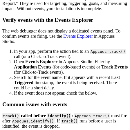
Report
.
"
They
'
re
used
for
targeting
,
triggering
,
goals
,
and
measuring
impact
.
Without
events
,
your
installation
is
incomplete
.
Verify
events
with
the
Events
Explorer
The
web
debugger
does
not
display
a
dedicated
events
panel
.
To
confirm
events
are
firing
,
use
the
Events
Explorer
in
Appcues
Studio
.
In
your
app
,
perform
the
action
tied
to
an
Appcues
.
track
(
)
call
(
or
a
Click
-
to
-
Track
event
)
.
Open
Events
Explorer
in
Appcues
Studio
.
Filter
by
Application
Events
(
for
code
-
based
events
)
or
Track
Events
(
for
Click
-
to
-
Track
events
)
.
Search
for
the
event
name
.
If
it
appears
with
a
recent
Last
Triggered
timestamp
,
the
event
is
being
received
.
There
could
be
a
short
delay
.
If
the
event
does
not
appear
,
check
the
below
.
Common
issues
with
events
called
before
:
must
fire
track
(
)
identify
(
)
Appcues
.
track
(
)
after
.
If
runs
before
a
user
is
Appcues
.
identify
(
)
track
(
)
identified
,
the
event
is
dropped
.