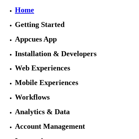
Home
Getting Started
Appcues App
Installation & Developers
Web Experiences
Mobile Experiences
Workflows
Analytics & Data
Account Management