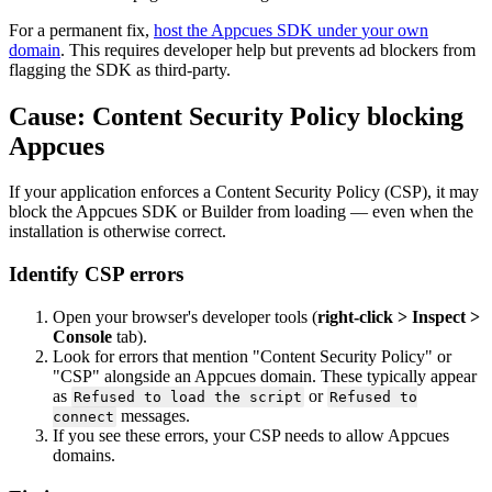
For
a
permanent
fix
,
host
the
Appcues
SDK
under
your
own
domain
.
This
requires
developer
help
but
prevents
ad
blockers
from
flagging
the
SDK
as
third
-
party
.
Cause
:
Content
Security
Policy
blocking
Appcues
If
your
application
enforces
a
Content
Security
Policy
(
CSP
)
,
it
may
block
the
Appcues
SDK
or
Builder
from
loading
—
even
when
the
installation
is
otherwise
correct
.
Identify
CSP
errors
Open
your
browser
'
s
developer
tools
(
right
-
click
>
Inspect
>
Console
tab
)
.
Look
for
errors
that
mention
"
Content
Security
Policy
"
or
"
CSP
"
alongside
an
Appcues
domain
.
These
typically
appear
as
or
Refused
to
load
the
script
Refused
to
messages
.
connect
If
you
see
these
errors
,
your
CSP
needs
to
allow
Appcues
domains
.