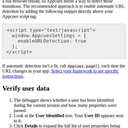
a
full
browser
reload
,
so
Appcues
needs
a
way
to
detect
those
transitions
.
The
recommended
approach
is
to
enable
automatic
URL
detection
by
adding
the
following
snippet
directly
above
your
Appcues
script
tag
:
<
script
type
=
"
text
/
javascript
"
>
window
.
AppcuesSettings
=
{
enableURLDetection
:
true
}
;
<
/
script
>
If
automatic
detection
isn
'
t
a
fit
,
call
each
time
the
Appcues
.
page
(
)
URL
changes
in
your
app
.
Select
your
framework
to
see
specific
instructions
.
Verify
user
data
The
debugger
shows
whether
a
user
has
been
identified
during
the
current
session
and
how
many
properties
were
passed
.
Look
at
the
User
Identified
row
.
Your
User
ID
appears
next
to
it
.
Click
Details
to
expand
the
full
list
of
user
properties
being