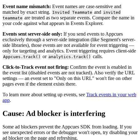
Event
name
mismatch
:
Event
names
are
case
-
sensitive
and
matched
by
exact
string
.
and
Invited
Teammate
invited
are
treated
as
two
separate
events
.
Compare
the
name
in
teammate
your
code
against
what
appears
in
Events
Explorer
.
Events
sent
server
-
side
only
:
If
you
send
events
to
Appcues
exclusively
through
a
server
-
side
integration
(
like
Segment
'
s
server
-
side
libraries
)
,
those
events
are
not
available
for
event
triggering
—
only
for
targeting
and
analytics
.
Event
triggering
requires
client
-
side
or
calls
.
Appcues
.
track
(
)
analytics
.
track
(
)
Click
-
to
-
Track
event
not
firing
:
Confirm
the
event
is
enabled
in
the
event
list
(
disabled
events
are
not
tracked
)
.
Also
verify
the
URL
settings
—
an
event
set
to
"
Only
on
this
URL
"
won
'
t
fire
on
other
pages
even
if
the
element
exists
there
.
To
learn
more
about
setting
up
events
,
see
Track
events
in
your
web
app
.
Cause
:
Ad
blocker
is
interfering
Some
ad
blockers
prevent
the
Appcues
SDK
from
loading
.
If
you
see
unexpected
errors
or
the
debugger
won
'
t
open
,
try
disabling
your
ad
blocker
on
the
page
and
refreshing
.