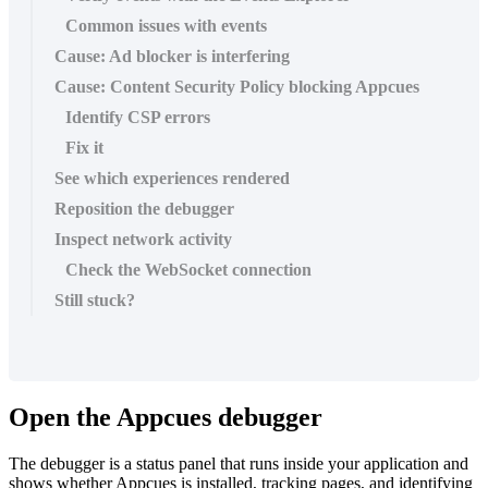
Common issues with events
Cause: Ad blocker is interfering
Cause: Content Security Policy blocking Appcues
Identify CSP errors
Fix it
See which experiences rendered
Reposition the debugger
Inspect network activity
Check the WebSocket connection
Still stuck?
Open
the
Appcues
debugger
The
debugger
is
a
status
panel
that
runs
inside
your
application
and
shows
whether
Appcues
is
installed
,
tracking
pages
,
and
identifying