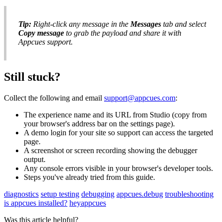
Tip
:
Right
-
click
any
message
in
the
Messages
tab
and
select
Copy
message
to
grab
the
payload
and
share
it
with
Appcues
support
.
Still
stuck
?
Collect
the
following
and
email
support
@
appcues
.
com
:
The
experience
name
and
its
URL
from
Studio
(
copy
from
your
browser
'
s
address
bar
on
the
settings
page
)
.
A
demo
login
for
your
site
so
support
can
access
the
targeted
page
.
A
screenshot
or
screen
recording
showing
the
debugger
output
.
Any
console
errors
visible
in
your
browser
'
s
developer
tools
.
Steps
you
'
ve
already
tried
from
this
guide
.
diagnostics
setup testing
debugging
appcues.debug
troubleshooting
is appcues installed?
heyappcues
Was this article helpful?