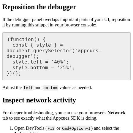
Reposition
the
debugger
If
the
debugger
panel
overlaps
important
parts
of
your
UI
,
reposition
it
by
running
this
snippet
in
your
browser
console
:
(
function
(
)
{
const
{
style
}
=
document
.
querySelector
(
'
appcues
-
debugger
'
)
;
style
.
left
=
'
40
%
'
;
style
.
bottom
=
'
25
%
'
;
}
)
(
)
;
Adjust
the
and
values
as
needed
.
left
bottom
Inspect
network
activity
For
deeper
troubleshooting
,
you
can
use
your
browser
'
s
Network
tab
to
see
exactly
what
the
Appcues
SDK
is
doing
.
Open
DevTools
(
or
)
and
select
the
F12
Cmd
+
Option
+
I