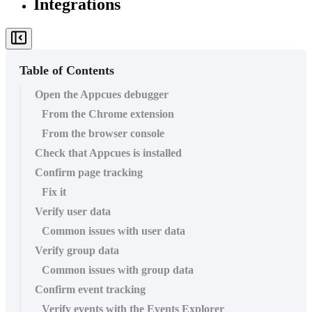
Integrations
Table of Contents
Open the Appcues debugger
From the Chrome extension
From the browser console
Check that Appcues is installed
Confirm page tracking
Fix it
Verify user data
Common issues with user data
Verify group data
Common issues with group data
Confirm event tracking
Verify events with the Events Explorer