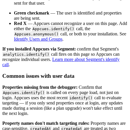
sent
for
that
user
.
Green
checkmark
—
The
user
is
identified
and
properties
are
being
sent
.
Red
X
—
Appcues
cannot
recognize
a
user
on
this
page
.
Add
either
the
call
,
the
Appcues
.
identify
(
)
call
,
or
both
to
your
installation
.
See
Appcues
.
anonymous
(
)
Identify
Users
and
Groups
.
If
you
installed
Appcues
via
Segment
:
confirm
that
Segment
'
s
call
fires
on
this
page
so
Appcues
can
analytics
.
identify
(
)
recognize
individual
users
.
Learn
more
about
Segment
'
s
identify
call
.
Common
issues
with
user
data
Properties
missing
from
the
debugger
:
Confirm
that
is
called
on
every
page
load
,
not
just
on
Appcues
.
identify
(
)
login
.
Appcues
uses
the
most
recent
call
to
evaluate
identify
(
)
targeting
—
if
you
only
send
properties
once
at
login
,
any
updates
made
during
a
session
(
like
a
plan
upgrade
)
won
'
t
take
effect
until
the
next
login
.
Property
names
don
'
t
match
targeting
rules
:
Property
names
are
case
-
sensitive
.
and
are
treated
as
two
createdAt
createdat