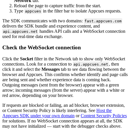
Network
tab
.
Reload
the
page
to
capture
traffic
from
the
start
.
Type
in
the
filter
bar
to
isolate
Appcues
requests
.
appcues
The
SDK
communicates
with
two
domains
:
fast
.
appcues
.
com
delivers
the
SDK
bundle
and
experience
content
,
and
handles
API
calls
and
a
WebSocket
connection
api
.
appcues
.
net
used
for
real
-
time
data
exchange
.
Check
the
WebSocket
connection
Click
the
Socket
filter
in
the
Network
tab
to
show
only
WebSocket
connections
.
Look
for
a
connection
to
,
then
api
.
appcues
.
net
click
it
and
select
the
Messages
tab
to
see
data
flowing
between
the
browser
and
Appcues
.
This
confirms
whether
identify
and
page
calls
are
being
sent
and
whether
experience
data
is
coming
back
.
Outgoing
messages
(
sent
from
the
browser
)
appear
with
a
green
arrow
;
incoming
messages
(
from
the
server
)
appear
with
a
white
or
red
arrow
,
depending
on
your
browser
.
If
requests
are
blocked
or
failing
,
an
ad
blocker
,
browser
extension
,
or
Content
Security
Policy
is
likely
interfering
.
See
Host
the
Appcues
SDK
under
your
own
domain
or
Content
Security
Policies
for
solutions
.
If
no
WebSocket
connection
appears
at
all
,
the
SDK
may
not
have
initialized
—
start
with
the
debugger
checks
above
.