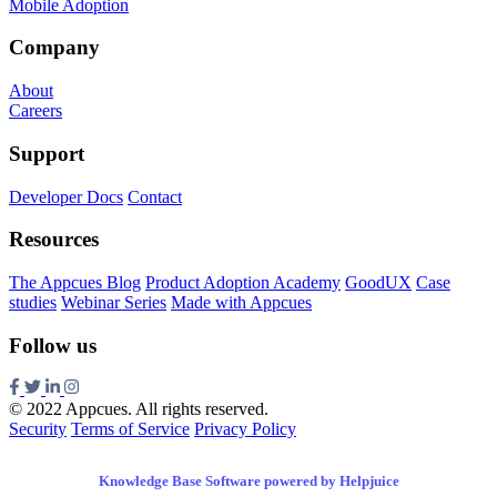
Mobile Adoption
Company
About
Careers
Support
Developer Docs
Contact
Resources
The Appcues Blog
Product Adoption Academy
GoodUX
Case
studies
Webinar Series
Made with Appcues
Follow us
© 2022 Appcues. All rights reserved.
Security
Terms of Service
Privacy Policy
Knowledge Base Software powered by Helpjuice