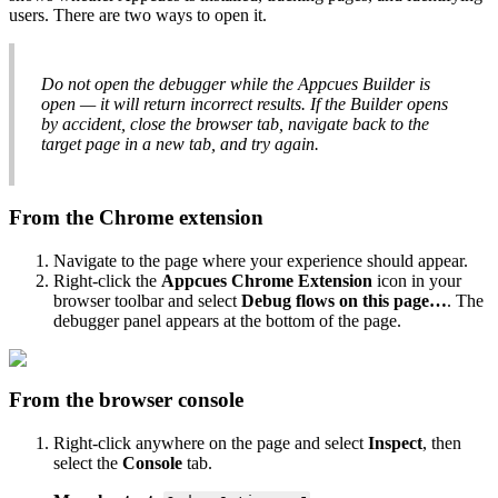
users
.
There
are
two
ways
to
open
it
.
Do
not
open
the
debugger
while
the
Appcues
Builder
is
open
—
it
will
return
incorrect
results
.
If
the
Builder
opens
by
accident
,
close
the
browser
tab
,
navigate
back
to
the
target
page
in
a
new
tab
,
and
try
again
.
From
the
Chrome
extension
Navigate
to
the
page
where
your
experience
should
appear
.
Right
-
click
the
Appcues
Chrome
Extension
icon
in
your
browser
toolbar
and
select
Debug
flows
on
this
page
…
.
The
debugger
panel
appears
at
the
bottom
of
the
page
.
From
the
browser
console
Right
-
click
anywhere
on
the
page
and
select
Inspect
,
then
select
the
Console
tab
.