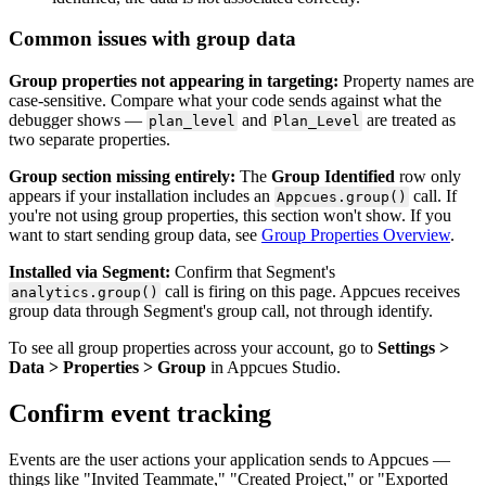
Common
issues
with
group
data
Group
properties
not
appearing
in
targeting
:
Property
names
are
case
-
sensitive
.
Compare
what
your
code
sends
against
what
the
debugger
shows
—
and
are
treated
as
plan_level
Plan_Level
two
separate
properties
.
Group
section
missing
entirely
:
The
Group
Identified
row
only
appears
if
your
installation
includes
an
call
.
If
Appcues
.
group
(
)
you
'
re
not
using
group
properties
,
this
section
won
'
t
show
.
If
you
want
to
start
sending
group
data
,
see
Group
Properties
Overview
.
Installed
via
Segment
:
Confirm
that
Segment
'
s
call
is
firing
on
this
page
.
Appcues
receives
analytics
.
group
(
)
group
data
through
Segment
'
s
group
call
,
not
through
identify
.
To
see
all
group
properties
across
your
account
,
go
to
Settings
>
Data
>
Properties
>
Group
in
Appcues
Studio
.
Confirm
event
tracking
Events
are
the
user
actions
your
application
sends
to
Appcues
—
things
like
"
Invited
Teammate
,
"
"
Created
Project
,
"
or
"
Exported