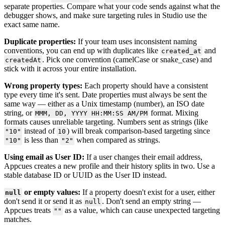
separate
properties
.
Compare
what
your
code
sends
against
what
the
debugger
shows
,
and
make
sure
targeting
rules
in
Studio
use
the
exact
same
name
.
Duplicate
properties
:
If
your
team
uses
inconsistent
naming
conventions
,
you
can
end
up
with
duplicates
like
and
created_at
.
Pick
one
convention
(
camelCase
or
snake_case
)
and
createdAt
stick
with
it
across
your
entire
installation
.
Wrong
property
types
:
Each
property
should
have
a
consistent
type
every
time
it
'
s
sent
.
Date
properties
must
always
be
sent
the
same
way
—
either
as
a
Unix
timestamp
(
number
)
,
an
ISO
date
string
,
or
format
.
Mixing
MMM
,
DD
,
YYYY
HH
:
MM
:
SS
AM
/
PM
formats
causes
unreliable
targeting
.
Numbers
sent
as
strings
(
like
instead
of
)
will
break
comparison
-
based
targeting
since
"
10
"
10
is
less
than
when
compared
as
strings
.
"
10
"
"
2
"
Using
email
as
User
ID
:
If
a
user
changes
their
email
address
,
Appcues
creates
a
new
profile
and
their
history
splits
in
two
.
Use
a
stable
database
ID
or
UUID
as
the
User
ID
instead
.
or
empty
values
:
If
a
property
doesn
'
t
exist
for
a
user
,
either
null
don
'
t
send
it
or
send
it
as
.
Don
'
t
send
an
empty
string
—
null
Appcues
treats
as
a
value
,
which
can
cause
unexpected
targeting
"
"
matches
.