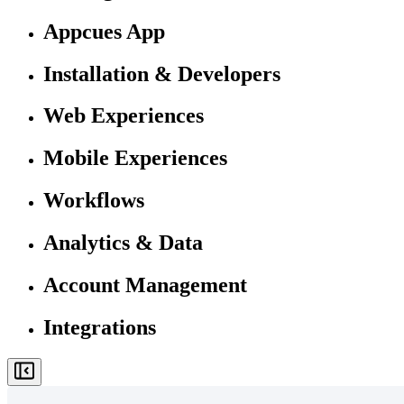
Appcues App
Installation & Developers
Web Experiences
Mobile Experiences
Workflows
Analytics & Data
Account Management
Integrations