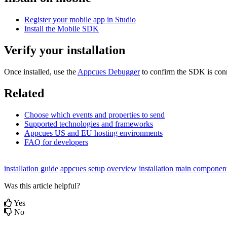
Register
your
mobile
app
in
Studio
Install
the
Mobile
SDK
Verify
your
installation
Once
installed
,
use
the
Appcues
Debugger
to
confirm
the
SDK
is
con
Related
Choose
which
events
and
properties
to
send
Supported
technologies
and
frameworks
Appcues
US
and
EU
hosting
environments
FAQ
for
developers
installation guide
appcues setup
overview installation
main components
Was this article helpful?
Yes
No