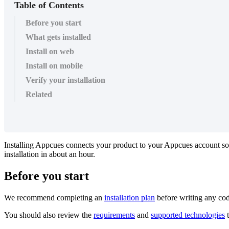
Table of Contents
Before you start
What gets installed
Install on web
Install on mobile
Verify your installation
Related
Installing
Appcues
connects
your
product
to
your
Appcues
account
so
installation
in
about
an
hour
.
Before
you
start
We
recommend
completing
an
installation
plan
before
writing
any
co
You
should
also
review
the
requirements
and
supported
technologies