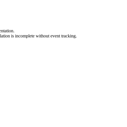
.
ntation
.
llation
is
incomplete
without
event
tracking
.