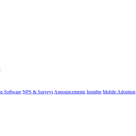
w
on Software
NPS & Surveys
Announcements
Insights
Mobile Adoption