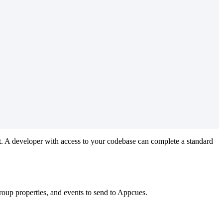
t
.
A
developer
with
access
to
your
codebase
can
complete
a
standard
roup
properties
,
and
events
to
send
to
Appcues
.