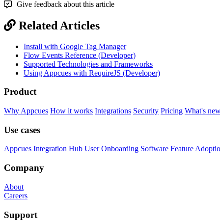
Give feedback about this article
Related Articles
Install with Google Tag Manager
Flow Events Reference (Developer)
Supported Technologies and Frameworks
Using Appcues with RequireJS (Developer)
Product
Why Appcues
How it works
Integrations
Security
Pricing
What's ne
Use cases
Appcues Integration Hub
User Onboarding Software
Feature Adopti
Company
About
Careers
Support