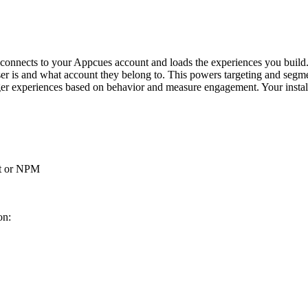
connects
to
your
Appcues
account
and
loads
the
experiences
you
build
er
is
and
what
account
they
belong
to
.
This
powers
targeting
and
segme
ger
experiences
based
on
behavior
and
measure
engagement
.
Your
insta
t
or
NPM
ion
: