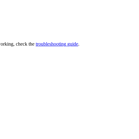
orking
,
check
the
troubleshooting
guide
.