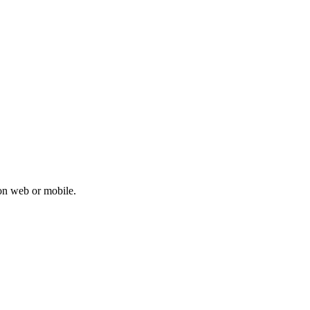
on web or mobile.