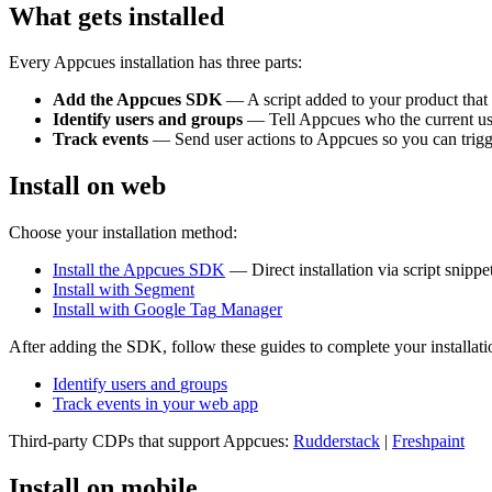
What
gets
installed
Every
Appcues
installation
has
three
parts
:
Add
the
Appcues
SDK
—
A
script
added
to
your
product
that
Identify
users
and
groups
—
Tell
Appcues
who
the
current
us
Track
events
—
Send
user
actions
to
Appcues
so
you
can
trig
Install
on
web
Choose
your
installation
method
:
Install
the
Appcues
SDK
—
Direct
installation
via
script
snippe
Install
with
Segment
Install
with
Google
Tag
Manager
After
adding
the
SDK
,
follow
these
guides
to
complete
your
installat
Identify
users
and
groups
Track
events
in
your
web
app
Third
-
party
CDPs
that
support
Appcues
:
Rudderstack
|
Freshpaint
Install
on
mobile