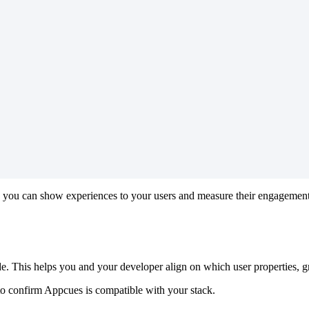
you
can
show
experiences
to
your
users
and
measure
their
engagemen
de
.
This
helps
you
and
your
developer
align
on
which
user
properties
,
g
to
confirm
Appcues
is
compatible
with
your
stack
.