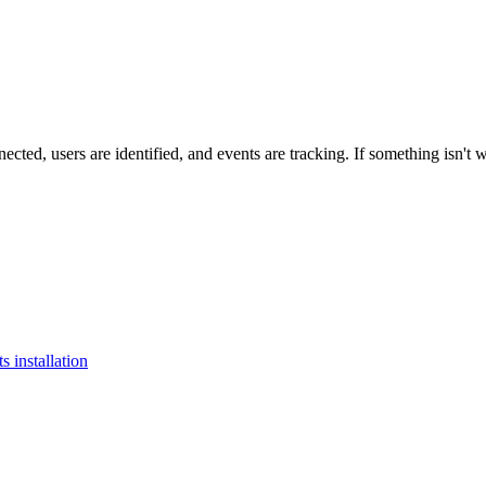
nected
,
users
are
identified
,
and
events
are
tracking
.
If
something
isn
'
t
w
 installation