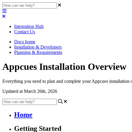
Integration Hub
Contact Us
Docs home
Installation & Developers
Planning & Requirements
Appcues Installation Overview
Everything you need to plan and complete your Appcues installation 
Updated at March 26th, 2026
Home
Getting Started