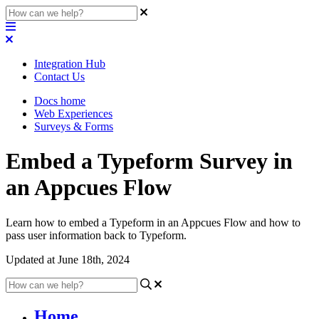
Integration Hub
Contact Us
Docs home
Web Experiences
Surveys & Forms
Embed a Typeform Survey in
an Appcues Flow
Learn how to embed a Typeform in an Appcues Flow and how to
pass user information back to Typeform.
Updated at June 18th, 2024
Home