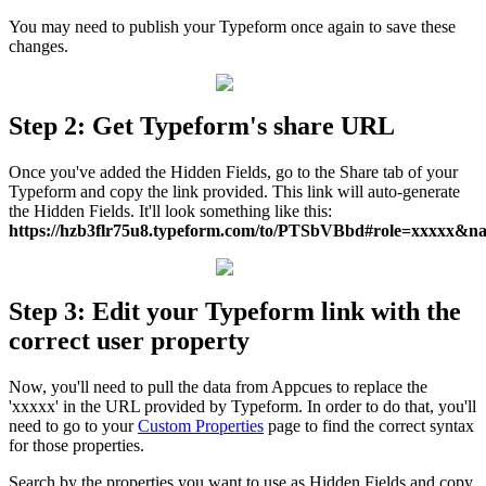
You
may
need
to
publish
your
Typeform
once
again
to
save
these
changes
.
Step
2
:
Get
Typeform
'
s
share
URL
Once
you
'
ve
added
the
Hidden
Fields
,
go
to
the
Share
tab
of
your
Typeform
and
copy
the
link
provided
.
This
link
will
auto
-
generate
the
Hidden
Fields
.
It
'
ll
look
something
like
this
:
https
:
/
/
hzb3flr75u8
.
typeform
.
com
/
to
/
PTSbVBbd
#
role
=
xxxxx
&
n
Step
3
:
Edit
your
Typeform
link
with
the
correct
user
property
Now
,
you
'
ll
need
to
pull
the
data
from
Appcues
to
replace
the
'
xxxxx
'
in
the
URL
provided
by
Typeform
.
In
order
to
do
that
,
you
'
ll
need
to
go
to
your
Custom
Properties
page
to
find
the
correct
syntax
for
those
properties
.
Search
by
the
properties
you
want
to
use
as
Hidden
Fields
and
copy