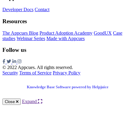
Developer Docs
Contact
Resources
The Appcues Blog
Product Adoption Academy
GoodUX
Case
studies
Webinar Series
Made with Appcues
Follow us
© 2022 Appcues. All rights reserved.
Security
Terms of Service
Privacy Policy
Knowledge Base Software powered by Helpjuice
Expand
Close