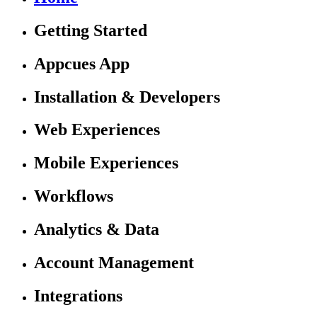
Getting Started
Appcues App
Installation & Developers
Web Experiences
Mobile Experiences
Workflows
Analytics & Data
Account Management
Integrations