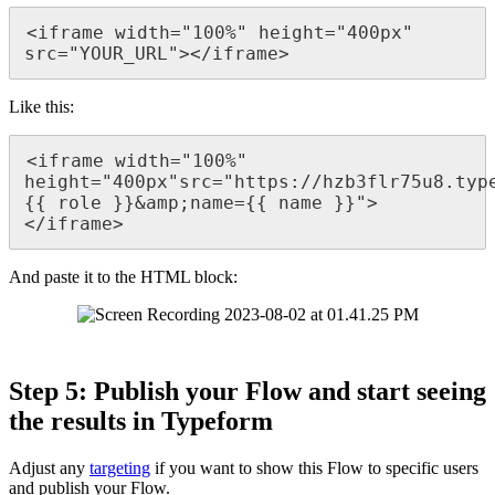
<
iframe
width
=
"
100
%
"
height
=
"
400px
"
src
=
"
YOUR_URL
"
>
<
/
iframe
>
Like
this
:
<
iframe
width
=
"
100
%
"
height
=
"
400px
"
src
=
"
https
:
/
/
hzb3flr75u8
.
typ
{
{
role
}
}
&
amp
;
name
=
{
{
name
}
}
"
>
<
/
iframe
>
And
paste
it
to
the
HTML
block
:
Step
5
:
Publish
your
Flow
and
start
seeing
the
results
in
Typeform
Adjust
any
targeting
if
you
want
to
show
this
Flow
to
specific
users
and
publish
your
Flow
.