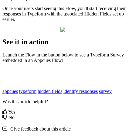
Once
your
users
start
seeing
this
Flow
,
you
'
ll
start
receiving
their
responses
in
Typeform
with
the
associated
Hidden
Fields
set
up
earlier
.
See
it
in
action
Launch
the
Flow
in
the
button
below
to
see
a
Typeform
Survey
embedded
in
an
Appcues
Flow
!
appcues
typeform
hidden fields
identify responses
survey
Was this article helpful?
Yes
No
Give feedback about this article