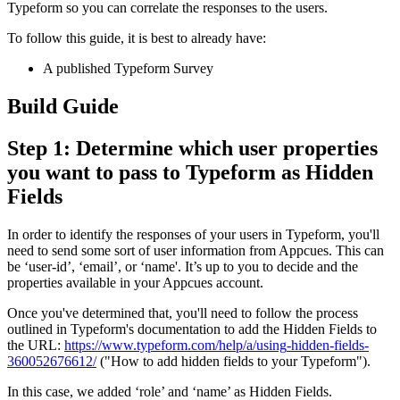
Typeform
so
you
can
correlate
the
responses
to
the
users
.
To
follow
this
guide
,
it
is
best
to
already
have
:
A
published
Typeform
Survey
Build
Guide
Step
1
:
Determine
which
user
properties
you
want
to
pass
to
Typeform
as
Hidden
Fields
In
order
to
identify
the
responses
of
your
users
in
Typeform
,
you
'
ll
need
to
send
some
sort
of
user
information
from
Appcues
.
This
can
be
‘
user
-
id
’
,
‘
email
’
,
or
‘
name
'
.
It
’
s
up
to
you
to
decide
and
the
properties
available
in
your
Appcues
account
.
Once
you
'
ve
determined
that
,
you
'
ll
need
to
follow
the
process
outlined
in
Typeform
'
s
documentation
to
add
the
Hidden
Fields
to
the
URL
:
https
:
/
/
www
.
typeform
.
com
/
help
/
a
/
using
-
hidden
-
fields
-
360052676612
/
(
"
How
to
add
hidden
fields
to
your
Typeform
"
)
.
In
this
case
,
we
added
‘
role
’
and
‘
name
’
as
Hidden
Fields
.