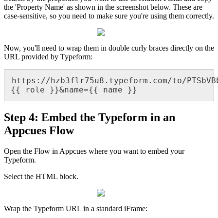
the
'
Property
Name
'
as
shown
in
the
screenshot
below
.
These
are
case
-
sensitive
,
so
you
need
to
make
sure
you
'
re
using
them
correctly
.
Now
,
you
'
ll
need
to
wrap
them
in
double
curly
braces
directly
on
the
URL
provided
by
Typeform
:
https
:
/
/
hzb3flr75u8
.
typeform
.
com
/
to
/
PTSbVB
{
{
role
}
}
&
name
=
{
{
name
}
}
Step
4
:
Embed
the
Typeform
in
an
Appcues
Flow
Open
the
Flow
in
Appcues
where
you
want
to
embed
your
Typeform
.
Select
the
HTML
block
.
Wrap
the
Typeform
URL
in
a
standard
iFrame
: