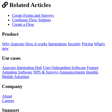
Related Articles
Create Forms and Surveys
Configure Flow Settings
Create a Flow
Product
Why Appcues
How it works
Integrations
Security
Pricing
What's
new
Use cases
Appcues Integration Hub
User Onboarding Software
Feature
Adoption Software
NPS & Surveys
Announcements
Insights
Mobile Adoption
Company
About
Careers
Support