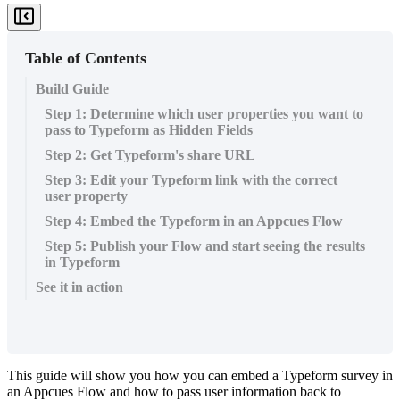
Table of Contents
Build Guide
Step 1: Determine which user properties you want to
pass to Typeform as Hidden Fields
Step 2: Get Typeform's share URL
Step 3: Edit your Typeform link with the correct
user property
Step 4: Embed the Typeform in an Appcues Flow
Step 5: Publish your Flow and start seeing the results
in Typeform
See it in action
This
guide
will
show
you
how
you
can
embed
a
Typeform
survey
in
an
Appcues
Flow
and
how
to
pass
user
information
back
to