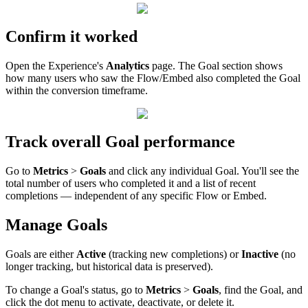
Confirm
it
worked
Open
the
Experience
'
s
Analytics
page
.
The
Goal
section
shows
how
many
users
who
saw
the
Flow
/
Embed
also
completed
the
Goal
within
the
conversion
timeframe
.
Track
overall
Goal
performance
Go
to
Metrics
>
Goals
and
click
any
individual
Goal
.
You
'
ll
see
the
total
number
of
users
who
completed
it
and
a
list
of
recent
completions
—
independent
of
any
specific
Flow
or
Embed
.
Manage
Goals
Goals
are
either
Active
(
tracking
new
completions
)
or
Inactive
(
no
longer
tracking
,
but
historical
data
is
preserved
)
.
To
change
a
Goal
'
s
status
,
go
to
Metrics
>
Goals
,
find
the
Goal
,
and
click
the
dot
menu
to
activate
,
deactivate
,
or
delete
it
.