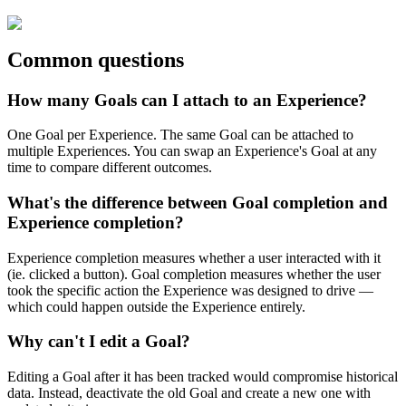
Common
questions
How
many
Goals
can
I
attach
to
an
Experience
?
One
Goal
per
Experience
.
The
same
Goal
can
be
attached
to
multiple
Experiences
.
You
can
swap
an
Experience
'
s
Goal
at
any
time
to
compare
different
outcomes
.
What
'
s
the
difference
between
Goal
completion
and
Experience
completion
?
Experience
completion
measures
whether
a
user
interacted
with
it
(
ie
.
clicked
a
button
)
.
Goal
completion
measures
whether
the
user
took
the
specific
action
the
Experience
was
designed
to
drive
—
which
could
happen
outside
the
Experience
entirely
.
Why
can
'
t
I
edit
a
Goal
?
Editing
a
Goal
after
it
has
been
tracked
would
compromise
historical
data
.
Instead
,
deactivate
the
old
Goal
and
create
a
new
one
with