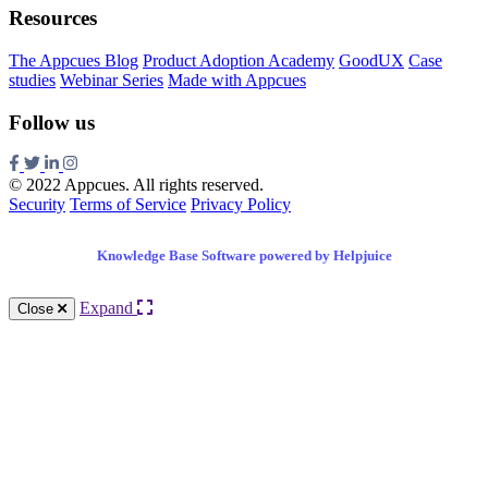
Resources
The Appcues Blog
Product Adoption Academy
GoodUX
Case
studies
Webinar Series
Made with Appcues
Follow us
© 2022 Appcues. All rights reserved.
Security
Terms of Service
Privacy Policy
Knowledge Base Software powered by Helpjuice
Expand
Close