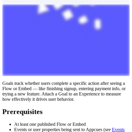
Goals
track
whether
users
complete
a
specific
action
after
seeing
a
Flow
or
Embed
—
like
finishing
signup
,
entering
payment
info
,
or
trying
a
new
feature
.
Attach
a
Goal
to
an
Experience
to
measure
how
effectively
it
drives
user
behavior
.
Prerequisites
At
least
one
published
Flow
or
Embed
Events
or
user
properties
being
sent
to
Appcues
(
see
Events