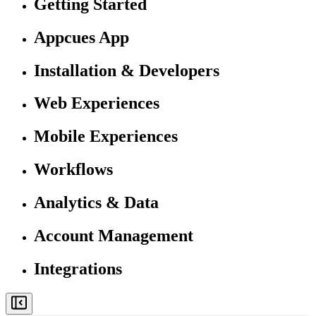
Getting Started
Appcues App
Installation & Developers
Web Experiences
Mobile Experiences
Workflows
Analytics & Data
Account Management
Integrations