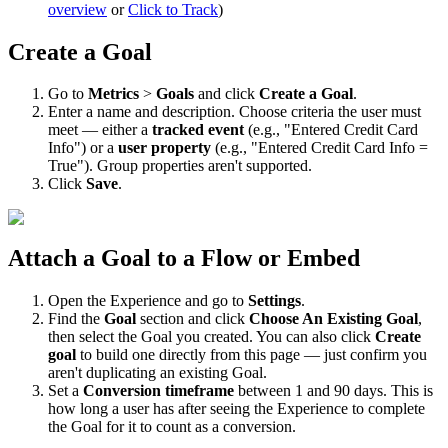
overview
or
Click
to
Track
)
Create
a
Goal
Go
to
Metrics
>
Goals
and
click
Create
a
Goal
.
Enter
a
name
and
description
.
Choose
criteria
the
user
must
meet
—
either
a
tracked
event
(
e
.
g
.
,
"
Entered
Credit
Card
Info
"
)
or
a
user
property
(
e
.
g
.
,
"
Entered
Credit
Card
Info
=
True
"
)
.
Group
properties
aren
'
t
supported
.
Click
Save
.
Attach
a
Goal
to
a
Flow
or
Embed
Open
the
Experience
and
go
to
Settings
.
Find
the
Goal
section
and
click
Choose
An
Existing
Goal
,
then
select
the
Goal
you
created
.
You
can
also
click
Create
goal
to
build
one
directly
from
this
page
—
just
confirm
you
aren
'
t
duplicating
an
existing
Goal
.
Set
a
Conversion
timeframe
between
1
and
90
days
.
This
is
how
long
a
user
has
after
seeing
the
Experience
to
complete
the
Goal
for
it
to
count
as
a
conversion
.