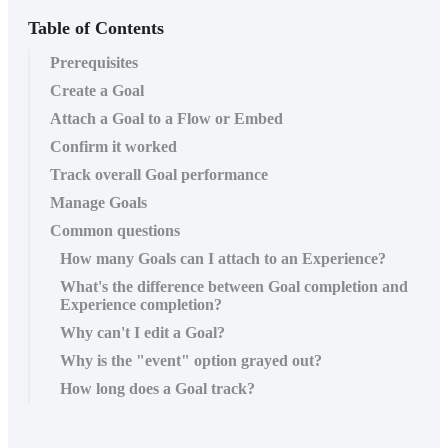
Table of Contents
Prerequisites
Create a Goal
Attach a Goal to a Flow or Embed
Confirm it worked
Track overall Goal performance
Manage Goals
Common questions
How many Goals can I attach to an Experience?
What's the difference between Goal completion and
Experience completion?
Why can't I edit a Goal?
Why is the "event" option grayed out?
How long does a Goal track?