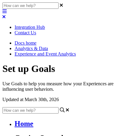
Integration Hub
Contact Us
Docs home
Analytics & Data
Experience and Event Analytics
Set up Goals
Use Goals to help you measure how your Experiences are
influencing user behaviors.
Updated at March 30th, 2026
Home