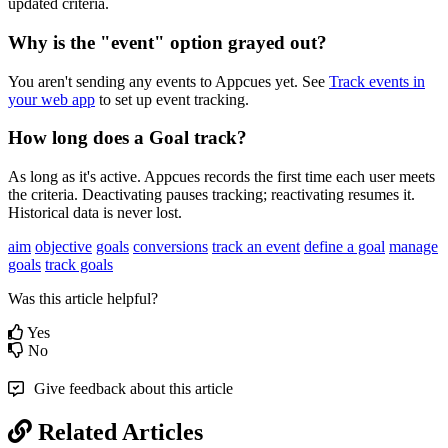
updated
criteria
.
Why
is
the
"
event
"
option
grayed
out
?
You
aren
'
t
sending
any
events
to
Appcues
yet
.
See
Track
events
in
your
web
app
to
set
up
event
tracking
.
How
long
does
a
Goal
track
?
As
long
as
it
'
s
active
.
Appcues
records
the
first
time
each
user
meets
the
criteria
.
Deactivating
pauses
tracking
;
reactivating
resumes
it
.
Historical
data
is
never
lost
.
aim
objective
goals
conversions
track an event
define a goal
manage
goals
track goals
Was this article helpful?
Yes
No
Give feedback about this article
Related Articles