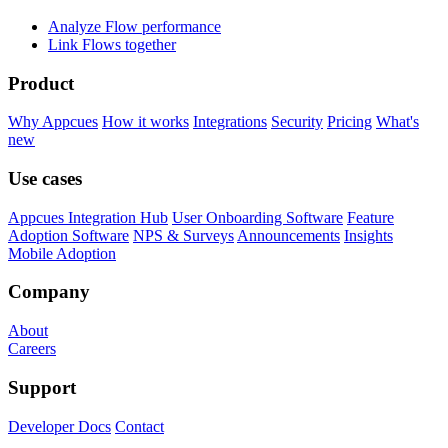
Analyze Flow performance
Link Flows together
Product
Why Appcues
How it works
Integrations
Security
Pricing
What's
new
Use cases
Appcues Integration Hub
User Onboarding Software
Feature
Adoption Software
NPS & Surveys
Announcements
Insights
Mobile Adoption
Company
About
Careers
Support
Developer Docs
Contact