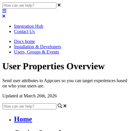
Integration Hub
Contact Us
Docs home
Installation & Developers
Users, Groups & Events
User Properties Overview
Send user attributes to Appcues so you can target experiences based
on who your users are.
Updated at March 26th, 2026
Home