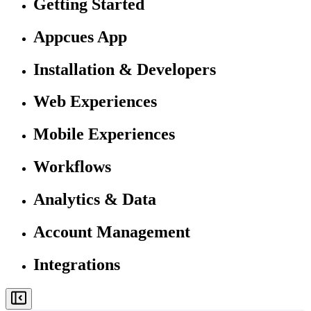
Getting Started
Appcues App
Installation & Developers
Web Experiences
Mobile Experiences
Workflows
Analytics & Data
Account Management
Integrations