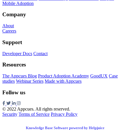
Mobile Adoption
Company
About
Careers
Support
Developer Docs
Contact
Resources
The Appcues Blog
Product Adoption Academy
GoodUX
Case
studies
Webinar Series
Made with Appcues
Follow us
© 2022 Appcues. All rights reserved.
Security
Terms of Service
Privacy Policy
Knowledge Base Software powered by Helpjuice