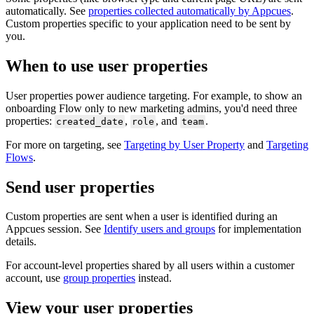
automatically
.
See
properties
collected
automatically
by
Appcues
.
Custom
properties
specific
to
your
application
need
to
be
sent
by
you
.
When
to
use
user
properties
User
properties
power
audience
targeting
.
For
example
,
to
show
an
onboarding
Flow
only
to
new
marketing
admins
,
you
'
d
need
three
properties
:
,
,
and
.
created_date
role
team
For
more
on
targeting
,
see
Targeting
by
User
Property
and
Targeting
Flows
.
Send
user
properties
Custom
properties
are
sent
when
a
user
is
identified
during
an
Appcues
session
.
See
Identify
users
and
groups
for
implementation
details
.
For
account
-
level
properties
shared
by
all
users
within
a
customer
account
,
use
group
properties
instead
.
View
your
user
properties