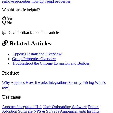
remove properties
how do i send properties
Was this article helpful?
Yes
No
Give feedback about this article
Related Articles
Appcues Installation Overview
Group Properties Overview
Troubleshoot the Chrome Extension and Builder
Product
Why Appcues
How it works
Integrations
Security
Pricing
What's
new
Use cases
Appcues Integration Hub
User Onboarding Software
Feature
Adoption Software
NPS & Surveys
Announcements
Insights