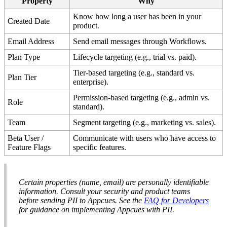
Property
Why
Know
how
long
a
user
has
been
in
your
Created
Date
product
.
Email
Address
Send
email
messages
through
Workflows
.
Plan
Type
Lifecycle
targeting
(
e
.
g
.
,
trial
vs
.
paid
)
.
Tier
-
based
targeting
(
e
.
g
.
,
standard
vs
.
Plan
Tier
enterprise
)
.
Permission
-
based
targeting
(
e
.
g
.
,
admin
vs
.
Role
standard
)
.
Team
Segment
targeting
(
e
.
g
.
,
marketing
vs
.
sales
)
.
Beta
User
/
Communicate
with
users
who
have
access
to
Feature
Flags
specific
features
.
Certain
properties
(
name
,
email
)
are
personally
identifiable
information
.
Consult
your
security
and
product
teams
before
sending
PII
to
Appcues
.
See
the
FAQ
for
Developers
for
guidance
on
implementing
Appcues
with
PII
.