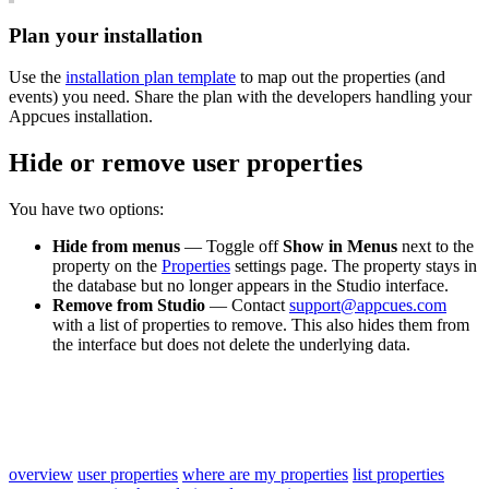
Plan
your
installation
Use
the
installation
plan
template
to
map
out
the
properties
(
and
events
)
you
need
.
Share
the
plan
with
the
developers
handling
your
Appcues
installation
.
Hide
or
remove
user
properties
You
have
two
options
:
Hide
from
menus
—
Toggle
off
Show
in
Menus
next
to
the
property
on
the
Properties
settings
page
.
The
property
stays
in
the
database
but
no
longer
appears
in
the
Studio
interface
.
Remove
from
Studio
—
Contact
support
@
appcues
.
com
with
a
list
of
properties
to
remove
.
This
also
hides
them
from
the
interface
but
does
not
delete
the
underlying
data
.
overview
user properties
where are my properties
list properties