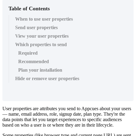
Table of Contents
When to use user properties
Send user properties
View your user properties
Which properties to send
Required
Recommended
Plan your installation
Hide or remove user properties
User
properties
are
attributes
you
send
to
Appcues
about
your
users
—
name
,
email
address
,
role
,
signup
date
,
plan
type
.
They
'
re
the
data
points
that
let
you
target
experiences
to
specific
audiences
based
on
who
a
user
is
or
where
they
are
in
their
lifecycle
.
Some
properties
(
like
browser
type
and
current
page
URL
)
are
sent