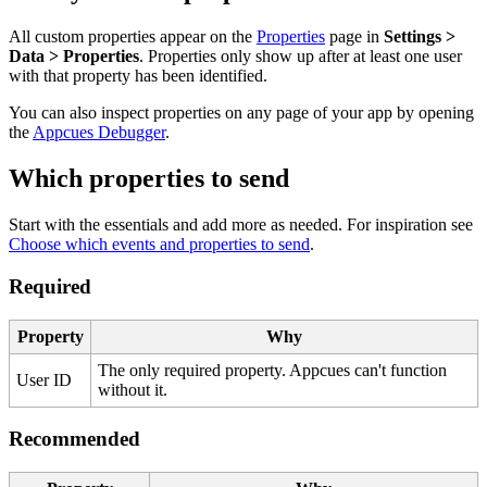
All
custom
properties
appear
on
the
Properties
page
in
Settings
>
Data
>
Properties
.
Properties
only
show
up
after
at
least
one
user
with
that
property
has
been
identified
.
You
can
also
inspect
properties
on
any
page
of
your
app
by
opening
the
Appcues
Debugger
.
Which
properties
to
send
Start
with
the
essentials
and
add
more
as
needed
.
For
inspiration
see
Choose
which
events
and
properties
to
send
.
Required
Property
Why
The
only
required
property
.
Appcues
can
'
t
function
User
ID
without
it
.
Recommended