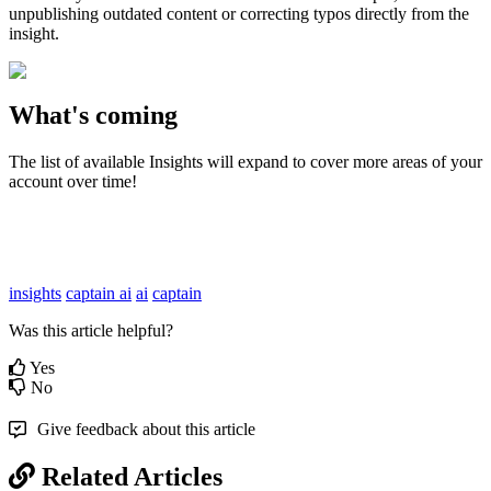
unpublishing
outdated
content
or
correcting
typos
directly
from
the
insight
.
What
'
s
coming
The
list
of
available
Insights
will
expand
to
cover
more
areas
of
your
account
over
time
!
insights
captain ai
ai
captain
Was this article helpful?
Yes
No
Give feedback about this article
Related Articles