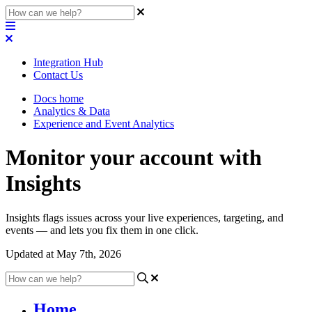
Integration Hub
Contact Us
Docs home
Analytics & Data
Experience and Event Analytics
Monitor your account with
Insights
Insights flags issues across your live experiences, targeting, and
events — and lets you fix them in one click.
Updated at May 7th, 2026
Home