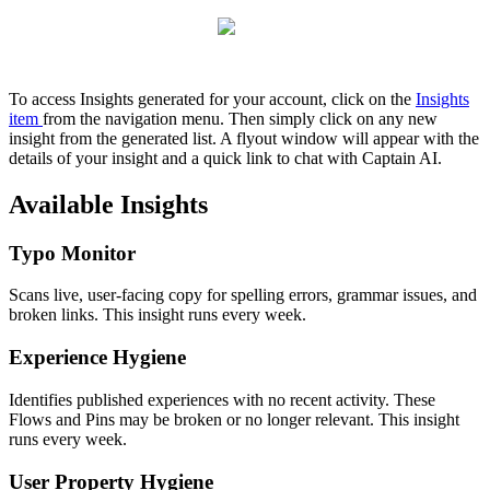
To
access
Insights
generated
for
your
account
,
click
on
the
Insights
item
from
the
navigation
menu
.
Then
simply
click
on
any
new
insight
from
the
generated
list
.
A
flyout
window
will
appear
with
the
details
of
your
insight
and
a
quick
link
to
chat
with
Captain
AI
.
Available
Insights
Typo
Monitor
Scans
live
,
user
-
facing
copy
for
spelling
errors
,
grammar
issues
,
and
broken
links
.
This
insight
runs
every
week
.
Experience
Hygiene
Identifies
published
experiences
with
no
recent
activity
.
These
Flows
and
Pins
may
be
broken
or
no
longer
relevant
.
This
insight
runs
every
week
.
User
Property
Hygiene