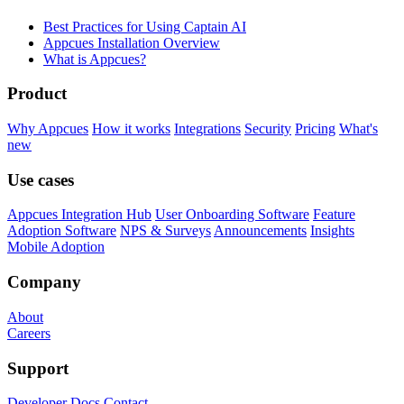
Best Practices for Using Captain AI
Appcues Installation Overview
What is Appcues?
Product
Why Appcues
How it works
Integrations
Security
Pricing
What's
new
Use cases
Appcues Integration Hub
User Onboarding Software
Feature
Adoption Software
NPS & Surveys
Announcements
Insights
Mobile Adoption
Company
About
Careers
Support
Developer Docs
Contact