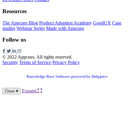
Resources
The Appcues Blog
Product Adoption Academy
GoodUX
Case
studies
Webinar Series
Made with Appcues
Follow us
© 2022 Appcues. All rights reserved.
Security
Terms of Service
Privacy Policy
Knowledge Base Software powered by Helpjuice
Expand
Close