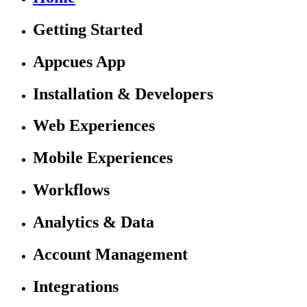
Getting Started
Appcues App
Installation & Developers
Web Experiences
Mobile Experiences
Workflows
Analytics & Data
Account Management
Integrations