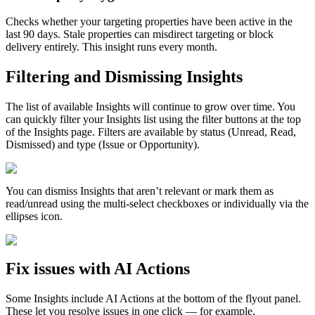
Checks
whether
your
targeting
properties
have
been
active
in
the
last
90
days
.
Stale
properties
can
misdirect
targeting
or
block
delivery
entirely
.
This
insight
runs
every
month
.
Filtering
and
Dismissing
Insights
The
list
of
available
Insights
will
continue
to
grow
over
time
.
You
can
quickly
filter
your
Insights
list
using
the
filter
buttons
at
the
top
of
the
Insights
page
.
Filters
are
available
by
status
(
Unread
,
Read
,
Dismissed
)
and
type
(
Issue
or
Opportunity
)
.
You
can
dismiss
Insights
that
aren
’
t
relevant
or
mark
them
as
read
/
unread
using
the
multi
-
select
checkboxes
or
individually
via
the
ellipses
icon
.
Fix
issues
with
AI
Actions
Some
Insights
include
AI
Actions
at
the
bottom
of
the
flyout
panel
.
These
let
you
resolve
issues
in
one
click
—
for
example
,