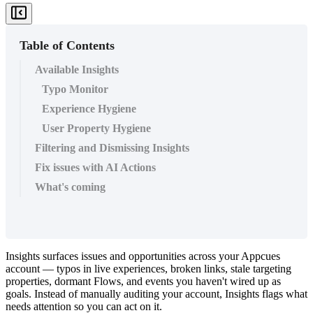
Table of Contents
Available Insights
Typo Monitor
Experience Hygiene
User Property Hygiene
Filtering and Dismissing Insights
Fix issues with AI Actions
What's coming
Insights
surfaces
issues
and
opportunities
across
your
Appcues
account
—
typos
in
live
experiences
,
broken
links
,
stale
targeting
properties
,
dormant
Flows
,
and
events
you
haven
'
t
wired
up
as
goals
.
Instead
of
manually
auditing
your
account
,
Insights
flags
what
needs
attention
so
you
can
act
on
it
.