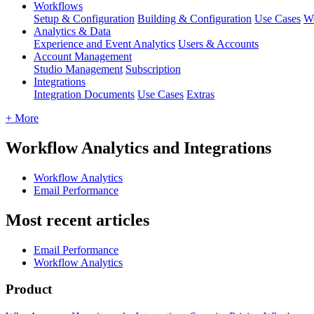
Workflows
Setup & Configuration
Building & Configuration
Use Cases
Wo
Analytics & Data
Experience and Event Analytics
Users & Accounts
Account Management
Studio Management
Subscription
Integrations
Integration Documents
Use Cases
Extras
+ More
Workflow Analytics and Integrations
Workflow Analytics
Email Performance
Most recent articles
Email Performance
Workflow Analytics
Product