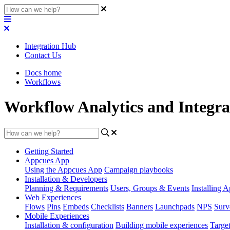
Integration Hub
Contact Us
Docs home
Workflows
Workflow Analytics and Integra
Getting Started
Appcues App
Using the Appcues App
Campaign playbooks
Installation & Developers
Planning & Requirements
Users, Groups & Events
Installing 
Web Experiences
Flows
Pins
Embeds
Checklists
Banners
Launchpads
NPS
Surv
Mobile Experiences
Installation & configuration
Building mobile experiences
Target