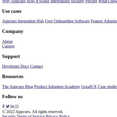
Why Appcues
How it works
Integrations
Security
Pricing
What's ne
Use cases
Appcues Integration Hub
User Onboarding Software
Feature Adopti
Company
About
Careers
Support
Developer Docs
Contact
Resources
The Appcues Blog
Product Adoption Academy
GoodUX
Case studie
Follow us
© 2022 Appcues. All rights reserved.
Security
Terms of Service
Privacy Policy