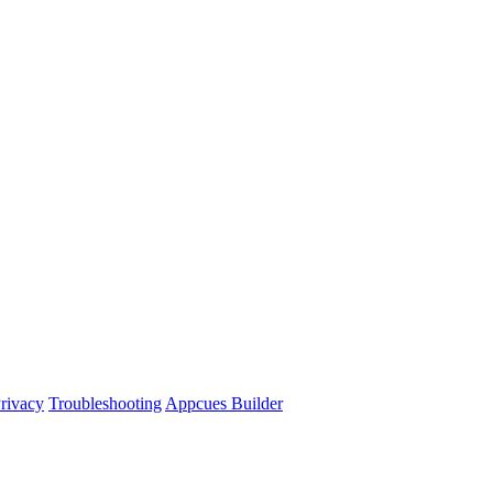
rivacy
Troubleshooting
Appcues Builder