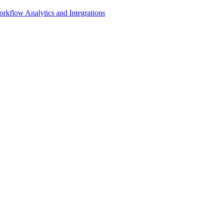
rkflow Analytics and Integrations