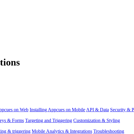
tions
Appcues on Web
Installing Appcues on Mobile
API & Data
Security & P
eys & Forms
Targeting and Triggering
Customization & Styling
ing & triggering
Mobile Analytics & Integrations
Troubleshooting