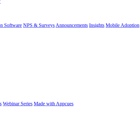
w
on Software
NPS & Surveys
Announcements
Insights
Mobile Adoption
s
Webinar Series
Made with Appcues