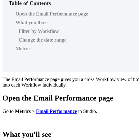
Table of Contents
Open the Email Performance page
What you'll see
Filter by Workflow
Change the date range
Metrics
The
Email
Performance
page
gives
you
a
cross
-
Workflow
view
of
ho
into
each
Workflow
individually
.
Open
the
Email
Performance
page
Go
to
Metrics
>
Email
Performance
in
Studio
.
What
you
'
ll
see