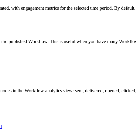
eated
,
with
engagement
metrics
for
the
selected
time
period
.
By
default
,
ific
published
Workflow
.
This
is
useful
when
you
have
many
Workflo
nodes
in
the
Workflow
analytics
view
:
sent
,
delivered
,
opened
,
clicked
d