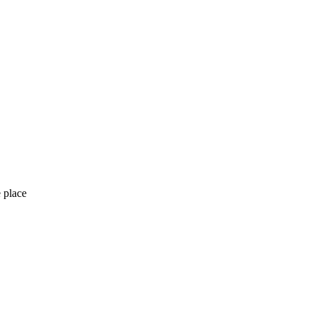
 place