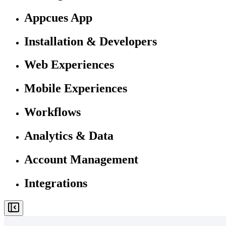
Appcues App
Installation & Developers
Web Experiences
Mobile Experiences
Workflows
Analytics & Data
Account Management
Integrations