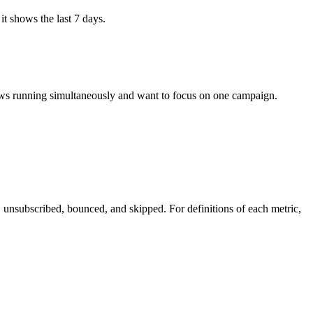
it
shows
the
last
7
days
.
ws
running
simultaneously
and
want
to
focus
on
one
campaign
.
,
unsubscribed
,
bounced
,
and
skipped
.
For
definitions
of
each
metric
,