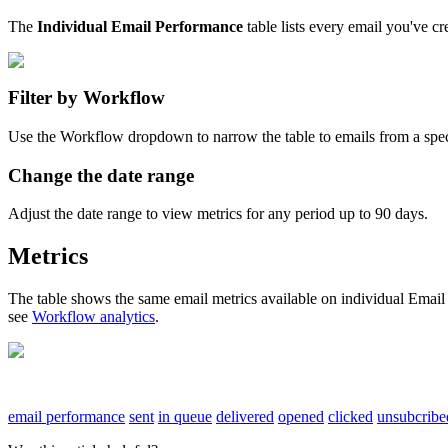
The
Individual
Email
Performance
table
lists
every
email
you
'
ve
cr
Filter
by
Workflow
Use
the
Workflow
dropdown
to
narrow
the
table
to
emails
from
a
spec
Change
the
date
range
Adjust
the
date
range
to
view
metrics
for
any
period
up
to
90
days
.
Metrics
The
table
shows
the
same
email
metrics
available
on
individual
Email
see
Workflow
analytics
.
email performance
sent
in queue
delivered
opened
clicked
unsubcribe