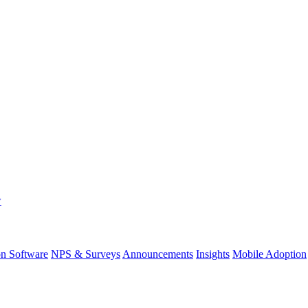
w
on Software
NPS & Surveys
Announcements
Insights
Mobile Adoption