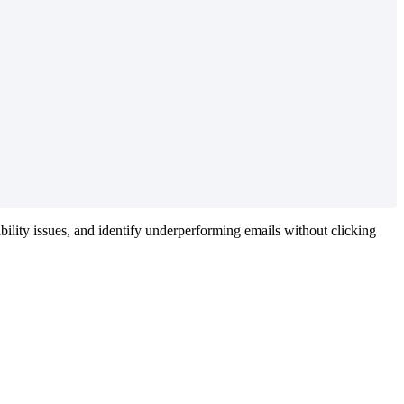
bility
issues
,
and
identify
underperforming
emails
without
clicking