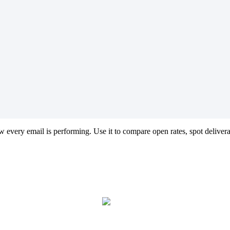
w
every
email
is
performing
.
Use
it
to
compare
open
rates
,
spot
delivera