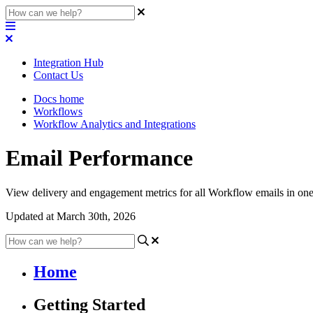
Integration Hub
Contact Us
Docs home
Workflows
Workflow Analytics and Integrations
Email Performance
View delivery and engagement metrics for all Workflow emails in one
Updated at March 30th, 2026
Home
Getting Started