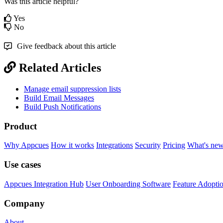
Was this article helpful?
Yes
No
Give feedback about this article
Related Articles
Manage email suppression lists
Build Email Messages
Build Push Notifications
Product
Why Appcues
How it works
Integrations
Security
Pricing
What's ne
Use cases
Appcues Integration Hub
User Onboarding Software
Feature Adopti
Company
About