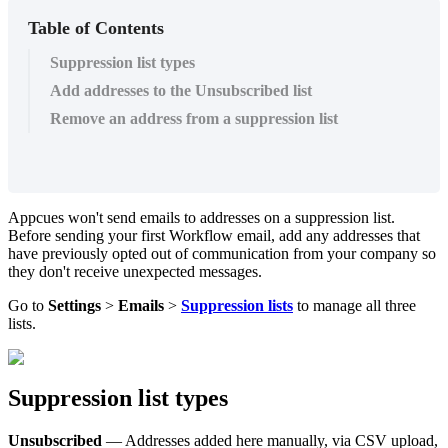
Table of Contents
Suppression list types
Add addresses to the Unsubscribed list
Remove an address from a suppression list
Appcues
won
'
t
send
emails
to
addresses
on
a
suppression
list
.
Before
sending
your
first
Workflow
email
,
add
any
addresses
that
have
previously
opted
out
of
communication
from
your
company
so
they
don
'
t
receive
unexpected
messages
.
Go
to
Settings
>
Emails
>
Suppression
lists
to
manage
all
three
lists
.
Suppression
list
types
Unsubscribed
—
Addresses
added
here
manually
,
via
CSV
upload
,