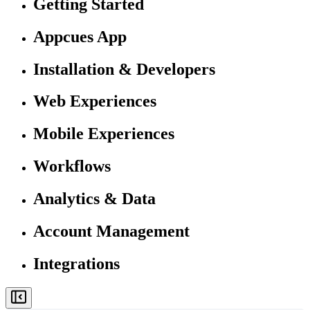
Getting Started
Appcues App
Installation & Developers
Web Experiences
Mobile Experiences
Workflows
Analytics & Data
Account Management
Integrations