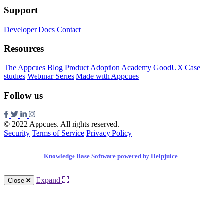
Support
Developer Docs
Contact
Resources
The Appcues Blog
Product Adoption Academy
GoodUX
Case
studies
Webinar Series
Made with Appcues
Follow us
© 2022 Appcues. All rights reserved.
Security
Terms of Service
Privacy Policy
Knowledge Base Software powered by Helpjuice
Expand
Close