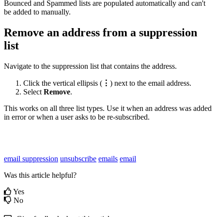
Bounced
and
Spammed
lists
are
populated
automatically
and
can
'
t
be
added
to
manually
.
Remove
an
address
from
a
suppression
list
Navigate
to
the
suppression
list
that
contains
the
address
.
Click
the
vertical
ellipsis
(
⋮
)
next
to
the
email
address
.
Select
Remove
.
This
works
on
all
three
list
types
.
Use
it
when
an
address
was
added
in
error
or
when
a
user
asks
to
be
re
-
subscribed
.
email suppression
unsubscribe
emails
email
Was this article helpful?
Yes
No