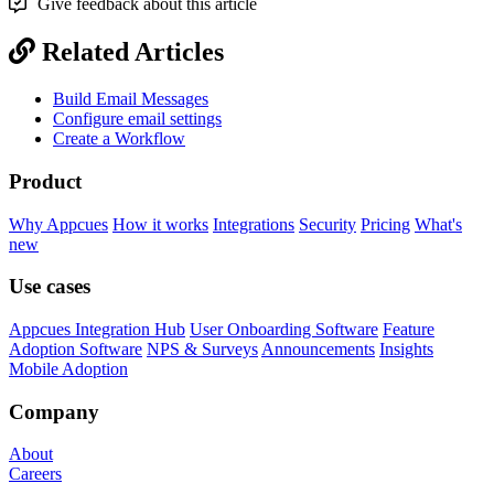
Give feedback about this article
Related Articles
Build Email Messages
Configure email settings
Create a Workflow
Product
Why Appcues
How it works
Integrations
Security
Pricing
What's
new
Use cases
Appcues Integration Hub
User Onboarding Software
Feature
Adoption Software
NPS & Surveys
Announcements
Insights
Mobile Adoption
Company
About
Careers