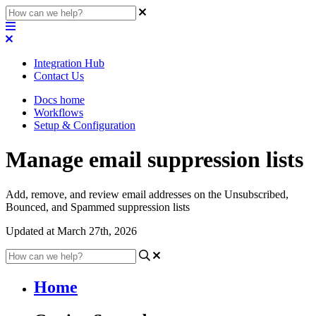
Integration Hub
Contact Us
Docs home
Workflows
Setup & Configuration
Manage email suppression lists
Add, remove, and review email addresses on the Unsubscribed,
Bounced, and Spammed suppression lists
Updated at March 27th, 2026
Home