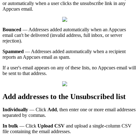
or
automatically
when
a
user
clicks
the
unsubscribe
link
in
any
Appcues
email
.
Bounced
—
Addresses
added
automatically
when
an
Appcues
email
can
'
t
be
delivered
(
invalid
address
,
full
inbox
,
or
server
rejection
)
.
Spammed
—
Addresses
added
automatically
when
a
recipient
reports
an
Appcues
email
as
spam
.
If
a
user
'
s
email
appears
on
any
of
these
lists
,
no
Appcues
email
will
be
sent
to
that
address
.
Add
addresses
to
the
Unsubscribed
list
Individually
—
Click
Add
,
then
enter
one
or
more
email
addresses
separated
by
commas
.
In
bulk
—
Click
Upload
CSV
and
upload
a
single
-
column
CSV
file
containing
the
email
addresses
.