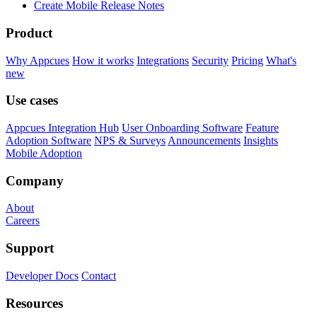
Create Mobile Release Notes
Product
Why Appcues
How it works
Integrations
Security
Pricing
What's
new
Use cases
Appcues Integration Hub
User Onboarding Software
Feature
Adoption Software
NPS & Surveys
Announcements
Insights
Mobile Adoption
Company
About
Careers
Support
Developer Docs
Contact
Resources