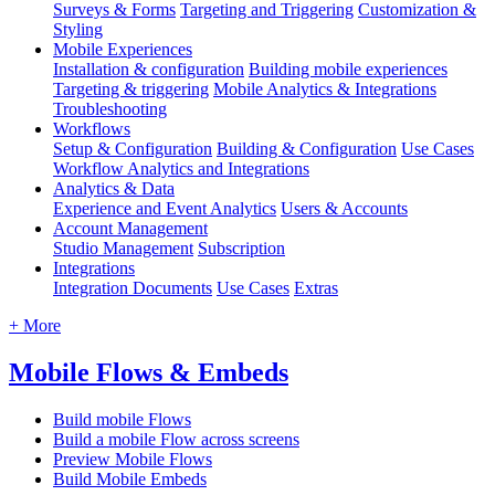
Surveys & Forms
Targeting and Triggering
Customization &
Styling
Mobile Experiences
Installation & configuration
Building mobile experiences
Targeting & triggering
Mobile Analytics & Integrations
Troubleshooting
Workflows
Setup & Configuration
Building & Configuration
Use Cases
Workflow Analytics and Integrations
Analytics & Data
Experience and Event Analytics
Users & Accounts
Account Management
Studio Management
Subscription
Integrations
Integration Documents
Use Cases
Extras
+ More
Mobile Flows & Embeds
Build mobile Flows
Build a mobile Flow across screens
Preview Mobile Flows
Build Mobile Embeds