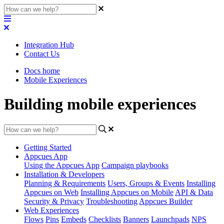
Integration Hub
Contact Us
Docs home
Mobile Experiences
Building mobile experiences
Getting Started
Appcues App
Using the Appcues App
Campaign playbooks
Installation & Developers
Planning & Requirements
Users, Groups & Events
Installing
Appcues on Web
Installing Appcues on Mobile
API & Data
Security & Privacy
Troubleshooting
Appcues Builder
Web Experiences
Flows
Pins
Embeds
Checklists
Banners
Launchpads
NPS