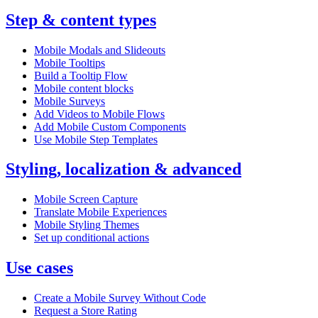
Step & content types
Mobile Modals and Slideouts
Mobile Tooltips
Build a Tooltip Flow
Mobile content blocks
Mobile Surveys
Add Videos to Mobile Flows
Add Mobile Custom Components
Use Mobile Step Templates
Styling, localization & advanced
Mobile Screen Capture
Translate Mobile Experiences
Mobile Styling Themes
Set up conditional actions
Use cases
Create a Mobile Survey Without Code
Request a Store Rating