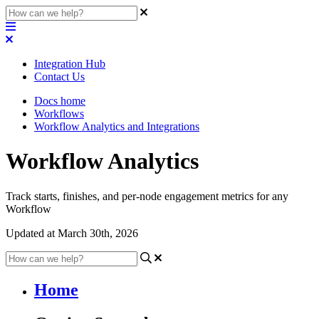
Integration Hub
Contact Us
Docs home
Workflows
Workflow Analytics and Integrations
Workflow Analytics
Track starts, finishes, and per-node engagement metrics for any
Workflow
Updated at March 30th, 2026
Home