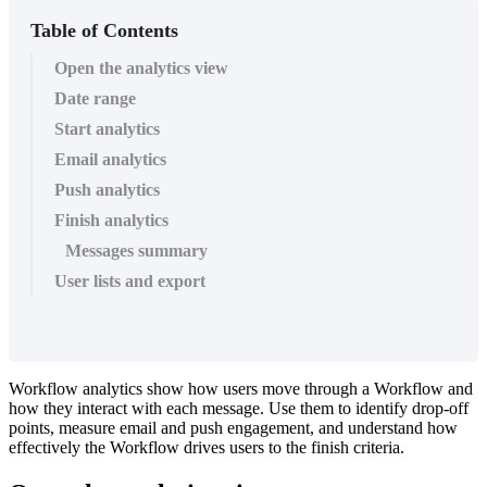
Table of Contents
Open the analytics view
Date range
Start analytics
Email analytics
Push analytics
Finish analytics
Messages summary
User lists and export
Workflow
analytics
show
how
users
move
through
a
Workflow
and
how
they
interact
with
each
message
.
Use
them
to
identify
drop
-
off
points
,
measure
email
and
push
engagement
,
and
understand
how
effectively
the
Workflow
drives
users
to
the
finish
criteria
.