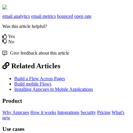
email analytics
email metrics
bounced
open rate
Was this article helpful?
Yes
No
Give feedback about this article
Related Articles
Build a Flow Across Pages
Build mobile Flows
Installing Appcues in Mobile Applications
Product
Why Appcues
How it works
Integrations
Security
Pricing
What's
new
Use cases