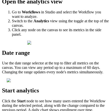
Open
the
analytics
view
Go
to
Workflows
in
Studio
and
select
the
Workflow
you
want
to
analyze
.
Switch
to
the
Analytics
view
using
the
toggle
at
the
top
of
the
canvas
.
Click
any
node
on
the
canvas
to
see
its
metrics
in
the
side
panel
.
Date
range
Use
the
date
range
selector
at
the
top
to
filter
all
metrics
on
the
canvas
.
You
can
view
any
period
up
to
a
maximum
of
60
days
.
Changing
the
range
updates
every
node
'
s
metrics
simultaneously
.
Start
analytics
Click
the
Start
node
to
see
how
many
users
entered
the
Workflow
during
the
selected
period
,
along
with
the
change
compared
to
the
previous
period
.
A
daily
chart
shows
enrollment
over
time
.