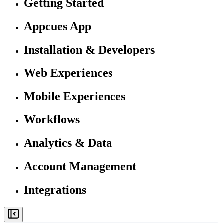
Getting Started
Appcues App
Installation & Developers
Web Experiences
Mobile Experiences
Workflows
Analytics & Data
Account Management
Integrations