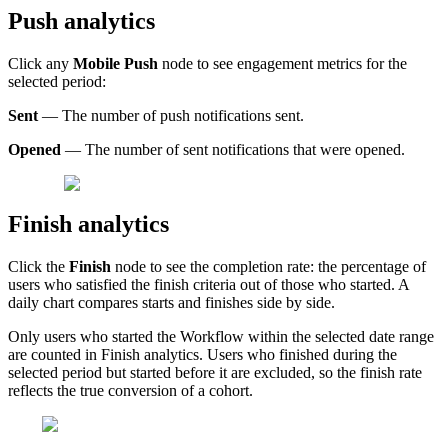
Push
analytics
Click
any
Mobile
Push
node
to
see
engagement
metrics
for
the
selected
period
:
Sent
—
The
number
of
push
notifications
sent
.
Opened
—
The
number
of
sent
notifications
that
were
opened
.
Finish
analytics
Click
the
Finish
node
to
see
the
completion
rate
:
the
percentage
of
users
who
satisfied
the
finish
criteria
out
of
those
who
started
.
A
daily
chart
compares
starts
and
finishes
side
by
side
.
Only
users
who
started
the
Workflow
within
the
selected
date
range
are
counted
in
Finish
analytics
.
Users
who
finished
during
the
selected
period
but
started
before
it
are
excluded
,
so
the
finish
rate
reflects
the
true
conversion
of
a
cohort
.