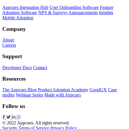
Appcues Integration Hub
User Onboarding Software
Feature
Adoption Software
NPS & Surveys
Announcements
Insights
Mobile Adoption
Company
About
Careers
Support
Developer Docs
Contact
Resources
The Appcues Blog
Product Adoption Academy
GoodUX
Case
studies
Webinar Series
Made with Appcues
Follow us
© 2022 Appcues. All rights reserved.
Security
Terms of Service
Privacy Policy