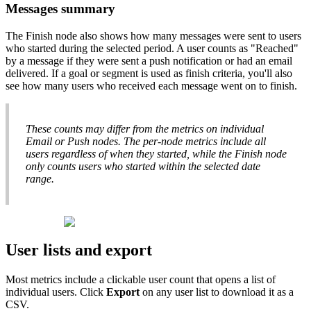
Messages
summary
The
Finish
node
also
shows
how
many
messages
were
sent
to
users
who
started
during
the
selected
period
.
A
user
counts
as
"
Reached
"
by
a
message
if
they
were
sent
a
push
notification
or
had
an
email
delivered
.
If
a
goal
or
segment
is
used
as
finish
criteria
,
you
'
ll
also
see
how
many
users
who
received
each
message
went
on
to
finish
.
These
counts
may
differ
from
the
metrics
on
individual
Email
or
Push
nodes
.
The
per
-
node
metrics
include
all
users
regardless
of
when
they
started
,
while
the
Finish
node
only
counts
users
who
started
within
the
selected
date
range
.
User
lists
and
export
Most
metrics
include
a
clickable
user
count
that
opens
a
list
of
individual
users
.
Click
Export
on
any
user
list
to
download
it
as
a
CSV
.