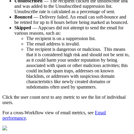
Unsubscribed
—
The
recipient
clicked
the
unsubscribe
link
and
was
added
to
the
Unsubscribed
suppression
list
.
Unsubscribe
rate
is
calculated
as
a
percentage
of
sent
.
Bounced
—
Delivery
failed
.
An
email
can
soft
-
bounce
and
be
retried
for
up
to
8
hours
before
being
marked
as
bounced
.
Skipped
—
Appcues
did
not
attempt
to
send
the
email
for
various
reasons
,
such
as
:
The
recipient
is
on
a
suppression
list
.
The
email
address
is
invalid
.
The
recipient
is
dangerous
or
malicious
.
This
means
that
it
is
considered
high
risk
and
should
not
be
sent
to
,
as
it
could
harm
your
sender
reputation
by
being
associated
with
spam
or
other
malicious
activities
;
this
could
include
spam
traps
,
addresses
on
known
blacklists
,
or
addresses
with
suspicious
domain
characteristics
like
newly
created
domains
or
subdomains
often
used
by
spammers
.
Click
the
user
count
next
to
any
metric
to
see
the
list
of
individual
users
.
For
a
cross
-
Workflow
view
of
email
metrics
,
see
Email
performance
.