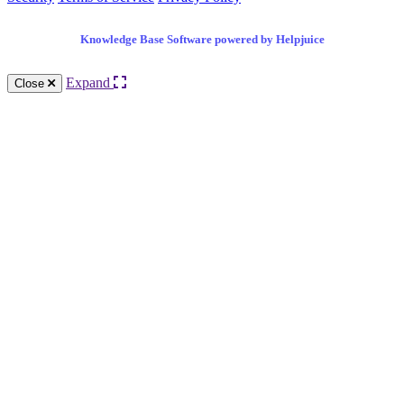
Knowledge Base Software powered by Helpjuice
Expand
Close