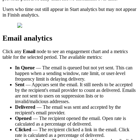
Users
who
time
out
still
appear
in
Start
analytics
but
may
not
appear
in
Finish
analytics
.
Email
analytics
Click
any
Email
node
to
see
an
engagement
chart
and
a
metrics
table
for
the
selected
period
.
The
available
metrics
:
In
Queue
—
The
email
is
queued
but
not
yet
sent
.
This
can
happen
when
a
sending
window
,
rate
limit
,
or
user
-
level
frequency
limit
is
delaying
delivery
.
Sent
—
Appcues
sent
the
email
.
It
still
needs
to
be
accepted
by
the
recipient
'
s
email
provider
to
count
as
delivered
.
Emails
are
not
sent
to
users
on
suppression
lists
or
to
invalid
/
malicious
addresses
.
Delivered
—
The
email
was
sent
and
accepted
by
the
recipient
'
s
email
provider
.
Opened
—
The
recipient
opened
the
email
.
Open
rate
is
calculated
as
a
percentage
of
delivered
.
Clicked
—
The
recipient
clicked
a
link
in
the
email
.
Click
rate
is
calculated
as
a
percentage
of
delivered
.