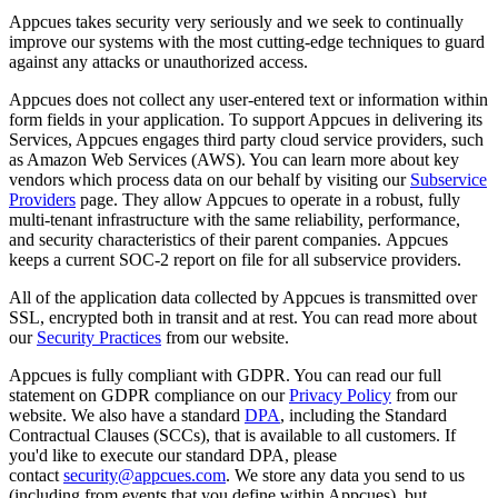
Appcues
takes
security
very
seriously
and
we
seek
to
continually
improve
our
systems
with
the
most
cutting
-
edge
techniques
to
guard
against
any
attacks
or
unauthorized
access
.
Appcues
does
not
collect
any
user
-
entered
text
or
information
within
form
fields
in
your
application
.
To
support
Appcues
in
delivering
its
Services
,
Appcues
engages
third
party
cloud
service
providers
,
such
as
Amazon
Web
Services
(
AWS
)
.
You
can
learn
more
about
key
vendors
which
process
data
on
our
behalf
by
visiting
our
Subservice
Providers
page
.
They
allow
Appcues
to
operate
in
a
robust
,
fully
multi
-
tenant
infrastructure
with
the
same
reliability
,
performance
,
and
security
characteristics
of
their
parent
companies
.
Appcues
keeps
a
current
SOC
-
2
report
on
file
for
all
subservice
providers
.
All
of
the
application
data
collected
by
Appcues
is
transmitted
over
SSL
,
encrypted
both
in
transit
and
at
rest
.
You
can
read
more
about
our
Security
Practices
from
our
website
.
Appcues
is
fully
compliant
with
GDPR
.
You
can
read
our
full
statement
on
GDPR
compliance
on
our
Privacy
Policy
from
our
website
.
We
also
have
a
standard
DPA
,
including
the
Standard
Contractual
Clauses
(
SCCs
)
,
that
is
available
to
all
customers
.
If
you
'
d
like
to
execute
our
standard
DPA
,
please
contact
security
@
appcues
.
com
.
We
store
any
data
you
send
to
us
(
including
from
events
that
you
define
within
Appcues
)
,
but