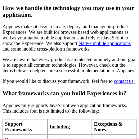
How
we
handle
the
technology
you
may
use
in
your
application
.
Appcues
makes
it
easy
to
create
,
deploy
,
and
manage
in
-
product
Experiences
.
We
are
built
for
browser
-
based
web
applications
as
well
as
your
native
mobile
applications
and
rely
on
JavaScript
to
show
the
Experience
.
We
also
support
Native
mobile
applications
and
some
mobile
cross
-
platform
frameworks
.
We
are
aware
that
every
product
is
architected
uniquely
and
our
goal
is
to
support
all
common
technologies
.
However
,
check
out
the
items
below
to
help
ensure
a
successful
implementation
of
Appcues
.
If
you
would
like
to
discuss
your
framework
,
feel
free
to
contact
us
.
What
frameworks
can
you
build
Experiences
in
?
Appcues
fully
supports
JavaScript
web
application
frameworks
.
This
includes
(
but
is
not
limited
to
)
the
following
:
Support
Exceptions
&
Including
Frameworks
Notes