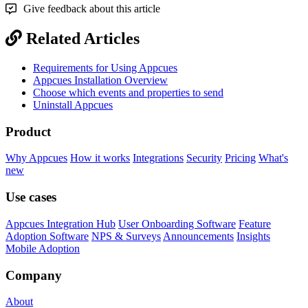
Give feedback about this article
Related Articles
Requirements for Using Appcues
Appcues Installation Overview
Choose which events and properties to send
Uninstall Appcues
Product
Why Appcues
How it works
Integrations
Security
Pricing
What's
new
Use cases
Appcues Integration Hub
User Onboarding Software
Feature
Adoption Software
NPS & Surveys
Announcements
Insights
Mobile Adoption
Company
About