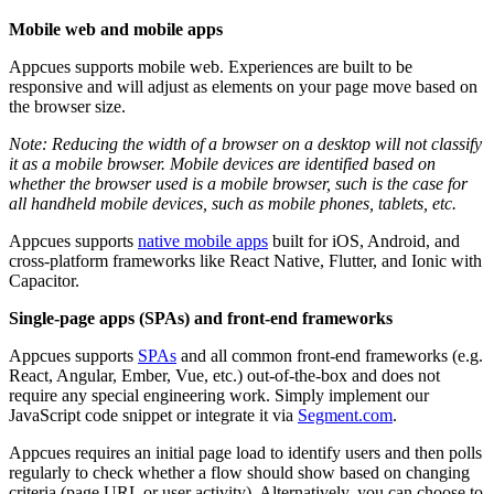
Mobile
web
and
mobile
apps
Appcues
supports
mobile
web
.
Experiences
are
built
to
be
responsive
and
will
adjust
as
elements
on
your
page
move
based
on
the
browser
size
.
Note
:
Reducing
the
width
of
a
browser
on
a
desktop
will
not
classify
it
as
a
mobile
browser
.
Mobile
devices
are
identified
based
on
whether
the
browser
used
is
a
mobile
browser
,
such
is
the
case
for
all
handheld
mobile
devices
,
such
as
mobile
phones
,
tablets
,
etc
.
Appcues
supports
native
mobile
apps
built
for
iOS
,
Android
,
and
cross
-
platform
frameworks
like
React
Native
,
Flutter
,
and
Ionic
with
Capacitor
.
Single
-
page
apps
(
SPAs
)
and
front
-
end
frameworks
Appcues
supports
SPAs
and
all
common
front
-
end
frameworks
(
e
.
g
.
React
,
Angular
,
Ember
,
Vue
,
etc
.
)
out
-
of
-
the
-
box
and
does
not
require
any
special
engineering
work
.
Simply
implement
our
JavaScript
code
snippet
or
integrate
it
via
Segment
.
com
.
Appcues
requires
an
initial
page
load
to
identify
users
and
then
polls
regularly
to
check
whether
a
flow
should
show
based
on
changing
criteria
(
page
URL
or
user
activity
)
.
Alternatively
,
you
can
choose
to