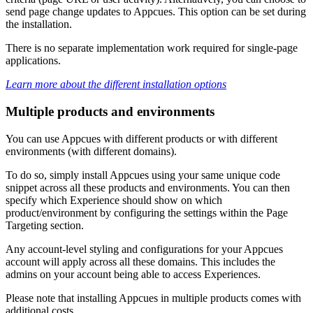
send
page
change
updates
to
Appcues
.
This
option
can
be
set
during
the
installation
.
There
is
no
separate
implementation
work
required
for
single
-
page
applications
.
Learn
more
about
the
different
installation
options
Multiple
products
and
environments
You
can
use
Appcues
with
different
products
or
with
different
environments
(
with
different
domains
)
.
To
do
so
,
simply
install
Appcues
using
your
same
unique
code
snippet
across
all
these
products
and
environments
.
You
can
then
specify
which
Experience
should
show
on
which
product
/
environment
by
configuring
the
settings
within
the
Page
Targeting
section
.
Any
account
-
level
styling
and
configurations
for
your
Appcues
account
will
apply
across
all
these
domains
.
This
includes
the
admins
on
your
account
being
able
to
access
Experiences
.
Please
note
that
installing
Appcues
in
multiple
products
comes
with
additional
costs
.