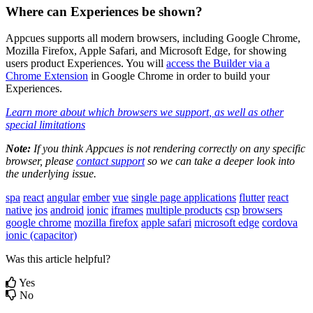
Where
can
Experiences
be
shown
?
Appcues
supports
all
modern
browsers
,
including
Google
Chrome
,
Mozilla
Firefox
,
Apple
Safari
,
and
Microsoft
Edge
,
for
showing
users
product
Experiences
.
You
will
access
the
Builder
via
a
Chrome
Extension
in
Google
Chrome
in
order
to
build
your
Experiences
.
Learn
more
about
which
browsers
we
support
,
as
well
as
other
special
limitations
Note
:
If
you
think
Appcues
is
not
rendering
correctly
on
any
specific
browser
,
please
contact
support
so
we
can
take
a
deeper
look
into
the
underlying
issue
.
spa
react
angular
ember
vue
single page applications
flutter
react
native
ios
android
ionic
iframes
multiple products
csp
browsers
google chrome
mozilla firefox
apple safari
microsoft edge
cordova
ionic (capacitor)
Was this article helpful?
Yes
No