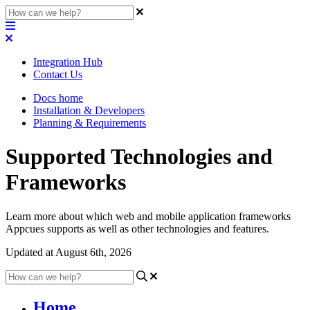
Integration Hub
Contact Us
Docs home
Installation & Developers
Planning & Requirements
Supported Technologies and
Frameworks
Learn more about which web and mobile application frameworks
Appcues supports as well as other technologies and features.
Updated at August 6th, 2026
Home