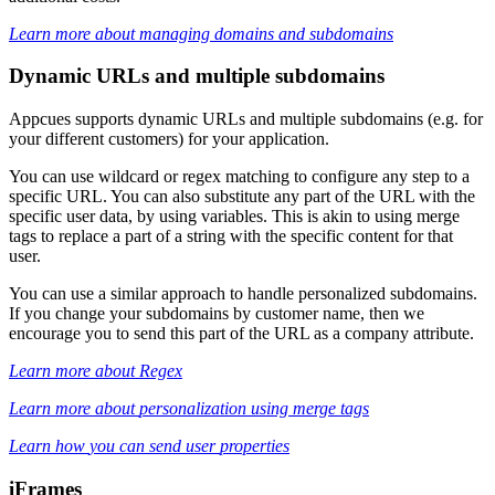
Learn
more
about
managing
domains
and
subdomains
Dynamic
URLs
and
multiple
subdomains
Appcues
supports
dynamic
URLs
and
multiple
subdomains
(
e
.
g
.
for
your
different
customers
)
for
your
application
.
You
can
use
wildcard
or
regex
matching
to
configure
any
step
to
a
specific
URL
.
You
can
also
substitute
any
part
of
the
URL
with
the
specific
user
data
,
by
using
variables
.
This
is
akin
to
using
merge
tags
to
replace
a
part
of
a
string
with
the
specific
content
for
that
user
.
You
can
use
a
similar
approach
to
handle
personalized
subdomains
.
If
you
change
your
subdomains
by
customer
name
,
then
we
encourage
you
to
send
this
part
of
the
URL
as
a
company
attribute
.
Learn
more
about
Regex
Learn
more
about
personalization
using
merge
tags
Learn
how
you
can
send
user
properties
iFrames