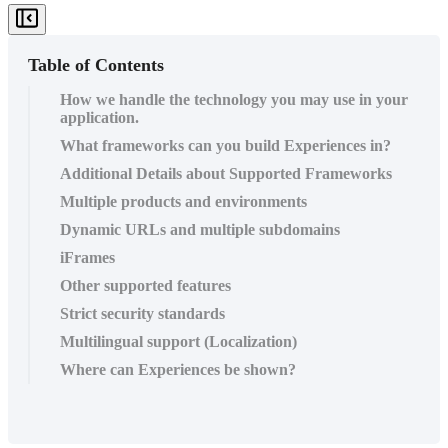
Table of Contents
How we handle the technology you may use in your
application.
What frameworks can you build Experiences in?
Additional Details about Supported Frameworks
Multiple products and environments
Dynamic URLs and multiple subdomains
iFrames
Other supported features
Strict security standards
Multilingual support (Localization)
Where can Experiences be shown?