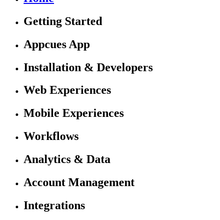
Getting Started
Appcues App
Installation & Developers
Web Experiences
Mobile Experiences
Workflows
Analytics & Data
Account Management
Integrations