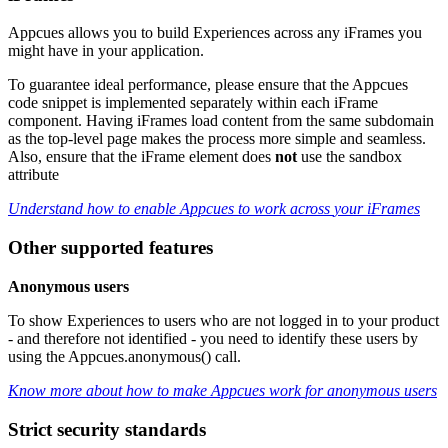
Appcues
allows
you
to
build
Experiences
across
any
iFrames
you
might
have
in
your
application
.
To
guarantee
ideal
performance
,
please
ensure
that
the
Appcues
code
snippet
is
implemented
separately
within
each
iFrame
component
.
Having
iFrames
load
content
from
the
same
subdomain
as
the
top
-
level
page
makes
the
process
more
simple
and
seamless
.
Also
,
ensure
that
the
iFrame
element
does
not
use
the
sandbox
attribute
Understand
how
to
enable
Appcues
to
work
across
your
iFrames
Other
supported
features
Anonymous
users
To
show
Experiences
to
users
who
are
not
logged
in
to
your
product
-
and
therefore
not
identified
-
you
need
to
identify
these
users
by
using
the
Appcues
.
anonymous
(
)
call
.
Know
more
about
how
to
make
Appcues
work
for
anonymous
users
Strict
security
standards