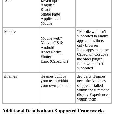
Web
JavaScript
Angular
React
Single
Page
Applications
Mobile
Mobile
*
Mobile
web
isn
'
t
supported
in
Native
Mobile
web
*
apps
at
this
time
,
Native
iOS
&
only
browser
Android
Ionic
apps
must
use
React
Native
Capacitor
.
Cordova
,
Flutter
the
older
plugin
Ionic
(
Capacitor
)
framework
,
isn
'
t
supported
.
iFrames
iFrames
built
by
3rd
party
iFrames
your
team
within
need
the
Appcues
your
own
product
snippet
installed
within
the
iFrame
to
display
Experiences
within
them
Additional
Details
about
Supported
Frameworks