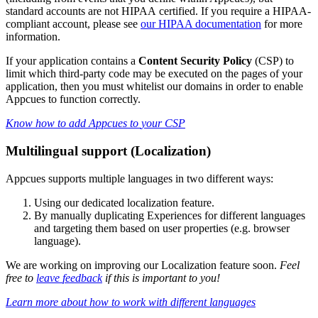
standard
accounts
are
not
HIPAA
certified
.
If
you
require
a
HIPAA
-
compliant
account
,
please
see
our
HIPAA
documentation
for
more
information
.
If
your
application
contains
a
Content
Security
Policy
(
CSP
)
to
limit
which
third
-
party
code
may
be
executed
on
the
pages
of
your
application
,
then
you
must
whitelist
our
domains
in
order
to
enable
Appcues
to
function
correctly
.
Know
how
to
add
Appcues
to
your
CSP
Multilingual
support
(
Localization
)
Appcues
supports
multiple
languages
in
two
different
ways
:
Using
our
dedicated
localization
feature
.
By
manually
duplicating
Experiences
for
different
languages
and
targeting
them
based
on
user
properties
(
e
.
g
.
browser
language
)
.
We
are
working
on
improving
our
Localization
feature
soon
.
Feel
free
to
leave
feedback
if
this
is
important
to
you
!
Learn
more
about
how
to
work
with
different
languages