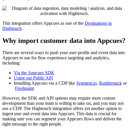
This
integration
offers
Appcues
as
one
of
the
Destinations
in
Hightouch
.
Why
import
customer
data
into
Appcues
?
There
are
several
ways
to
push
your
user
profile
and
event
data
into
Appcues
to
use
for
flow
experience
targeting
and
analytics
,
including
:
Via
the
Appcues
SDK
Using
our
Public
API
Installing
Appcues
via
a
CDP
like
Segment
.
io
,
Rudderstack
or
Freshpaint
However
,
the
SDK
and
API
options
may
require
more
custom
development
than
your
team
is
willing
to
take
on
,
and
you
may
not
use
a
CDP
.
The
Hightouch
integration
offers
yet
another
option
to
ingest
user
and
event
data
into
Appcues
.
This
data
is
crucial
for
making
sure
you
can
segment
your
Appcues
flows
and
deliver
the
right
message
to
the
right
people
.