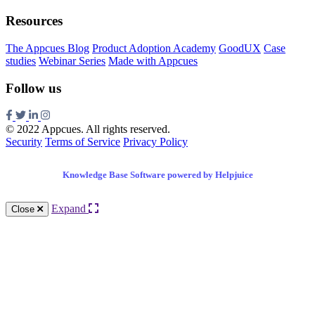
Resources
The Appcues Blog
Product Adoption Academy
GoodUX
Case
studies
Webinar Series
Made with Appcues
Follow us
© 2022 Appcues. All rights reserved.
Security
Terms of Service
Privacy Policy
Knowledge Base Software powered by Helpjuice
Expand
Close