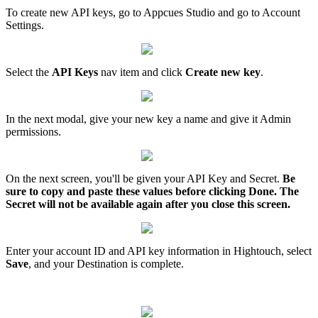
To
create
new
API
keys
,
go
to
Appcues
Studio
and
go
to
Account
Settings
.
Select
the
API
Keys
nav
item
and
click
Create
new
key
.
In
the
next
modal
,
give
your
new
key
a
name
and
give
it
Admin
permissions
.
On
the
next
screen
,
you
'
ll
be
given
your
API
Key
and
Secret
.
Be
sure
to
copy
and
paste
these
values
before
clicking
Done
.
The
Secret
will
not
be
available
again
after
you
close
this
screen
.
Enter
your
account
ID
and
API
key
information
in
Hightouch
,
select
Save
,
and
your
Destination
is
complete
.