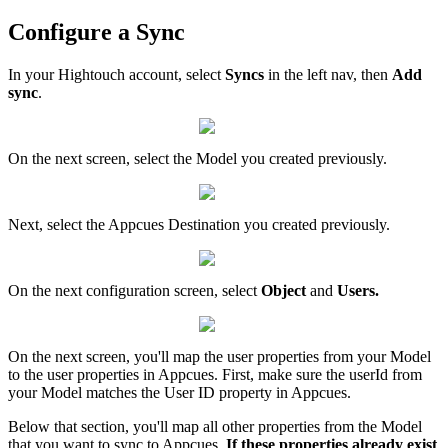
Configure
a
Sync
In
your
Hightouch
account
,
select
Syncs
in
the
left
nav
,
then
Add
sync
.
On
the
next
screen
,
select
the
Model
you
created
previously
.
Next
,
select
the
Appcues
Destination
you
created
previously
.
On
the
next
configuration
screen
,
select
Object
and
Users
.
On
the
next
screen
,
you
'
ll
map
the
user
properties
from
your
Model
to
the
user
properties
in
Appcues
.
First
,
make
sure
the
userId
from
your
Model
matches
the
User
ID
property
in
Appcues
.
Below
that
section
,
you
'
ll
map
all
other
properties
from
the
Model
that
you
want
to
sync
to
Appcues
.
If
these
properties
already
exist