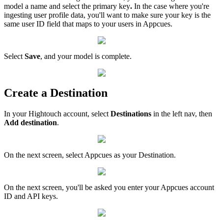
model
a
name
and
select
the
primary
key
.
In
the
case
where
you
'
re
ingesting
user
profile
data
,
you
'
ll
want
to
make
sure
your
key
is
the
same
user
ID
field
that
maps
to
your
users
in
Appcues
.
Select
Save
,
and
your
model
is
complete
.
Create
a
Destination
In
your
Hightouch
account
,
select
Destinations
in
the
left
nav
,
then
Add
destination
.
On
the
next
screen
,
select
Appcues
as
your
Destination
.
On
the
next
screen
,
you
'
ll
be
asked
you
enter
your
Appcues
account
ID
and
API
keys
.