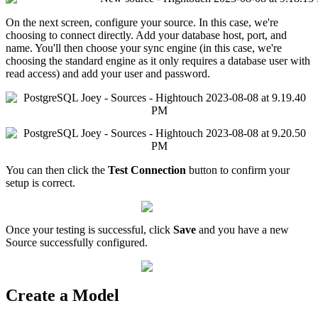
On
the
next
screen
,
configure
your
source
.
In
this
case
,
we
'
re
choosing
to
connect
directly
.
Add
your
database
host
,
port
,
and
name
.
You
'
ll
then
choose
your
sync
engine
(
in
this
case
,
we
'
re
choosing
the
standard
engine
as
it
only
requires
a
database
user
with
read
access
)
and
add
your
user
and
password
.
You
can
then
click
the
Test
Connection
button
to
confirm
your
setup
is
correct
.
Once
your
testing
is
successful
,
click
Save
and
you
have
a
new
Source
successfully
configured
.
Create
a
Model