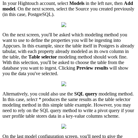
In
your
Hightouch
account
,
select
Models
in
the
left
nav
,
then
Add
model
.
On
the
next
screen
,
select
the
Source
you
created
previously
(
in
this
case
,
PostgreSQL
)
.
On
the
next
screen
,
you
'
ll
be
asked
which
modeling
method
you
want
to
use
to
define
the
properties
you
will
be
ingesting
into
Appcues
.
In
this
example
,
since
the
table
itself
in
Postgres
is
already
tabular
,
with
each
property
already
modeled
as
its
own
column
in
the
table
,
the
Table
selector
modeling
method
should
work
fine
.
With
this
selection
,
you
'
ll
be
asked
to
choose
the
table
from
the
database
you
want
to
ingest
.
Clicking
Preview
results
will
show
you
the
data
you
'
ve
selected
.
Alternatively
,
you
could
also
use
the
SQL
query
modeling
method
.
In
this
case
,
select
*
produces
the
same
results
as
the
table
selector
modeling
method
in
this
simple
table
example
.
However
,
you
may
need
to
rely
on
the
SQL
query
method
to
write
a
pivot
query
if
your
user
profile
table
stores
data
in
a
key
-
value
columns
scheme
.
On
the
last
model
configuration
screen
,
you
'
ll
need
to
give
the