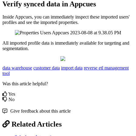
Verify
synced
data
in
Appcues
Inside
Appcues
,
you
can
immediately
inspect
these
imported
users
'
profiles
and
see
the
imported
properties
.
All
imported
profile
data
is
immediately
available
for
targeting
and
segmentation
.
data warehouse
customer data
import data
reverse etl management
tool
Was this article helpful?
Yes
No
Give feedback about this article
Related Articles