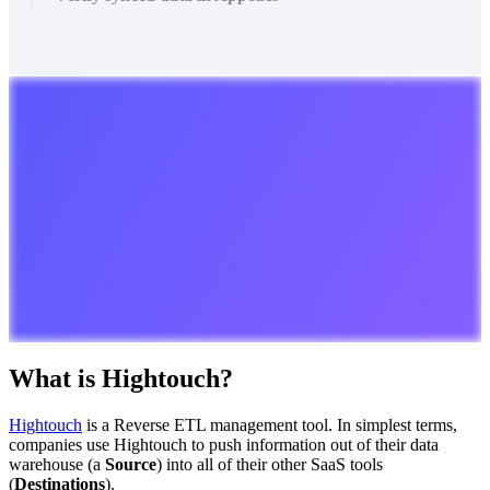
What
is
Hightouch
?
Hightouch
is
a
Reverse
ETL
management
tool
.
In
simplest
terms
,
companies
use
Hightouch
to
push
information
out
of
their
data
warehouse
(
a
Source
)
into
all
of
their
other
SaaS
tools
(
Destinations
)
.