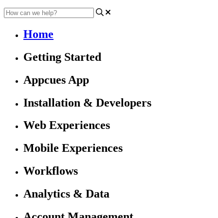
Home
Getting Started
Appcues App
Installation & Developers
Web Experiences
Mobile Experiences
Workflows
Analytics & Data
Account Management