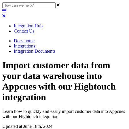
Integration Hub
Contact Us
Docs home
Integrations
Integration Documents
Import customer data from
your data warehouse into
Appcues with our Hightouch
integration
Learn how to quickly and easily import customer data into Appcues
with our Hightouch integration.
Updated at June 18th, 2024