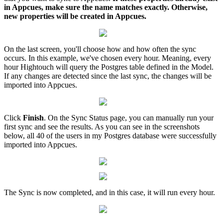
in
Appcues
,
make
sure
the
name
matches
exactly
.
Otherwise
,
new
properties
will
be
created
in
Appcues
.
On
the
last
screen
,
you
'
ll
choose
how
and
how
often
the
sync
occurs
.
In
this
example
,
we
'
ve
chosen
every
hour
.
Meaning
,
every
hour
Hightouch
will
query
the
Postgres
table
defined
in
the
Model
.
If
any
changes
are
detected
since
the
last
sync
,
the
changes
will
be
imported
into
Appcues
.
Click
Finish
.
On
the
Sync
Status
page
,
you
can
manually
run
your
first
sync
and
see
the
results
.
As
you
can
see
in
the
screenshots
below
,
all
40
of
the
users
in
my
Postgres
database
were
successfully
imported
into
Appcues
.
The
Sync
is
now
completed
,
and
in
this
case
,
it
will
run
every
hour
.