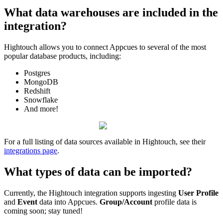
What
data
warehouses
are
included
in
the
integration
?
Hightouch
allows
you
to
connect
Appcues
to
several
of
the
most
popular
database
products
,
including
:
Postgres
MongoDB
Redshift
Snowflake
And
more
!
For
a
full
listing
of
data
sources
available
in
Hightouch
,
see
their
integrations
page
.
What
types
of
data
can
be
imported
?
Currently
,
the
Hightouch
integration
supports
ingesting
User
Profile
and
Event
data
into
Appcues
.
Group
/
Account
profile
data
is
coming
soon
;
stay
tuned
!