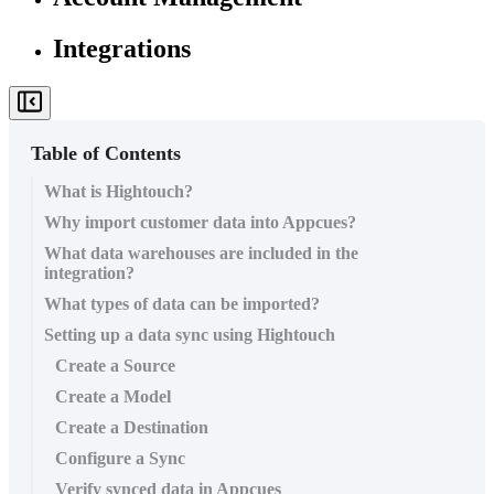
Integrations
Table of Contents
What is Hightouch?
Why import customer data into Appcues?
What data warehouses are included in the
integration?
What types of data can be imported?
Setting up a data sync using Hightouch
Create a Source
Create a Model
Create a Destination
Configure a Sync
Verify synced data in Appcues