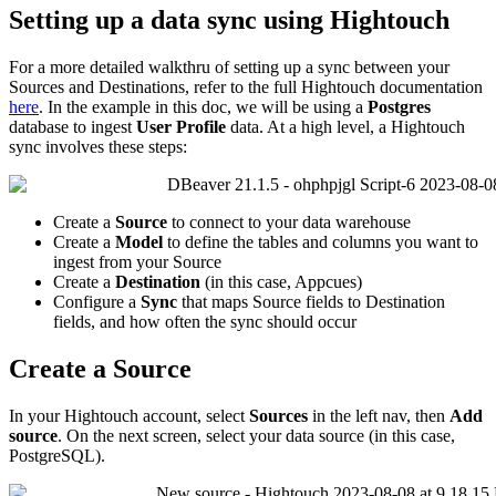
Setting
up
a
data
sync
using
Hightouch
For
a
more
detailed
walkthru
of
setting
up
a
sync
between
your
Sources
and
Destinations
,
refer
to
the
full
Hightouch
documentation
here
.
In
the
example
in
this
doc
,
we
will
be
using
a
Postgres
database
to
ingest
User
Profile
data
.
At
a
high
level
,
a
Hightouch
sync
involves
these
steps
:
Create
a
Source
to
connect
to
your
data
warehouse
Create
a
Model
to
define
the
tables
and
columns
you
want
to
ingest
from
your
Source
Create
a
Destination
(
in
this
case
,
Appcues
)
Configure
a
Sync
that
maps
Source
fields
to
Destination
fields
,
and
how
often
the
sync
should
occur
Create
a
Source
In
your
Hightouch
account
,
select
Sources
in
the
left
nav
,
then
Add
source
.
On
the
next
screen
,
select
your
data
source
(
in
this
case
,
PostgreSQL
)
.