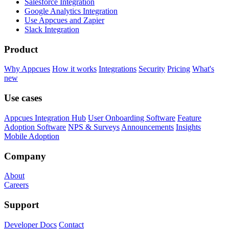
Salesforce Integration
Google Analytics Integration
Use Appcues and Zapier
Slack Integration
Product
Why Appcues
How it works
Integrations
Security
Pricing
What's
new
Use cases
Appcues Integration Hub
User Onboarding Software
Feature
Adoption Software
NPS & Surveys
Announcements
Insights
Mobile Adoption
Company
About
Careers
Support
Developer Docs
Contact