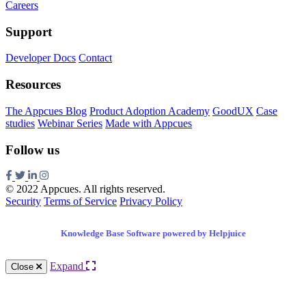
Careers
Support
Developer Docs
Contact
Resources
The Appcues Blog
Product Adoption Academy
GoodUX
Case
studies
Webinar Series
Made with Appcues
Follow us
© 2022 Appcues. All rights reserved.
Security
Terms of Service
Privacy Policy
Knowledge Base Software powered by Helpjuice
Expand
Close