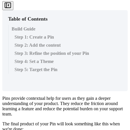
Table of Contents
Build Guide
Step 1: Create a Pin
Step 2: Add the content
Step 3: Refine the position of your Pin
Step 4: Set a Theme
Step 5: Target the Pin
Pins
provide
contextual
help
for
users
as
they
gain
a
deeper
understanding
of
your
product
.
They
reduce
the
friction
around
learning
a
feature
and
reduce
the
potential
burden
on
your
support
team
.
The
final
product
of
your
Pin
will
look
something
like
this
when
we
'
re
done
: