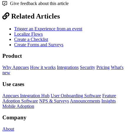
Give feedback about this article
Related Articles
Trigger an Experience from an event
Localize Flows
Create a Checklist
Create Forms and Surveys
Product
Why Appcues
How it works
Integrations
Security
Pricing
What's
new
Use cases
Appcues Integration Hub
User Onboarding Software
Feature
Adoption Software
NPS & Surveys
Announcements
Insights
Mobile Adoption
Company
About