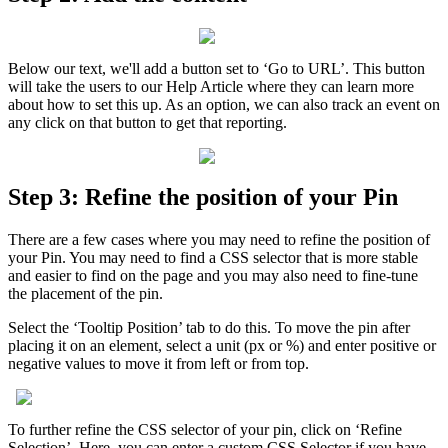
Below
our
text
,
we
'
ll
add
a
button
set
to
‘
Go
to
URL
’
.
This
button
will
take
the
users
to
our
Help
Article
where
they
can
learn
more
about
how
to
set
this
up
.
As
an
option
,
we
can
also
track
an
event
on
any
click
on
that
button
to
get
that
reporting
.
Step
3
:
Refine
the
position
of
your
Pin
There
are
a
few
cases
where
you
may
need
to
refine
the
position
of
your
Pin
.
You
may
need
to
find
a
CSS
selector
that
is
more
stable
and
easier
to
find
on
the
page
and
you
may
also
need
to
fine
-
tune
the
placement
of
the
pin
.
Select
the
‘
Tooltip
Position
’
tab
to
do
this
.
To
move
the
pin
after
placing
it
on
an
element
,
select
a
unit
(
px
or
%
)
and
enter
positive
or
negative
values
to
move
it
from
left
or
from
top
.
To
further
refine
the
CSS
selector
of
your
pin
,
click
on
‘
Refine
Selection
’
.
Here
,
you
can
enter
a
custom
CSS
Selector
if
you
have