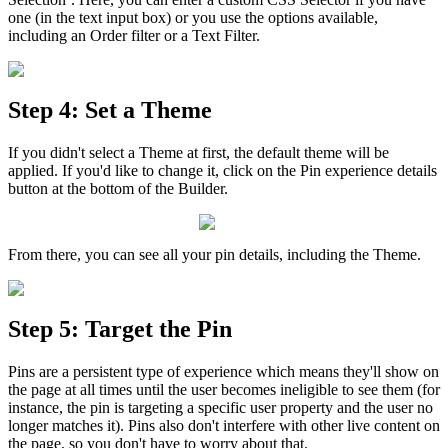
one
(
in
the
text
input
box
)
or
you
use
the
options
available
,
including
an
Order
filter
or
a
Text
Filter
.
Step
4
:
Set
a
Theme
If
you
didn
'
t
select
a
Theme
at
first
,
the
default
theme
will
be
applied
.
If
you
'
d
like
to
change
it
,
click
on
the
Pin
experience
details
button
at
the
bottom
of
the
Builder
.
From
there
,
you
can
see
all
your
pin
details
,
including
the
Theme
.
Step
5
:
Target
the
Pin
Pins
are
a
persistent
type
of
experience
which
means
they
'
ll
show
on
the
page
at
all
times
until
the
user
becomes
ineligible
to
see
them
(
for
instance
,
the
pin
is
targeting
a
specific
user
property
and
the
user
no
longer
matches
it
)
.
Pins
also
don
'
t
interfere
with
other
live
content
on
the
page
,
so
you
don
'
t
have
to
worry
about
that
.