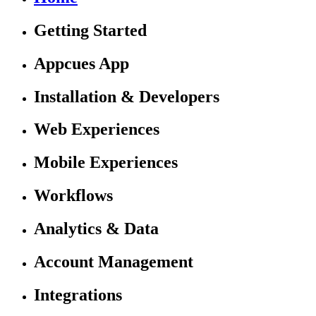
Getting Started
Appcues App
Installation & Developers
Web Experiences
Mobile Experiences
Workflows
Analytics & Data
Account Management
Integrations