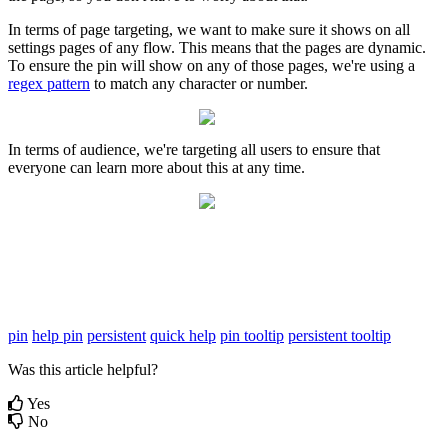
In
terms
of
page
targeting
,
we
want
to
make
sure
it
shows
on
all
settings
pages
of
any
flow
.
This
means
that
the
pages
are
dynamic
.
To
ensure
the
pin
will
show
on
any
of
those
pages
,
we
'
re
using
a
regex
pattern
to
match
any
character
or
number
.
In
terms
of
audience
,
we
'
re
targeting
all
users
to
ensure
that
everyone
can
learn
more
about
this
at
any
time
.
pin
help pin
persistent
quick help
pin tooltip
persistent tooltip
Was this article helpful?
Yes
No