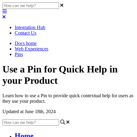
Integration Hub
Contact Us
Docs home
Web Experiences
Pins
Use a Pin for Quick Help in
your Product
Learn how to use a Pin to provide quick contextual help for users as
they use your product.
Updated at June 18th, 2024
Home