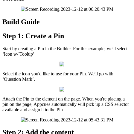
Build
Guide
Step
1
:
Create
a
Pin
Start
by
creating
a
Pin
in
the
Builder
.
For
this
example
,
we
'
ll
select
‘
Icon
w
/
Tooltip
’
.
Select
the
icon
you
'
d
like
to
use
for
your
Pin
.
We
'
ll
go
with
‘
Question
Mark
’
.
Attach
the
Pin
to
the
element
on
the
page
.
When
you
'
re
placing
a
pin
on
the
page
,
Appcues
automatically
will
pick
up
a
CSS
selector
available
and
assign
it
to
the
Pin
.
Step
2
:
Add
the
content