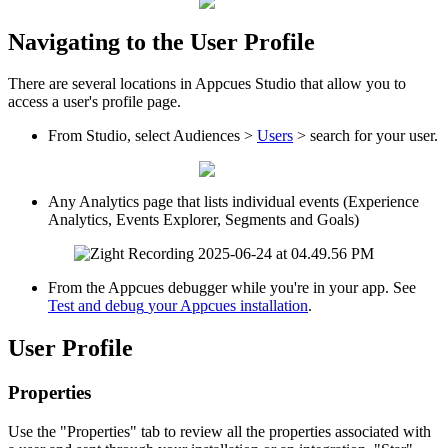
Navigating
to
the
User
Profile
There
are
several
locations
in
Appcues
Studio
that
allow
you
to
access
a
user
'
s
profile
page
.
From
Studio
,
select
Audiences
>
Users
>
search
for
your
user
.
Any
Analytics
page
that
lists
individual
events
(
Experience
Analytics
,
Events
Explorer
,
Segments
and
Goals
)
From
the
Appcues
debugger
while
you
'
re
in
your
app
.
See
Test
and
debug
your
Appcues
installation
.
User
Profile
Properties
Use
the
"
Properties
"
tab
to
review
all
the
properties
associated
with