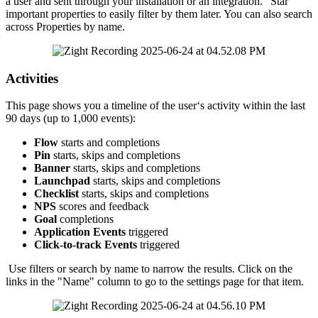
a
user
and
sent
through
your
installation
or
an
integration
.
"
Star
"
important
properties
to
easily
filter
by
them
later
.
You
can
also
search
across
Properties
by
name
.
Activities
This
page
shows
you
a
timeline
of
the
user
‘
s
activity
within
the
last
90
days
(
up
to
1
,
000
events
)
:
Flow
starts
and
completions
Pin
starts
,
skips
and
completions
Banner
starts
,
skips
and
completions
Launchpad
starts
,
skips
and
completions
Checklist
starts
,
skips
and
completions
NPS
scores
and
feedback
Goal
completions
Application
Events
triggered
Click
-
to
-
track
Events
triggered
Use
filters
or
search
by
name
to
narrow
the
results
.
Click
on
the
links
in
the
"
Name
"
column
to
go
to
the
settings
page
for
that
item
.