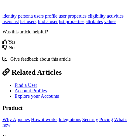
identity
persona
users
profile
user properties
eligibility
activities
users list
list users
find a user
list properties
attributes
values
Was this article helpful?
Yes
No
Give feedback about this article
Related Articles
Find a User
Account Profiles
Explore your Accounts
Product
Why Appcues
How it works
Integrations
Security
Pricing
What's
new