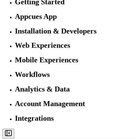
Getting Started
Appcues App
Installation & Developers
Web Experiences
Mobile Experiences
Workflows
Analytics & Data
Account Management
Integrations