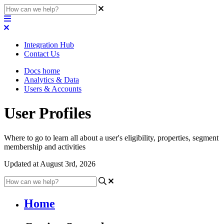
Integration Hub
Contact Us
Docs home
Analytics & Data
Users & Accounts
User Profiles
Where to go to learn all about a user's eligibility, properties, segment
membership and activities
Updated at August 3rd, 2026
Home