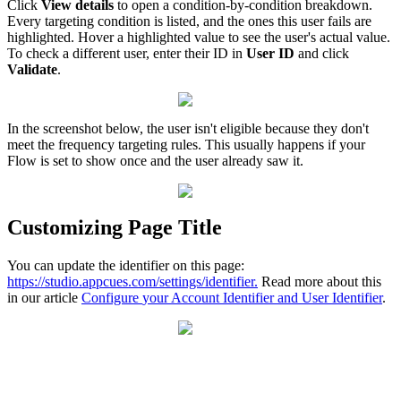
Click
View
details
to
open
a
condition
-
by
-
condition
breakdown
.
Every
targeting
condition
is
listed
,
and
the
ones
this
user
fails
are
highlighted
.
Hover
a
highlighted
value
to
see
the
user
'
s
actual
value
.
To
check
a
different
user
,
enter
their
ID
in
User
ID
and
click
Validate
.
In
the
screenshot
below
,
the
user
isn
'
t
eligible
because
they
don
'
t
meet
the
frequency
targeting
rules
.
This
usually
happens
if
your
Flow
is
set
to
show
once
and
the
user
already
saw
it
.
Customizing
Page
Title
You
can
update
the
identifier
on
this
page
:
https
:
/
/
studio
.
appcues
.
com
/
settings
/
identifier
.
Read
more
about
this
in
our
article
Configure
your
Account
Identifier
and
User
Identifier
.