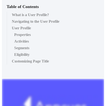
Table of Contents
What is a User Profile?
Navigating to the User Profile
User Profile
Properties
Activities
Segments
Eligibility
Customizing Page Title