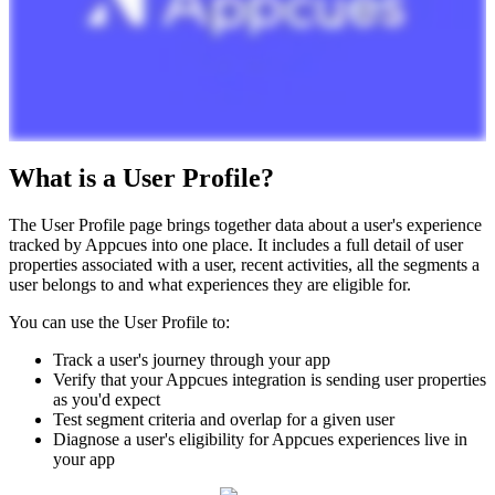
What
is
a
User
Profile
?
The
User
Profile
page
brings
together
data
about
a
user
'
s
experience
tracked
by
Appcues
into
one
place
.
It
includes
a
full
detail
of
user
properties
associated
with
a
user
,
recent
activities
,
all
the
segments
a
user
belongs
to
and
what
experiences
they
are
eligible
for
.
You
can
use
the
User
Profile
to
:
Track
a
user
'
s
journey
through
your
app
Verify
that
your
Appcues
integration
is
sending
user
properties
as
you
'
d
expect
Test
segment
criteria
and
overlap
for
a
given
user
Diagnose
a
user
'
s
eligibility
for
Appcues
experiences
live
in
your
app