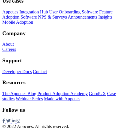
Use cases
Appcues Integration Hub
User Onboarding Software
Feature
Adoption Software
NPS & Surveys
Announcements
Insights
Mobile Adoption
Company
About
Careers
Support
Developer Docs
Contact
Resources
The Appcues Blog
Product Adoption Academy
GoodUX
Case
studies
Webinar Series
Made with Appcues
Follow us
© 2022 Appcues. All rights reserved.