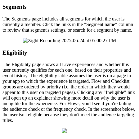
Segments
The
Segments
page
includes
all
segments
for
which
the
user
is
currently
a
member
.
Click
the
links
in
the
"
Segment
name
"
column
to
review
that
segment
'
s
settings
,
or
search
for
a
segment
by
name
.
Eligibility
The
Eligibility
page
shows
all
Live
experiences
and
whether
this
user
currently
qualifies
for
each
one
,
based
on
their
properties
and
event
history
.
The
eligibility
table
assumes
the
user
is
on
a
page
in
your
app
to
which
the
experience
is
targeted
.
Flow
and
Checklist
groups
are
ordered
by
priority
(
i
.
e
.
the
order
in
which
they
would
appear
to
this
user
on
targeted
pages
)
.
Clicking
any
"
Ineligible
"
link
will
open
up
an
explainer
showing
more
detail
on
why
the
user
is
ineligible
for
the
experience
.
For
Flows
,
you
'
ll
see
if
you
'
re
failing
the
audience
check
or
the
frequency
check
.
In
the
screenshot
below
,
the
user
isn
'
t
eligible
because
they
don
'
t
meet
the
audience
targeting
rules
.