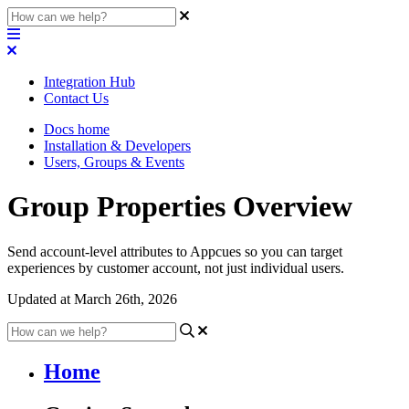
Integration Hub
Contact Us
Docs home
Installation & Developers
Users, Groups & Events
Group Properties Overview
Send account-level attributes to Appcues so you can target
experiences by customer account, not just individual users.
Updated at March 26th, 2026
Home