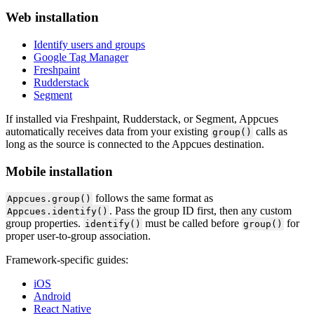
Web
installation
Identify
users
and
groups
Google
Tag
Manager
Freshpaint
Rudderstack
Segment
If
installed
via
Freshpaint
,
Rudderstack
,
or
Segment
,
Appcues
automatically
receives
data
from
your
existing
calls
as
group
(
)
long
as
the
source
is
connected
to
the
Appcues
destination
.
Mobile
installation
follows
the
same
format
as
Appcues
.
group
(
)
.
Pass
the
group
ID
first
,
then
any
custom
Appcues
.
identify
(
)
group
properties
.
must
be
called
before
for
identify
(
)
group
(
)
proper
user
-
to
-
group
association
.
Framework
-
specific
guides
:
iOS
Android
React
Native