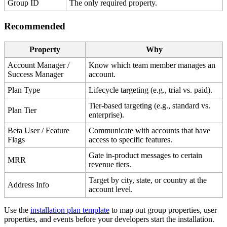
Group
ID
The
only
required
property
.
Recommended
Property
Why
Account
Manager
/
Know
which
team
member
manages
an
Success
Manager
account
.
Plan
Type
Lifecycle
targeting
(
e
.
g
.
,
trial
vs
.
paid
)
.
Tier
-
based
targeting
(
e
.
g
.
,
standard
vs
.
Plan
Tier
enterprise
)
.
Beta
User
/
Feature
Communicate
with
accounts
that
have
Flags
access
to
specific
features
.
Gate
in
-
product
messages
to
certain
MRR
revenue
tiers
.
Target
by
city
,
state
,
or
country
at
the
Address
Info
account
level
.
Use
the
installation
plan
template
to
map
out
group
properties
,
user
properties
,
and
events
before
your
developers
start
the
installation
.