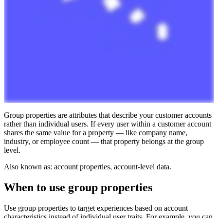
Group
properties
are
attributes
that
describe
your
customer
accounts
rather
than
individual
users
.
If
every
user
within
a
customer
account
shares
the
same
value
for
a
property
—
like
company
name
,
industry
,
or
employee
count
—
that
property
belongs
at
the
group
level
.
Also
known
as
:
account
properties
,
account
-
level
data
.
When
to
use
group
properties
Use
group
properties
to
target
experiences
based
on
account
characteristics
instead
of
individual
user
traits
.
For
example
,
you
can