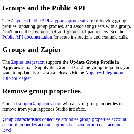
Groups
and
the
Public
API
The
Appcues
Public
API
supports
group
calls
for
retrieving
group
profiles
,
updating
group
profiles
,
and
associating
users
with
a
group
.
You
'
ll
need
the
and
parameters
.
See
the
account_id
group_id
Public
API
documentation
for
setup
instructions
and
example
calls
.
Groups
and
Zapier
The
Zapier
integration
supports
the
Update
Group
Profile
in
Appcues
action
.
Supply
the
Group
ID
and
the
group
properties
you
want
to
update
.
For
use
-
case
ideas
,
visit
the
Appcues
Integration
Hub
for
Zapier
.
Remove
group
properties
Contact
support
@
appcues
.
com
with
a
list
of
group
properties
to
remove
from
your
Appcues
Studio
interface
.
group characteristics
collective attributes
group properties
account
account properties
accounts
group data
send group data
account
level