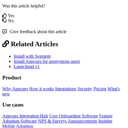
Was this article helpful?
Yes
No
Give feedback about this article
Related Articles
Install with Segment
Install Appcues for anonymous users
Launchpad v1
Product
Why Appcues
How it works
Integrations
Security
Pricing
What's
new
Use cases
Appcues Integration Hub
User Onboarding Software
Feature
Adoption Software
NPS & Surveys
Announcements
Insights
Mobile Adoption