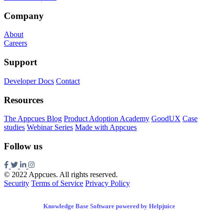
Company
About
Careers
Support
Developer Docs
Contact
Resources
The Appcues Blog
Product Adoption Academy
GoodUX
Case
studies
Webinar Series
Made with Appcues
Follow us
© 2022 Appcues. All rights reserved.
Security
Terms of Service
Privacy Policy
Knowledge Base Software powered by Helpjuice