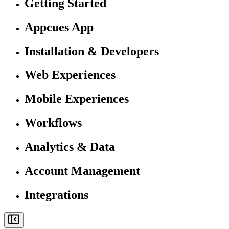
Getting Started
Appcues App
Installation & Developers
Web Experiences
Mobile Experiences
Workflows
Analytics & Data
Account Management
Integrations