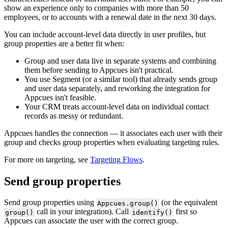
show
an
experience
only
to
companies
with
more
than
50
employees
,
or
to
accounts
with
a
renewal
date
in
the
next
30
days
.
You
can
include
account
-
level
data
directly
in
user
profiles
,
but
group
properties
are
a
better
fit
when
:
Group
and
user
data
live
in
separate
systems
and
combining
them
before
sending
to
Appcues
isn
'
t
practical
.
You
use
Segment
(
or
a
similar
tool
)
that
already
sends
group
and
user
data
separately
,
and
reworking
the
integration
for
Appcues
isn
'
t
feasible
.
Your
CRM
treats
account
-
level
data
on
individual
contact
records
as
messy
or
redundant
.
Appcues
handles
the
connection
—
it
associates
each
user
with
their
group
and
checks
group
properties
when
evaluating
targeting
rules
.
For
more
on
targeting
,
see
Targeting
Flows
.
Send
group
properties
Send
group
properties
using
(
or
the
equivalent
Appcues
.
group
(
)
call
in
your
integration
)
.
Call
first
so
group
(
)
identify
(
)
Appcues
can
associate
the
user
with
the
correct
group
.