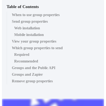
Table of Contents
When to use group properties
Send group properties
Web installation
Mobile installation
View your group properties
Which group properties to send
Required
Recommended
Groups and the Public API
Groups and Zapier
Remove group properties