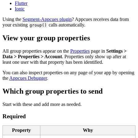
Flutter
Ionic
Using
the
Segment
-
Appcues
plugin
?
Appcues
receives
data
from
your
existing
calls
automatically
.
group
(
)
View
your
group
properties
All
group
properties
appear
on
the
Properties
page
in
Settings
>
Data
>
Properties
>
Account
.
Properties
only
show
up
after
at
least
one
user
with
that
property
has
been
identified
.
You
can
also
inspect
properties
on
any
page
of
your
app
by
opening
the
Appcues
Debugger
.
Which
group
properties
to
send
Start
with
these
and
add
more
as
needed
.
Required
Property
Why