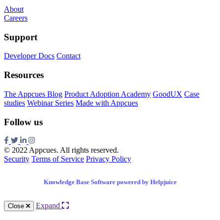
About
Careers
Support
Developer Docs
Contact
Resources
The Appcues Blog
Product Adoption Academy
GoodUX
Case
studies
Webinar Series
Made with Appcues
Follow us
© 2022 Appcues. All rights reserved.
Security
Terms of Service
Privacy Policy
Knowledge Base Software powered by Helpjuice
Expand
Close