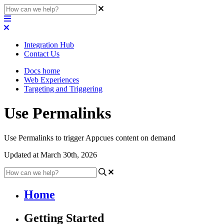
Integration Hub
Contact Us
Docs home
Web Experiences
Targeting and Triggering
Use Permalinks
Use Permalinks to trigger Appcues content on demand
Updated at March 30th, 2026
Home
Getting Started