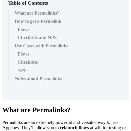
Table of Contents
What are Permalinks?
How to get a Permalink
Flows
Checklists and NPS
Use Cases with Permalinks
Flows
Checklists
NPS
Notes about Permalinks
What
are
Permalinks
?
Permalinks
are
an
extremely
powerful
and
versatile
way
to
use
Appcues
.
They
’
ll
allow
you
to
relaunch
flows
at
will
for
testing
or