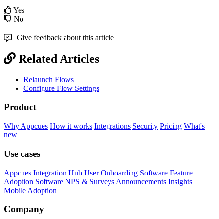
Yes
No
Give feedback about this article
Related Articles
Relaunch Flows
Configure Flow Settings
Product
Why Appcues
How it works
Integrations
Security
Pricing
What's
new
Use cases
Appcues Integration Hub
User Onboarding Software
Feature
Adoption Software
NPS & Surveys
Announcements
Insights
Mobile Adoption
Company