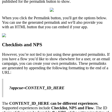
published
for
the
permalink
button
to
show
.
When
you
click
the
Permalink
button
,
you
'
ll
get
the
options
below
.
You
can
use
the
generated
permalink
and
we
'
ll
also
provide
you
with
an
HTML
button
that
you
can
embed
if
your
app
.
Checklists
and
NPS
However
,
you
’
re
not
tied
to
just
using
these
generated
permalinks
.
If
you
have
a
flow
you
’
d
like
to
show
elsewhere
for
a
user
,
or
an
email
campaign
,
you
can
create
your
own
permalinks
.
These
permalinks
are
generated
by
appending
the
following
formatting
to
the
end
of
a
URL
:
?
appcue
=
CONTENT_ID_HERE
The
CONTENT_ID_HERE
can
be
different
experiences
.
Supported
experiences
include
Checklist
,
NPS
and
Flow
.
The
ID