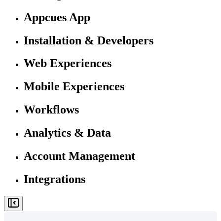
Appcues App
Installation & Developers
Web Experiences
Mobile Experiences
Workflows
Analytics & Data
Account Management
Integrations