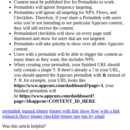
Content
must
be
published
live
for
Permalinks
to
work
.
Permalinks
will
ignore
frequency
targeting
.
Permalinks
will
ignore
all
targeting
for
NPS
,
Flows
,
and
Checklists
.
Therefore
,
if
your
share
a
Permalink
with
users
who
you
’
re
not
intending
to
see
particular
Appcues
content
,
they
will
still
receive
the
content
.
Permalinked
checklists
will
show
on
every
page
until
dismissed
and
show
for
users
that
are
not
targeted
.
Permalinks
will
take
priority
to
show
over
all
other
Appcues
content
.
Users
with
a
permalink
will
be
able
to
trigger
the
content
as
many
times
as
they
want
,
this
includes
NPS
.
When
creating
your
permalink
,
your
finished
URL
should
only
contain
a
single
?
.
If
there
'
s
already
a
?
in
your
URL
,
you
should
append
the
Appcues
permalink
with
&
instead
of
?
.
If
,
for
example
,
your
URL
looks
like
https
:
/
/
www
.
appcues
.
com
/
dashboard
?
page
=
3
,
your
finished
permalink
will
be
https
:
/
/
www
.
appcues
.
com
/
dashboard
?
page
=
3
&
appcue
=
CONTENT_ID_HERE
.
permalink
manual trigger
trigger with link
show flow with a link
relaunch flows
trigger checklist
trigger nps
nps by email
Was this article helpful?