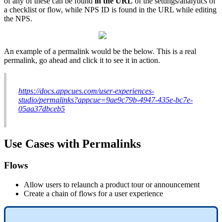
of
any
of
these
can
be
found
in
the
URL
of
the
settings
/
analytics
of
a
checklist
or
flow
,
while
NPS
ID
is
found
in
the
URL
while
editing
the
NPS
.
An
example
of
a
permalink
would
be
the
below
.
This
is
a
real
permalink
,
go
ahead
and
click
it
to
see
it
in
action
.
https
:
/
/
docs
.
appcues
.
com
/
user
-
experiences
-
studio
/
permalinks
?
appcue
=
9ae9c79b
-
4947
-
435e
-
bc7e
-
05aa37dbceb5
Use
Cases
with
Permalinks
Flows
Allow
users
to
relaunch
a
product
tour
or
announcement
Create
a
chain
of
flows
for
a
user
experience