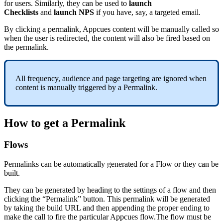
for
users
.
Similarly
,
they
can
be
used
to
launch
Checklists
and
launch
NPS
if
you
have
,
say
,
a
targeted
email
.
By
clicking
a
permalink
,
Appcues
content
will
be
manually
called
so
when
the
user
is
redirected
,
the
content
will
also
be
fired
based
on
the
permalink
.
All
frequency
,
audience
and
page
targeting
are
ignored
when
content
is
manually
triggered
by
a
Permalink
.
How
to
get
a
Permalink
Flows
Permalinks
can
be
automatically
generated
for
a
Flow
or
they
can
be
built
.
They
can
be
generated
by
heading
to
the
settings
of
a
flow
and
then
clicking
the
“
Permalink
”
button
.
This
permalink
will
be
generated
by
taking
the
build
URL
and
then
appending
the
proper
ending
to
make
the
call
to
fire
the
particular
Appcues
flow
.
The
flow
must
be