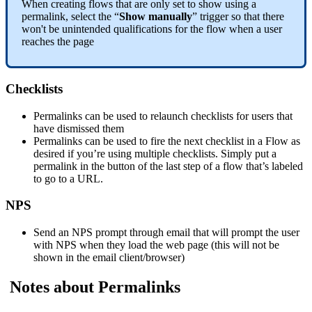
When
creating
flows
that
are
only
set
to
show
using
a
permalink
,
select
the
“
Show
manually
”
trigger
so
that
there
won
'
t
be
unintended
qualifications
for
the
flow
when
a
user
reaches
the
page
Checklists
Permalinks
can
be
used
to
relaunch
checklists
for
users
that
have
dismissed
them
Permalinks
can
be
used
to
fire
the
next
checklist
in
a
Flow
as
desired
if
you
’
re
using
multiple
checklists
.
Simply
put
a
permalink
in
the
button
of
the
last
step
of
a
flow
that
’
s
labeled
to
go
to
a
URL
.
NPS
Send
an
NPS
prompt
through
email
that
will
prompt
the
user
with
NPS
when
they
load
the
web
page
(
this
will
not
be
shown
in
the
email
client
/
browser
)
Notes
about
Permalinks