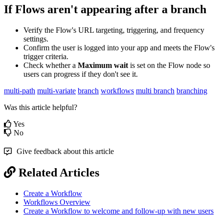
If
Flows
aren
'
t
appearing
after
a
branch
Verify
the
Flow
'
s
URL
targeting
,
triggering
,
and
frequency
settings
.
Confirm
the
user
is
logged
into
your
app
and
meets
the
Flow
'
s
trigger
criteria
.
Check
whether
a
Maximum
wait
is
set
on
the
Flow
node
so
users
can
progress
if
they
don
'
t
see
it
.
multi-path
multi-variate
branch
workflows
multi branch
branching
Was this article helpful?
Yes
No
Give feedback about this article
Related Articles
Create a Workflow
Workflows Overview
Create a Workflow to welcome and follow-up with new users