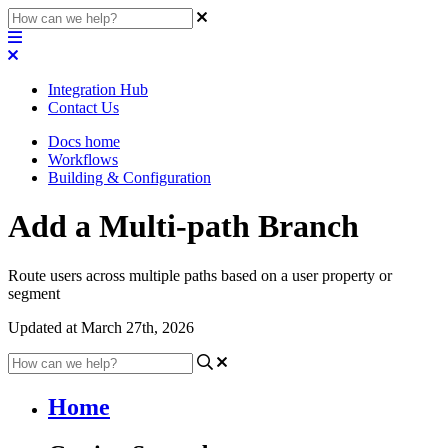
Integration Hub
Contact Us
Docs home
Workflows
Building & Configuration
Add a Multi-path Branch
Route users across multiple paths based on a user property or
segment
Updated at March 27th, 2026
Home