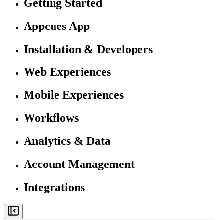
Getting Started
Appcues App
Installation & Developers
Web Experiences
Mobile Experiences
Workflows
Analytics & Data
Account Management
Integrations