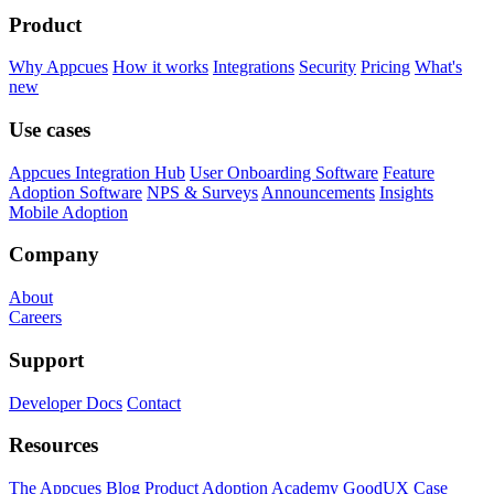
Product
Why Appcues
How it works
Integrations
Security
Pricing
What's
new
Use cases
Appcues Integration Hub
User Onboarding Software
Feature
Adoption Software
NPS & Surveys
Announcements
Insights
Mobile Adoption
Company
About
Careers
Support
Developer Docs
Contact
Resources
The Appcues Blog
Product Adoption Academy
GoodUX
Case