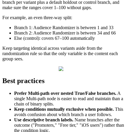
branch
per
variant
plus
a
default
holdout
or
control
branch
,
and
make
sure
the
ranges
cover
1
–
100
without
gaps
.
For
example
,
an
even
three
-
way
split
:
Branch
1
:
Audience
Randomizer
is
between
1
and
33
Branch
2
:
Audience
Randomizer
is
between
34
and
66
Else
(
control
)
:
covers
67
–
100
automatically
Keep
targeting
identical
across
variants
aside
from
the
randomization
rule
so
that
the
only
variable
is
the
content
each
group
sees
.
Best
practices
Prefer
Multi
-
path
over
nested
True
/
False
branches
.
A
single
Multi
-
path
node
is
easier
to
read
and
maintain
than
a
chain
of
binary
splits
.
Keep
conditions
mutually
exclusive
when
possible
.
This
avoids
confusion
about
which
branch
a
user
follows
.
Use
descriptive
branch
labels
.
Name
branches
after
the
outcome
(
"
Promoters
,
"
"
Free
tier
,
"
"
iOS
users
"
)
rather
than
the
condition
logic
.