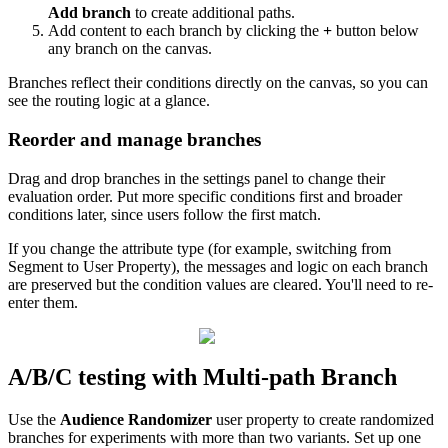
Add
branch
to
create
additional
paths
.
Add
content
to
each
branch
by
clicking
the
+
button
below
any
branch
on
the
canvas
.
Branches
reflect
their
conditions
directly
on
the
canvas
,
so
you
can
see
the
routing
logic
at
a
glance
.
Reorder
and
manage
branches
Drag
and
drop
branches
in
the
settings
panel
to
change
their
evaluation
order
.
Put
more
specific
conditions
first
and
broader
conditions
later
,
since
users
follow
the
first
match
.
If
you
change
the
attribute
type
(
for
example
,
switching
from
Segment
to
User
Property
)
,
the
messages
and
logic
on
each
branch
are
preserved
but
the
condition
values
are
cleared
.
You
'
ll
need
to
re
-
enter
them
.
A
/
B
/
C
testing
with
Multi
-
path
Branch
Use
the
Audience
Randomizer
user
property
to
create
randomized
branches
for
experiments
with
more
than
two
variants
.
Set
up
one