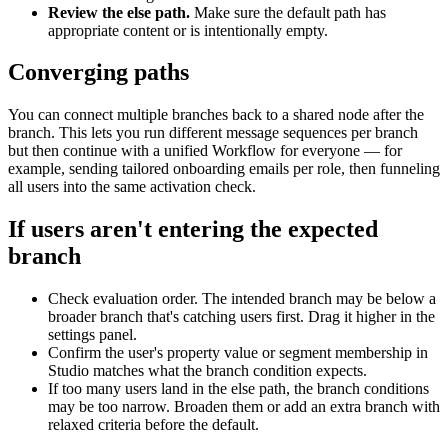
Review
the
else
path
.
Make
sure
the
default
path
has
appropriate
content
or
is
intentionally
empty
.
Converging
paths
You
can
connect
multiple
branches
back
to
a
shared
node
after
the
branch
.
This
lets
you
run
different
message
sequences
per
branch
but
then
continue
with
a
unified
Workflow
for
everyone
—
for
example
,
sending
tailored
onboarding
emails
per
role
,
then
funneling
all
users
into
the
same
activation
check
.
If
users
aren
'
t
entering
the
expected
branch
Check
evaluation
order
.
The
intended
branch
may
be
below
a
broader
branch
that
'
s
catching
users
first
.
Drag
it
higher
in
the
settings
panel
.
Confirm
the
user
'
s
property
value
or
segment
membership
in
Studio
matches
what
the
branch
condition
expects
.
If
too
many
users
land
in
the
else
path
,
the
branch
conditions
may
be
too
narrow
.
Broaden
them
or
add
an
extra
branch
with
relaxed
criteria
before
the
default
.