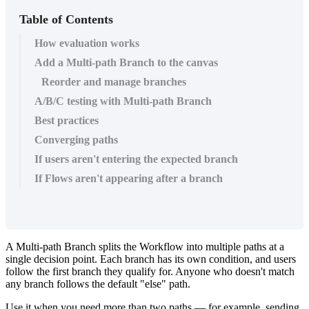
Table of Contents
How evaluation works
Add a Multi-path Branch to the canvas
Reorder and manage branches
A/B/C testing with Multi-path Branch
Best practices
Converging paths
If users aren't entering the expected branch
If Flows aren't appearing after a branch
A
Multi
-
path
Branch
splits
the
Workflow
into
multiple
paths
at
a
single
decision
point
.
Each
branch
has
its
own
condition
,
and
users
follow
the
first
branch
they
qualify
for
.
Anyone
who
doesn
'
t
match
any
branch
follows
the
default
"
else
"
path
.
Use
it
when
you
need
more
than
two
paths
—
for
example
,
sending