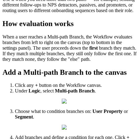
different
follow
-
ups
to
NPS
detractors
,
passives
,
and
promoters
,
or
routing
users
to
different
onboarding
sequences
based
on
their
role
.
How
evaluation
works
When
a
user
reaches
a
Multi
-
path
Branch
,
the
Workflow
evaluates
branches
from
left
to
right
on
the
canvas
(
top
to
bottom
in
the
settings
panel
)
.
The
user
proceeds
down
the
first
branch
they
match
.
If
they
match
multiple
branches
,
they
still
only
follow
the
first
one
.
If
they
match
none
,
they
follow
the
"
else
"
path
.
Add
a
Multi
-
path
Branch
to
the
canvas
Click
any
+
button
on
the
Workflow
canvas
.
Under
Logic
,
select
Multi
-
path
Branch
.
Choose
what
to
condition
branches
on
:
User
Property
or
Segment
.
Add
branches
and
define
a
condition
for
each
one
.
Click
+