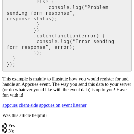
else
{
console
.
log
(
"
Problem
sending
form
response
"
,
response
.
status
)
;
}
}
)
.
catch
(
function
(
error
)
{
console
.
log
(
"
Error
sending
form
response
"
,
error
)
;
}
)
;
}
}
)
;
This
example
is
mainly
to
illustrate
how
you
would
register
for
and
handle
an
Appcues
event
.
The
way
you
send
this
data
to
your
server
(
or
do
whatever
you
'
d
like
with
the
event
data
)
is
up
to
you
!
Have
fun
with
it
!
appcues
client-side
appcues.on
event listener
Was this article helpful?
Yes
No