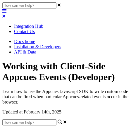
Integration Hub
Contact Us
Docs home
Installation & Developers
API & Data
Working with Client-Side
Appcues Events (Developer)
Learn how to use the Appcues Javascript SDK to write custom code
that can be fired when particular Appcues-related events occur in the
browser.
Updated at February 14th, 2025