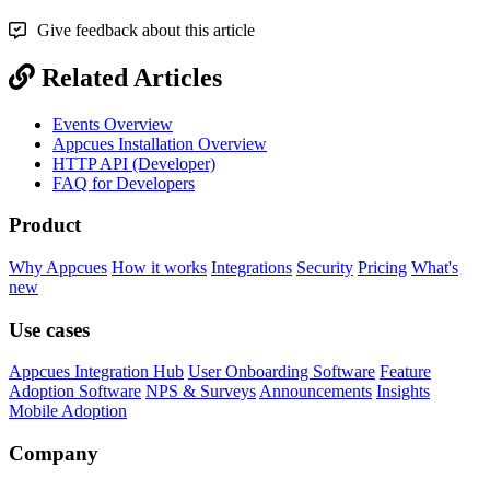
Give feedback about this article
Related Articles
Events Overview
Appcues Installation Overview
HTTP API (Developer)
FAQ for Developers
Product
Why Appcues
How it works
Integrations
Security
Pricing
What's
new
Use cases
Appcues Integration Hub
User Onboarding Software
Feature
Adoption Software
NPS & Surveys
Announcements
Insights
Mobile Adoption
Company