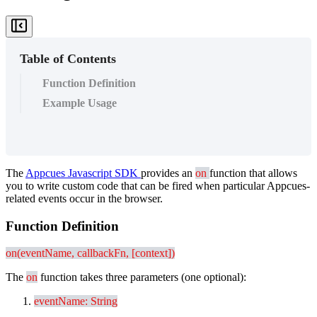
Table of Contents
Function Definition
Example Usage
The
Appcues
Javascript
SDK
provides
an
on
function
that
allows
you
to
write
custom
code
that
can
be
fired
when
particular
Appcues
-
related
events
occur
in
the
browser
.
Function
Definition
on
(
eventName
,
callbackFn
,
[
context
]
)
The
on
function
takes
three
parameters
(
one
optional
)
:
eventName
:
String