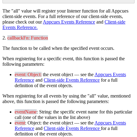
The
"
all
"
value
will
register
your
listener
function
for
all
Appcues
client
-
side
events
.
For
a
full
reference
of
our
client
-
side
events
,
please
check
out
our
Appcues
Events
Reference
and
Client
-
side
Events
Reference
.
2
.
callbackFn
:
Function
The
function
to
be
called
when
the
specified
event
occurs
.
When
registering
for
a
specific
event
,
this
function
is
passed
the
following
parameters
:
event
:
Object
:
the
event
object
—
see
the
Appcues
Events
Reference
and
Client
-
side
Events
Reference
for
a
full
definition
of
the
event
objects
.
When
registering
for
all
events
by
using
the
"
all
"
value
,
mentioned
above
,
this
function
is
passed
the
following
parameters
:
eventName
:
String
:
the
specific
event
name
for
this
particular
call
(
one
of
the
values
in
the
list
above
)
event
:
Object
:
the
event
object
—
see
the
Appcues
Events
Reference
and
Client
-
side
Events
Reference
for
a
full
definition
of
the
event
objects
.