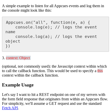
A
simple
example
to
listen
for
all
Appcues
events
and
log
them
in
the
console
might
look
like
this
:
Appcues
.
on
(
"
all
"
,
function
(
e
,
a
)
{
console
.
log
(
e
)
;
/
/
logs
the
event
name
console
.
log
(
a
)
;
/
/
logs
the
event
object
}
)
3
.
context
:
Object
(
optional
,
not
commonly
used
)
:
the
Javascript
context
within
which
to
call
the
callback
function
.
This
would
be
used
to
specify
a
this
context
within
the
callback
function
.
Example
Usage
Let
'
s
say
I
want
to
hit
a
REST
endpoint
on
one
of
my
servers
with
the
form
field
response
that
originates
from
within
an
Appcues
flow
.
For
simplicity
,
we
'
ll
assume
a
GET
request
and
use
the
standard
Fetch
API
.