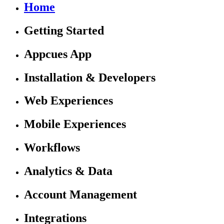
Home
Getting Started
Appcues App
Installation & Developers
Web Experiences
Mobile Experiences
Workflows
Analytics & Data
Account Management
Integrations