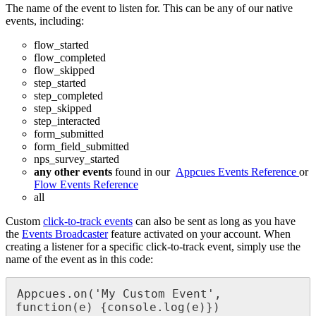
The
name
of
the
event
to
listen
for
.
This
can
be
any
of
our
native
events
,
including
:
flow_started
flow_completed
flow_skipped
step_started
step_completed
step_skipped
step_interacted
form_submitted
form_field_submitted
nps_survey_started
any
other
events
found
in
our
Appcues
Events
Reference
or
Flow
Events
Reference
all
Custom
click
-
to
-
track
events
can
also
be
sent
as
long
as
you
have
the
Events
Broadcaster
feature
activated
on
your
account
.
When
creating
a
listener
for
a
specific
click
-
to
-
track
event
,
simply
use
the
name
of
the
event
as
in
this
code
:
Appcues
.
on
(
'
My
Custom
Event
'
,
function
(
e
)
{
console
.
log
(
e
)
}
)