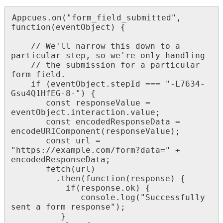
Appcues
.
on
(
"
form_field_submitted
"
,
function
(
eventObject
)
{
/
/
We
'
ll
narrow
this
down
to
a
particular
step
,
so
we
'
re
only
handling
/
/
the
submission
for
a
particular
form
field
.
if
(
eventObject
.
stepId
=
=
=
"
-
L7634
-
Gsu4Q1HfEG
-
8
-
"
)
{
const
responseValue
=
eventObject
.
interaction
.
value
;
const
encodedResponseData
=
encodeURIComponent
(
responseValue
)
;
const
url
=
"
https
:
/
/
example
.
com
/
form
?
data
=
"
+
encodedResponseData
;
fetch
(
url
)
.
then
(
function
(
response
)
{
if
(
response
.
ok
)
{
console
.
log
(
"
Successfully
sent
a
form
response
"
)
;
}