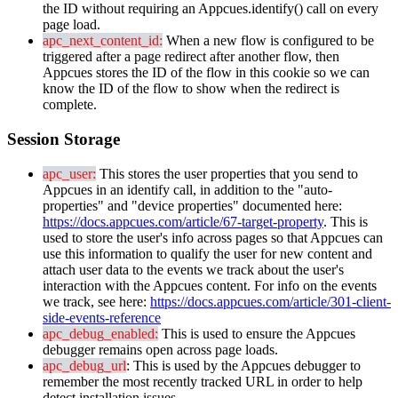
the
ID
without
requiring
an
Appcues
.
identify
(
)
call
on
every
page
load
.
apc_next_content_id
:
When
a
new
flow
is
configured
to
be
triggered
after
a
page
redirect
after
another
flow
,
then
Appcues
stores
the
ID
of
the
flow
in
this
cookie
so
we
can
know
the
ID
of
the
flow
to
show
when
the
redirect
is
complete
.
Session
Storage
apc_user
:
This
stores
the
user
properties
that
you
send
to
Appcues
in
an
identify
call
,
in
addition
to
the
"
auto
-
properties
"
and
"
device
properties
"
documented
here
:
https
:
/
/
docs
.
appcues
.
com
/
article
/
67
-
target
-
property
.
This
is
used
to
store
the
user
'
s
info
across
pages
so
that
Appcues
can
use
this
information
to
qualify
the
user
for
new
content
and
attach
user
data
to
the
events
we
track
about
the
user
'
s
interaction
with
the
Appcues
content
.
For
info
on
the
events
we
track
,
see
here
:
https
:
/
/
docs
.
appcues
.
com
/
article
/
301
-
client
-
side
-
events
-
reference
apc_debug_enabled
:
This
is
used
to
ensure
the
Appcues
debugger
remains
open
across
page
loads
.
apc_debug_url
:
This
is
used
by
the
Appcues
debugger
to
remember
the
most
recently
tracked
URL
in
order
to
help
detect
installation
issues
.