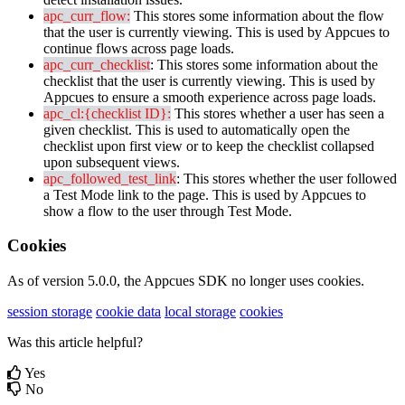
apc_curr_flow
:
This
stores
some
information
about
the
flow
that
the
user
is
currently
viewing
.
This
is
used
by
Appcues
to
continue
flows
across
page
loads
.
apc_curr_checklist
:
This
stores
some
information
about
the
checklist
that
the
user
is
currently
viewing
.
This
is
used
by
Appcues
to
ensure
a
smooth
experience
across
page
loads
.
apc_cl
:
{
checklist
ID
}
:
This
stores
whether
a
user
has
seen
a
given
checklist
.
This
is
used
to
automatically
open
the
checklist
upon
first
view
or
to
keep
the
checklist
collapsed
upon
subsequent
views
.
apc_followed_test_link
:
This
stores
whether
the
user
followed
a
Test
Mode
link
to
the
page
.
This
is
used
by
Appcues
to
show
a
flow
to
the
user
through
Test
Mode
.
Cookies
As
of
version
5
.
0
.
0
,
the
Appcues
SDK
no
longer
uses
cookies
.
session storage
cookie data
local storage
cookies
Was this article helpful?
Yes
No