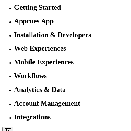
Getting Started
Appcues App
Installation & Developers
Web Experiences
Mobile Experiences
Workflows
Analytics & Data
Account Management
Integrations