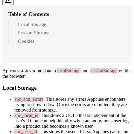
Table of Contents
Local Storage
Session Storage
Cookies
Appcues
stores
some
data
in
localStorage
and
sessionStorage
within
the
browser
:
Local
Storage
apc_ann_errors
:
This
stores
any
errors
Appcues
encounters
trying
to
show
a
flow
.
Once
the
errors
are
reported
,
they
are
removed
from
storage
.
apc_local_id
:
This
stores
a
UUID
that
is
independent
of
the
user
'
s
ID
,
but
can
help
identify
when
an
anonymous
user
logs
into
a
product
and
becomes
a
known
user
.
apc_user_id
:
This
stores
the
user
'
s
ID
,
so
Appcues
can
retain