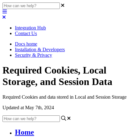
Integration Hub
Contact Us
Docs home
Installation & Developers
Security & Privacy
Required Cookies, Local
Storage, and Session Data
Required Cookies and data stored in Local and Session Storage
Updated at May 7th, 2024
Home