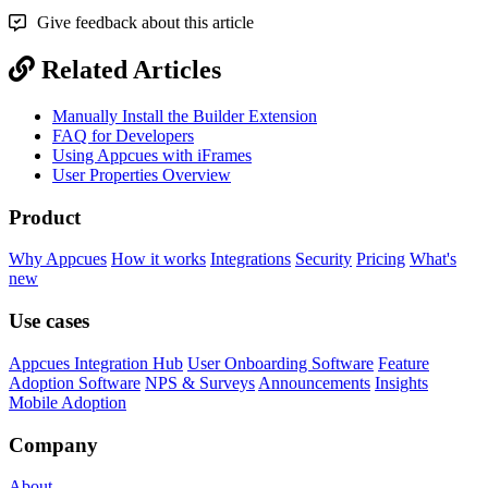
Give feedback about this article
Related Articles
Manually Install the Builder Extension
FAQ for Developers
Using Appcues with iFrames
User Properties Overview
Product
Why Appcues
How it works
Integrations
Security
Pricing
What's
new
Use cases
Appcues Integration Hub
User Onboarding Software
Feature
Adoption Software
NPS & Surveys
Announcements
Insights
Mobile Adoption
Company
About