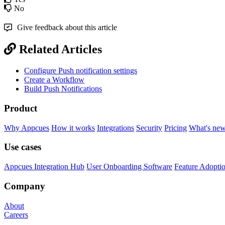
No
Give feedback about this article
Related Articles
Configure Push notification settings
Create a Workflow
Build Push Notifications
Product
Why Appcues
How it works
Integrations
Security
Pricing
What's ne
Use cases
Appcues Integration Hub
User Onboarding Software
Feature Adopti
Company
About
Careers