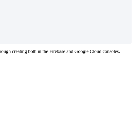
hrough
creating
both
in
the
Firebase
and
Google
Cloud
consoles
.