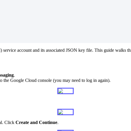
M
)
service
account
and
its
associated
JSON
key
file
.
This
guide
walks
t
saging
.
to
the
Google
Cloud
console
(
you
may
need
to
log
in
again
)
.
al
.
Click
Create
and
Continue
.