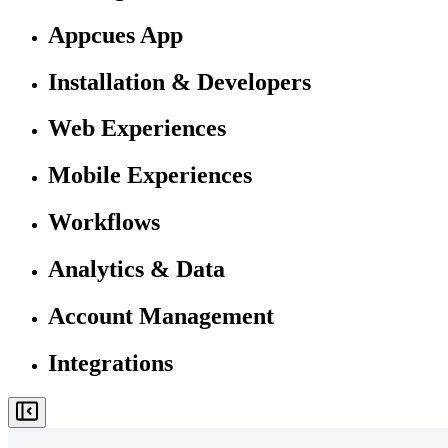
Appcues App
Installation & Developers
Web Experiences
Mobile Experiences
Workflows
Analytics & Data
Account Management
Integrations