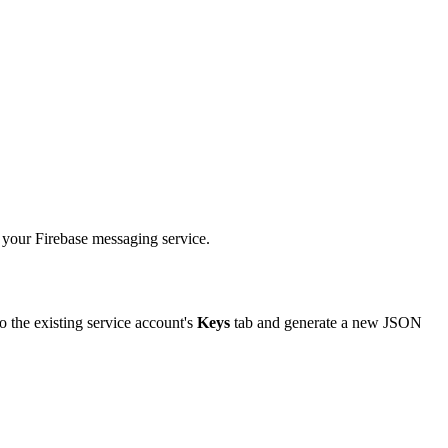
your
Firebase
messaging
service
.
to
the
existing
service
account
'
s
Keys
tab
and
generate
a
new
JSON