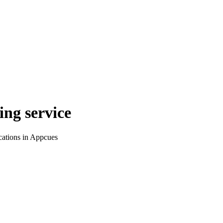
ing service
cations in Appcues