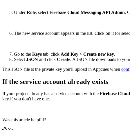
Under
Role
,
select
Firebase
Cloud
Messaging
API
Admin
.
C
The
new
service
account
appears
in
the
list
.
Click
on
it
(
or
selec
Go
to
the
Keys
tab
,
click
Add
Key
>
Create
new
key
.
Select
JSON
and
click
Create
.
A
JSON
file
downloads
to
you
This
JSON
file
is
the
private
key
you
'
ll
upload
in
Appcues
when
conf
If
the
service
account
already
exists
If
your
project
already
has
a
service
account
with
the
Firebase
Cloud
key
if
you
don
'
t
have
one
.
Was this article helpful?
Yes