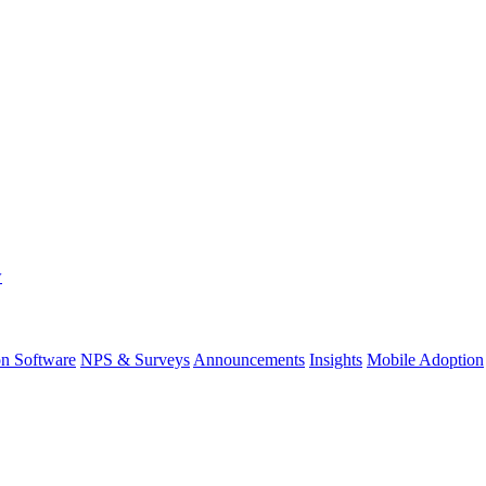
w
on Software
NPS & Surveys
Announcements
Insights
Mobile Adoption