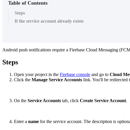
Table of Contents
Steps
If the service account already exists
Android
push
notifications
require
a
Firebase
Cloud
Messaging
(
FC
Steps
Open
your
project
in
the
Firebase
console
and
go
to
Cloud
Mes
Click
the
Manage
Service
Accounts
link
.
You
'
ll
be
redirected
On
the
Service
Accounts
tab
,
click
Create
Service
Account
.
Enter
a
name
for
the
service
account
.
The
description
is
option