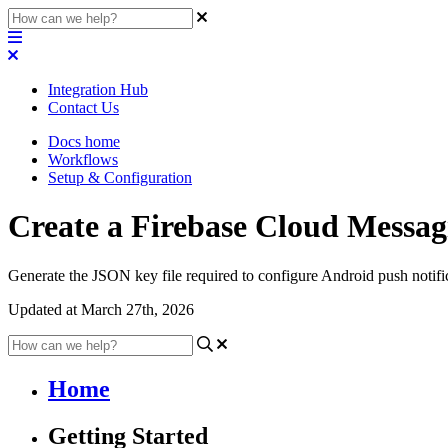
Integration Hub
Contact Us
Docs home
Workflows
Setup & Configuration
Create a Firebase Cloud Messag
Generate the JSON key file required to configure Android push notifi
Updated at March 27th, 2026
Home
Getting Started