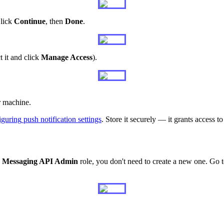
lick
Continue
,
then
Done
.
t
it
and
click
Manage
Access
)
.
r
machine
.
iguring
push
notification
settings
.
Store
it
securely
—
it
grants
access
to
Messaging
API
Admin
role
,
you
don
'
t
need
to
create
a
new
one
.
Go