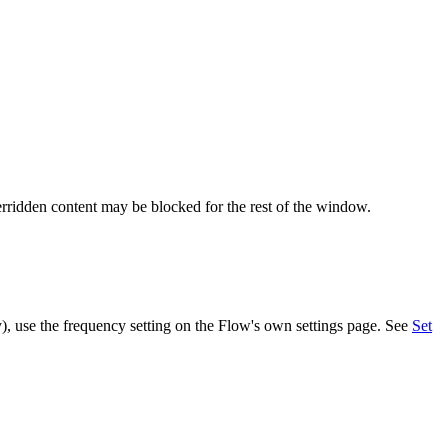
rridden
content
may
be
blocked
for
the
rest
of
the
window
.
y
)
,
use
the
frequency
setting
on
the
Flow
'
s
own
settings
page
.
See
Set