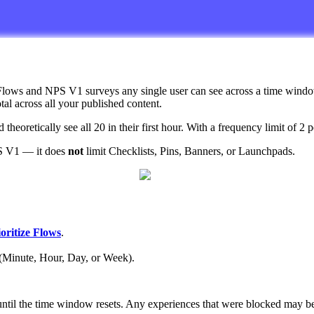
Flows
and
NPS
V1
surveys
any
single
user
can
see
across
a
time
wind
otal
across
all
your
published
content
.
d
theoretically
see
all
20
in
their
first
hour
.
With
a
frequency
limit
of
2
p
S
V1
—
it
does
not
limit
Checklists
,
Pins
,
Banners
,
or
Launchpads
.
oritize
Flows
.
(
Minute
,
Hour
,
Day
,
or
Week
)
.
until
the
time
window
resets
.
Any
experiences
that
were
blocked
may
b