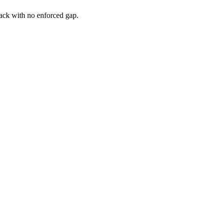
ack
with
no
enforced
gap
.