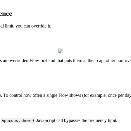
ence
al
limit
,
you
can
override
it
.
s
an
overridden
Flow
first
and
that
puts
them
at
their
cap
,
other
non
-
ove
e
.
To
control
how
often
a
single
Flow
shows
(
for
example
,
once
per
da
JavaScript
call
bypasses
the
frequency
limit
.
Appcues
.
show
(
)