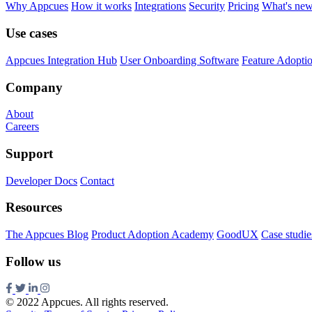
Why Appcues
How it works
Integrations
Security
Pricing
What's ne
Use cases
Appcues Integration Hub
User Onboarding Software
Feature Adopti
Company
About
Careers
Support
Developer Docs
Contact
Resources
The Appcues Blog
Product Adoption Academy
GoodUX
Case studie
Follow us
© 2022 Appcues. All rights reserved.