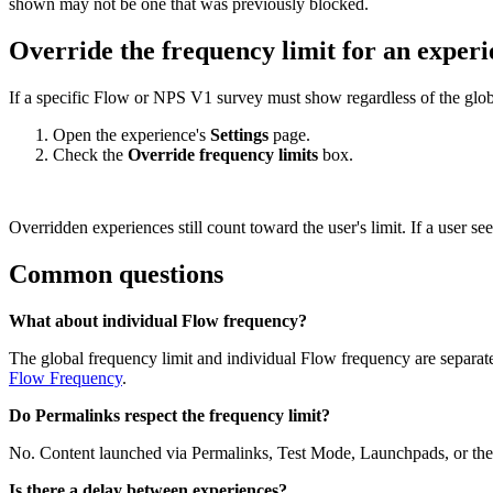
shown
may
not
be
one
that
was
previously
blocked
.
Override
the
frequency
limit
for
an
experi
If
a
specific
Flow
or
NPS
V1
survey
must
show
regardless
of
the
glob
Open
the
experience
'
s
Settings
page
.
Check
the
Override
frequency
limits
box
.
Overridden
experiences
still
count
toward
the
user
'
s
limit
.
If
a
user
see
Common
questions
What
about
individual
Flow
frequency
?
The
global
frequency
limit
and
individual
Flow
frequency
are
separat
Flow
Frequency
.
Do
Permalinks
respect
the
frequency
limit
?
No
.
Content
launched
via
Permalinks
,
Test
Mode
,
Launchpads
,
or
the
Is
there
a
delay
between
experiences
?