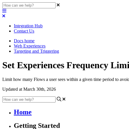
Integration Hub
Contact Us
Docs home
Web Experiences
Targeting and Triggering
Set Experiences Frequency Limi
Limit how many Flows a user sees within a given time period to avo
Updated at March 30th, 2026
Home
Getting Started