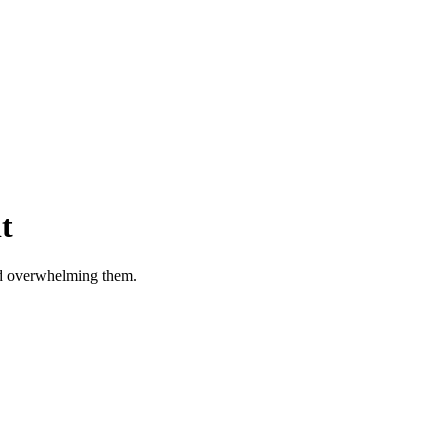
t
id overwhelming them.