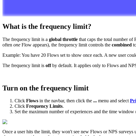
What
is
the
frequency
limit
?
The
frequency
limit
is
a
global
throttle
that
caps
the
total
number
of
often
one
Flow
appears
)
,
the
frequency
limit
controls
the
combined
t
Example
:
You
have
20
Flows
set
to
show
once
each
.
A
new
user
coul
The
frequency
limit
is
off
by
default
.
It
applies
only
to
Flows
and
NP
Turn
on
the
frequency
limit
Click
Flows
in
the
navbar
,
then
click
the
.
.
.
menu
and
select
Pri
Click
Frequency
Limits
.
Set
the
maximum
number
of
experiences
and
the
time
window
Once
a
user
hits
the
limit
,
they
won
'
t
see
new
Flows
or
NPS
surveys