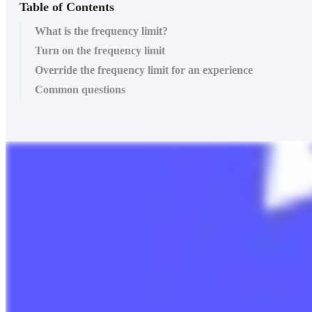
Table of Contents
What is the frequency limit?
Turn on the frequency limit
Override the frequency limit for an experience
Common questions