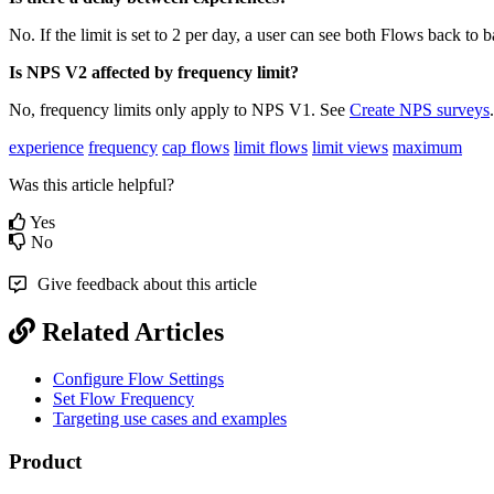
No
.
If
the
limit
is
set
to
2
per
day
,
a
user
can
see
both
Flows
back
to
b
Is
NPS
V2
affected
by
frequency
limit
?
No
,
frequency
limits
only
apply
to
NPS
V1
.
See
Create
NPS
surveys
.
experience
frequency
cap flows
limit flows
limit views
maximum
Was this article helpful?
Yes
No
Give feedback about this article
Related Articles
Configure Flow Settings
Set Flow Frequency
Targeting use cases and examples
Product