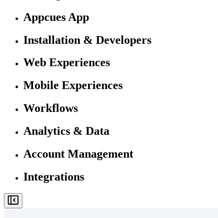
Appcues App
Installation & Developers
Web Experiences
Mobile Experiences
Workflows
Analytics & Data
Account Management
Integrations