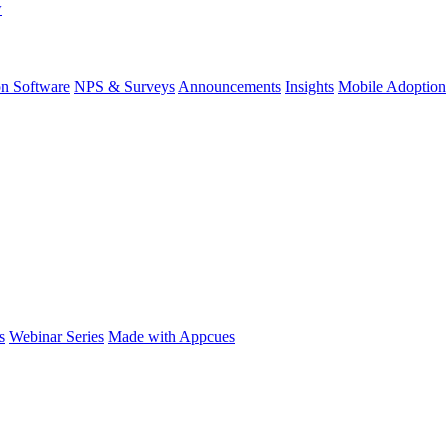
w
on Software
NPS & Surveys
Announcements
Insights
Mobile Adoption
s
Webinar Series
Made with Appcues