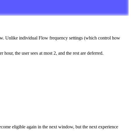
ow
.
Unlike
individual
Flow
frequency
settings
(
which
control
how
er
hour
,
the
user
sees
at
most
2
,
and
the
rest
are
deferred
.
ecome
eligible
again
in
the
next
window
,
but
the
next
experience