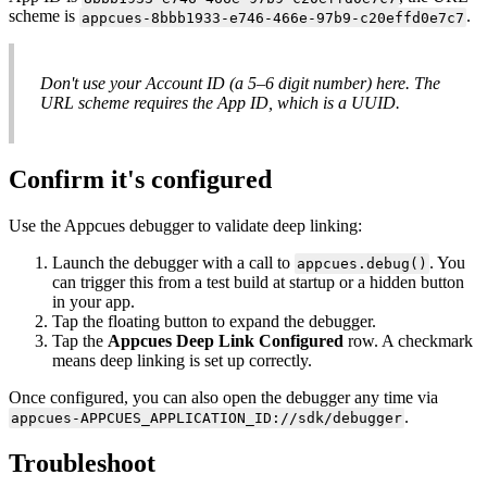
scheme
is
.
appcues
-
8bbb1933
-
e746
-
466e
-
97b9
-
c20effd0e7c7
Don
'
t
use
your
Account
ID
(
a
5
–
6
digit
number
)
here
.
The
URL
scheme
requires
the
App
ID
,
which
is
a
UUID
.
Confirm
it
'
s
configured
Use
the
Appcues
debugger
to
validate
deep
linking
:
Launch
the
debugger
with
a
call
to
.
You
appcues
.
debug
(
)
can
trigger
this
from
a
test
build
at
startup
or
a
hidden
button
in
your
app
.
Tap
the
floating
button
to
expand
the
debugger
.
Tap
the
Appcues
Deep
Link
Configured
row
.
A
checkmark
means
deep
linking
is
set
up
correctly
.
Once
configured
,
you
can
also
open
the
debugger
any
time
via
.
appcues
-
APPCUES_APPLICATION_ID
:
/
/
sdk
/
debugger
Troubleshoot