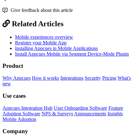
Give feedback about this article
Related Articles
Mobile experiences overview
Register your Mobile App
Installing Appcues in Mobile Applications
Install Appcues Mobile via Segment Device-Mode Plugin
Product
Why Appcues
How it works
Integrations
Security
Pricing
What's
new
Use cases
Appcues Integration Hub
User Onboarding Software
Feature
Adoption Software
NPS & Surveys
Announcements
Insights
Mobile Adoption
Company