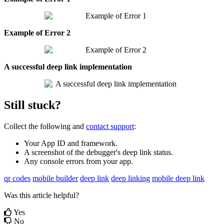
Example
of
Error
2
A
successful
deep
link
implementation
Still
stuck
?
Collect
the
following
and
contact
support
:
Your
App
ID
and
framework
.
A
screenshot
of
the
debugger
'
s
deep
link
status
.
Any
console
errors
from
your
app
.
qr codes
mobile builder
deep link
deep linking
mobile deep link
Was this article helpful?
Yes
No