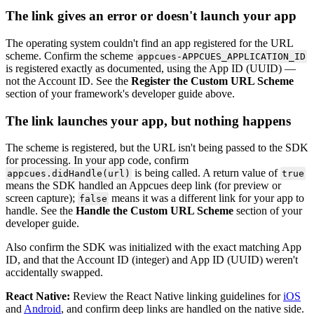
The
link
gives
an
error
or
doesn
'
t
launch
your
app
The
operating
system
couldn
'
t
find
an
app
registered
for
the
URL
scheme
.
Confirm
the
scheme
appcues
-
APPCUES_APPLICATION_ID
is
registered
exactly
as
documented
,
using
the
App
ID
(
UUID
)
—
not
the
Account
ID
.
See
the
Register
the
Custom
URL
Scheme
section
of
your
framework
'
s
developer
guide
above
.
The
link
launches
your
app
,
but
nothing
happens
The
scheme
is
registered
,
but
the
URL
isn
'
t
being
passed
to
the
SDK
for
processing
.
In
your
app
code
,
confirm
is
being
called
.
A
return
value
of
appcues
.
didHandle
(
url
)
true
means
the
SDK
handled
an
Appcues
deep
link
(
for
preview
or
screen
capture
)
;
means
it
was
a
different
link
for
your
app
to
false
handle
.
See
the
Handle
the
Custom
URL
Scheme
section
of
your
developer
guide
.
Also
confirm
the
SDK
was
initialized
with
the
exact
matching
App
ID
,
and
that
the
Account
ID
(
integer
)
and
App
ID
(
UUID
)
weren
'
t
accidentally
swapped
.
React
Native
:
Review
the
React
Native
linking
guidelines
for
iOS
and
Android
,
and
confirm
deep
links
are
handled
on
the
native
side
.