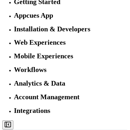
Getting Started
Appcues App
Installation & Developers
Web Experiences
Mobile Experiences
Workflows
Analytics & Data
Account Management
Integrations