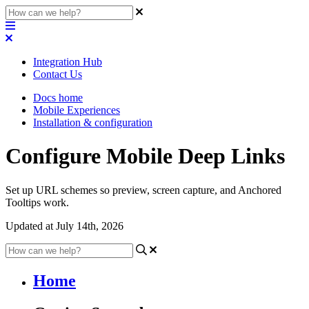
Integration Hub
Contact Us
Docs home
Mobile Experiences
Installation & configuration
Configure Mobile Deep Links
Set up URL schemes so preview, screen capture, and Anchored
Tooltips work.
Updated at July 14th, 2026
Home