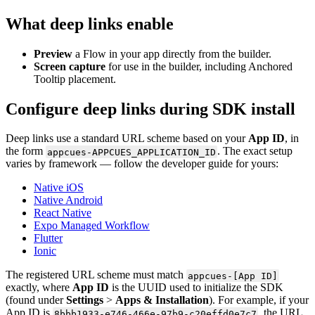
What
deep
links
enable
Preview
a
Flow
in
your
app
directly
from
the
builder
.
Screen
capture
for
use
in
the
builder
,
including
Anchored
Tooltip
placement
.
Configure
deep
links
during
SDK
install
Deep
links
use
a
standard
URL
scheme
based
on
your
App
ID
,
in
the
form
.
The
exact
setup
appcues
-
APPCUES_APPLICATION_ID
varies
by
framework
—
follow
the
developer
guide
for
yours
:
Native
iOS
Native
Android
React
Native
Expo
Managed
Workflow
Flutter
Ionic
The
registered
URL
scheme
must
match
appcues
-
[
App
ID
]
exactly
,
where
App
ID
is
the
UUID
used
to
initialize
the
SDK
(
found
under
Settings
>
Apps
&
Installation
)
.
For
example
,
if
your
App
ID
is
,
the
URL
8bbb1933
-
e746
-
466e
-
97b9
-
c20effd0e7c7