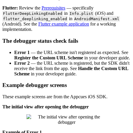
Flutter
:
Review
the
Prerequisites
—
specifically
in
(
iOS
)
and
FlutterDeepLinkingEnabled
Info
.
plist
in
flutter_deeplinking_enabled
AndroidManifest
.
xml
(
Android
)
.
See
the
Flutter
example
application
for
a
working
implementation
.
The
debugger
status
check
fails
Error
1
—
the
URL
scheme
isn
'
t
registered
as
expected
.
See
Register
the
Custom
URL
Scheme
in
your
developer
guide
.
Error
2
—
the
URL
scheme
is
registered
,
but
the
SDK
didn
'
t
receive
the
link
from
the
app
.
See
Handle
the
Custom
URL
Scheme
in
your
developer
guide
.
Example
debugger
screens
These
example
screens
are
from
the
Appcues
iOS
SDK
.
The
initial
view
after
opening
the
debugger
Example
of
Error
1