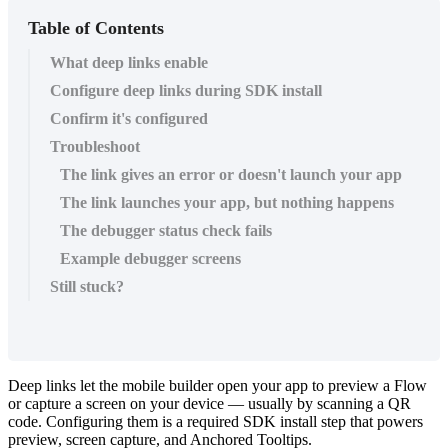
Table of Contents
What deep links enable
Configure deep links during SDK install
Confirm it's configured
Troubleshoot
The link gives an error or doesn't launch your app
The link launches your app, but nothing happens
The debugger status check fails
Example debugger screens
Still stuck?
Deep
links
let
the
mobile
builder
open
your
app
to
preview
a
Flow
or
capture
a
screen
on
your
device
—
usually
by
scanning
a
QR
code
.
Configuring
them
is
a
required
SDK
install
step
that
powers
preview
,
screen
capture
,
and
Anchored
Tooltips
.