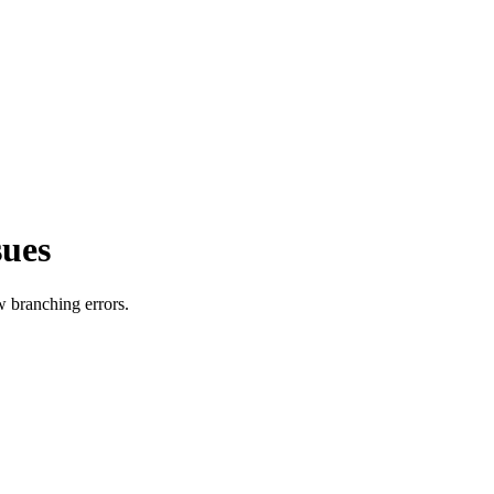
sues
w branching errors.