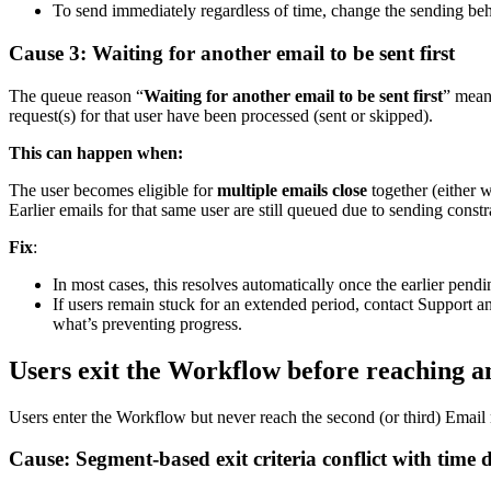
To
send
immediately
regardless
of
time
,
change
the
sending
beh
Cause
3
:
Waiting
for
another
email
to
be
sent
first
The
queue
reason
“
Waiting
for
another
email
to
be
sent
first
”
mean
request
(
s
)
for
that
user
have
been
processed
(
sent
or
skipped
)
.
This
can
happen
when
:
The
user
becomes
eligible
for
multiple
emails
close
together
(
either
w
Earlier
emails
for
that
same
user
are
still
queued
due
to
sending
constr
Fix
:
In
most
cases
,
this
resolves
automatically
once
the
earlier
pendi
If
users
remain
stuck
for
an
extended
period
,
contact
Support
a
what
’
s
preventing
progress
.
Users
exit
the
Workflow
before
reaching
a
Users
enter
the
Workflow
but
never
reach
the
second
(
or
third
)
Email
Cause
:
Segment
-
based
exit
criteria
conflict
with
time
d