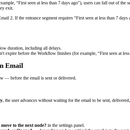
example
,
“
First
seen
at
less
than
7
days
ago
”
)
,
users
can
fall
out
of
the
s
hey
exit
.
Email
2
.
If
the
entrance
segment
requires
“
First
seen
at
less
than
7
days
low
duration
,
including
all
delays
.
n
'
t
expire
before
the
Workflow
finishes
(
for
example
,
“
First
seen
at
less
n
Email
ow
—
before
the
email
is
sent
or
delivered
.
ly
,
the
user
advances
without
waiting
for
the
email
to
be
sent
,
delivered
,
move
to
the
next
node
?
in
the
settings
panel
.