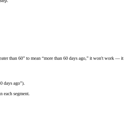
step
.
eater
than
60
”
to
mean
“
more
than
60
days
ago
,
”
it
won
'
t
work
—
it
30
days
ago
”
)
.
in
each
segment
.