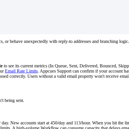
cs
,
or
behave
unexpectedly
with
reply
-
to
addresses
and
branching
logic
de
to
see
its
current
metrics
(
In
Queue
,
Sent
,
Delivered
,
Bounced
,
Skip
ur
Email
Rate
Limits
.
Appcues
Support
can
confirm
if
your
account
ha
assed
correctly
.
Users
without
a
valid
email
property
won
'
t
receive
emai
n
'
t
being
sent
.
r
day
.
New
accounts
start
at
450
/
day
and
113
/
hour
.
When
you
hit
the
li
limits
.
A
high
-
volume
Workflow
can
consume
capacity
that
delays
ema