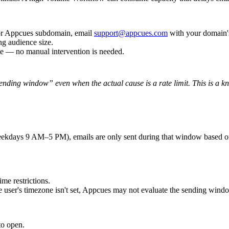
r
Appcues
subdomain
,
email
support
@
appcues
.
com
with
your
domain
'
ng
audience
size
.
le
—
no
manual
intervention
is
needed
.
ending
window
”
even
when
the
actual
cause
is
a
rate
limit
.
This
is
a
k
ekdays
9
AM
–
5
PM
)
,
emails
are
only
sent
during
that
window
based
o
time
restrictions
.
e
user
'
s
timezone
isn
'
t
set
,
Appcues
may
not
evaluate
the
sending
wind
to
open
.