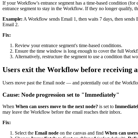
If
your
Workflow
'
s
entrance
segment
has
a
time
-
based
condition
(
for
entrance
segment
to
stay
in
the
Workflow
.
If
they
no
longer
qualify
,
t
Example
:
A
Workflow
sends
Email
1
,
then
waits
7
days
,
then
sends
Email
2
.
Fix
:
Review
your
entrance
segment
'
s
time
-
based
conditions
.
Ensure
the
time
window
is
long
enough
to
cover
the
full
Workf
Alternatively
,
restructure
the
segment
to
use
a
condition
that
wo
Users
exit
the
Workflow
before
receiving
a
Users
move
past
the
Email
node
—
and
potentially
out
of
the
Workfl
Cause
:
Node
progression
set
to
"
Immediately
"
When
When
can
users
move
to
the
next
node
?
is
set
to
Immediate
may
leave
the
Workflow
before
the
email
reaches
their
inbox
.
Fix
:
Select
the
Email
node
on
the
canvas
and
find
When
can
users