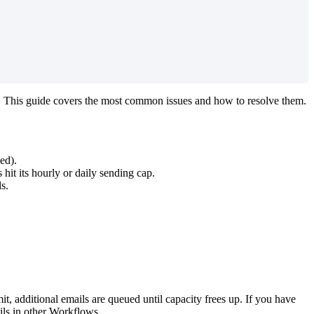
.
This
guide
covers
the
most
common
issues
and
how
to
resolve
them
.
ped
)
.
s
hit
its
hourly
or
daily
sending
cap
.
ls
.
mit
,
additional
emails
are
queued
until
capacity
frees
up
.
If
you
have
ils
in
other
Workflows
.