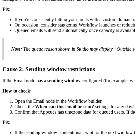
Fix
:
If
you
'
re
consistently
hitting
your
limits
with
a
custom
domain
o
On
occasion
,
consider
staggering
Workflow
launches
or
reduci
Queued
emails
will
send
automatically
once
capacity
is
availab
Note
:
The
queue
reason
shown
in
Studio
may
display
“
Outside
s
Cause
2
:
Sending
window
restrictions
If
the
Email
node
has
a
sending
window
configured
(
for
example
,
we
How
to
check
:
Open
the
Email
node
in
the
Workflow
builder
.
Check
the
When
can
this
email
be
sent
?
settings
for
any
day
/
Confirm
that
Appcues
has
timezone
data
for
queued
users
.
If
th
Fix
:
If
the
sending
window
is
intentional
,
wait
for
the
next
window