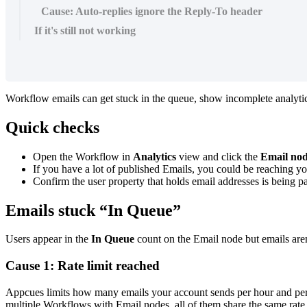
Cause: Auto-replies ignore the Reply-To header
If it's still not working
Workflow
emails
can
get
stuck
in
the
queue
,
show
incomplete
analyti
Quick
checks
Open
the
Workflow
in
Analytics
view
and
click
the
Email
no
If
you
have
a
lot
of
published
Emails
,
you
could
be
reaching
yo
Confirm
the
user
property
that
holds
email
addresses
is
being
p
Emails
stuck
“
In
Queue
”
Users
appear
in
the
In
Queue
count
on
the
Email
node
but
emails
are
Cause
1
:
Rate
limit
reached
Appcues
limits
how
many
emails
your
account
sends
per
hour
and
pe
multiple
Workflows
with
Email
nodes
,
all
of
them
share
the
same
rate