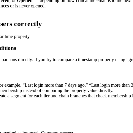
vered
,
or
Opened
—
depending
on
how
critical
the
email
is
to
the
next
unces
or
is
never
opened
.
sers
correctly
or
time
property
.
ditions
parisons
directly
.
If
you
try
to
compare
a
timestamp
property
using
“
gr
or
example
,
“
Last
login
more
than
7
days
ago
,
”
“
Last
login
more
than
membership
instead
of
comparing
the
property
value
directly
.
eate
a
segment
for
each
tier
and
chain
branches
that
check
membership
g
marked
as
bounced
.
Common
causes
: