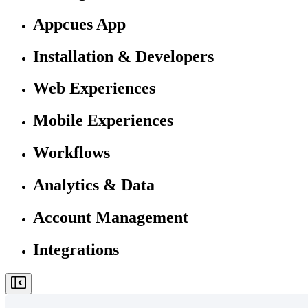
Appcues App
Installation & Developers
Web Experiences
Mobile Experiences
Workflows
Analytics & Data
Account Management
Integrations