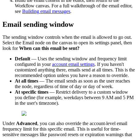
Build
the
email
content
in
the
editor
,
then
return
to
the
Workflow
canvas
.
For
a
full
walkthrough
of
the
email
editor
,
see
Building
email
messages
.
Email
sending
window
The
sending
window
controls
when
the
email
is
allowed
to
go
out
.
Select
the
Email
node
on
the
canvas
to
open
its
settings
panel
,
then
look
for
When
can
this
email
be
sent
?
Default
—
Uses
the
sending
window
and
frequency
limit
configured
in
your
account
email
settings
.
If
you
haven
'
t
customized
anything
there
,
emails
send
at
all
times
.
This
is
the
recommended
option
unless
you
have
a
reason
to
override
.
At
all
times
—
The
email
sends
as
soon
as
the
user
reaches
the
node
,
regardless
of
time
of
day
or
day
of
week
.
At
specific
times
—
Restrict
delivery
to
a
custom
window
you
define
(
for
example
,
weekdays
between
9
AM
and
5
PM
in
the
user
'
s
timezone
)
.
Under
Advanced
,
you
can
also
override
the
account
-
level
email
frequency
limit
for
this
specific
email
.
This
is
useful
for
time
-
sensitive
messages
like
password
resets
or
expiration
warnings
that