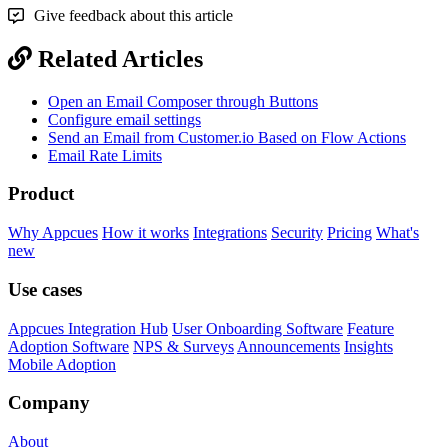
Give feedback about this article
Related Articles
Open an Email Composer through Buttons
Configure email settings
Send an Email from Customer.io Based on Flow Actions
Email Rate Limits
Product
Why Appcues
How it works
Integrations
Security
Pricing
What's
new
Use cases
Appcues Integration Hub
User Onboarding Software
Feature
Adoption Software
NPS & Surveys
Announcements
Insights
Mobile Adoption
Company
About