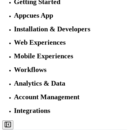
Getting Started
Appcues App
Installation & Developers
Web Experiences
Mobile Experiences
Workflows
Analytics & Data
Account Management
Integrations