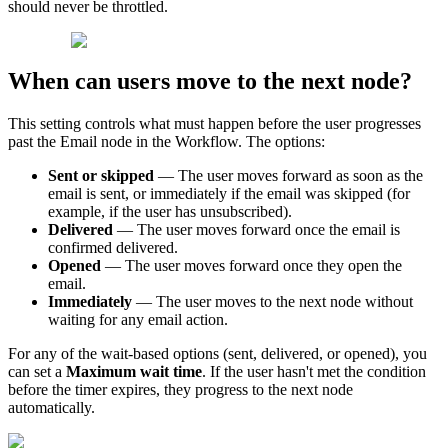
should
never
be
throttled
.
When
can
users
move
to
the
next
node
?
This
setting
controls
what
must
happen
before
the
user
progresses
past
the
Email
node
in
the
Workflow
.
The
options
:
Sent
or
skipped
—
The
user
moves
forward
as
soon
as
the
email
is
sent
,
or
immediately
if
the
email
was
skipped
(
for
example
,
if
the
user
has
unsubscribed
)
.
Delivered
—
The
user
moves
forward
once
the
email
is
confirmed
delivered
.
Opened
—
The
user
moves
forward
once
they
open
the
email
.
Immediately
—
The
user
moves
to
the
next
node
without
waiting
for
any
email
action
.
For
any
of
the
wait
-
based
options
(
sent
,
delivered
,
or
opened
)
,
you
can
set
a
Maximum
wait
time
.
If
the
user
hasn
'
t
met
the
condition
before
the
timer
expires
,
they
progress
to
the
next
node
automatically
.