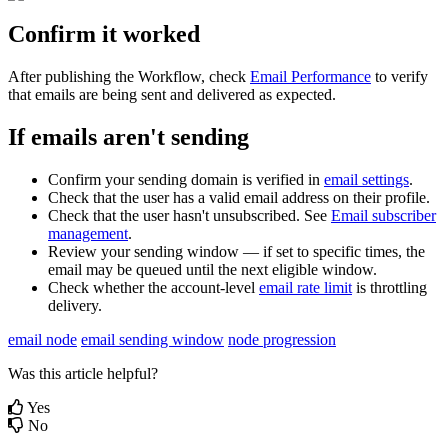
Confirm
it
worked
After
publishing
the
Workflow
,
check
Email
Performance
to
verify
that
emails
are
being
sent
and
delivered
as
expected
.
If
emails
aren
'
t
sending
Confirm
your
sending
domain
is
verified
in
email
settings
.
Check
that
the
user
has
a
valid
email
address
on
their
profile
.
Check
that
the
user
hasn
'
t
unsubscribed
.
See
Email
subscriber
management
.
Review
your
sending
window
—
if
set
to
specific
times
,
the
email
may
be
queued
until
the
next
eligible
window
.
Check
whether
the
account
-
level
email
rate
limit
is
throttling
delivery
.
email node
email sending window
node progression
Was this article helpful?
Yes
No