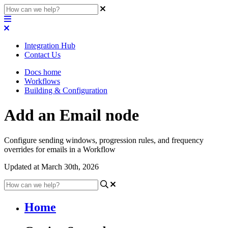
Integration Hub
Contact Us
Docs home
Workflows
Building & Configuration
Add an Email node
Configure sending windows, progression rules, and frequency
overrides for emails in a Workflow
Updated at March 30th, 2026
Home