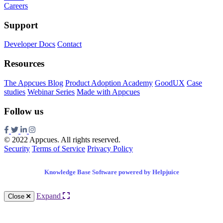
Careers
Support
Developer Docs
Contact
Resources
The Appcues Blog
Product Adoption Academy
GoodUX
Case
studies
Webinar Series
Made with Appcues
Follow us
© 2022 Appcues. All rights reserved.
Security
Terms of Service
Privacy Policy
Knowledge Base Software powered by Helpjuice
Expand
Close