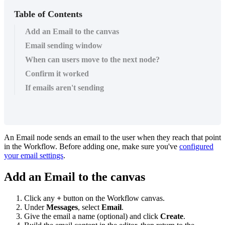
Table of Contents
Add an Email to the canvas
Email sending window
When can users move to the next node?
Confirm it worked
If emails aren't sending
An
Email
node
sends
an
email
to
the
user
when
they
reach
that
point
in
the
Workflow
.
Before
adding
one
,
make
sure
you
'
ve
configured
your
email
settings
.
Add
an
Email
to
the
canvas
Click
any
+
button
on
the
Workflow
canvas
.
Under
Messages
,
select
Email
.
Give
the
email
a
name
(
optional
)
and
click
Create
.