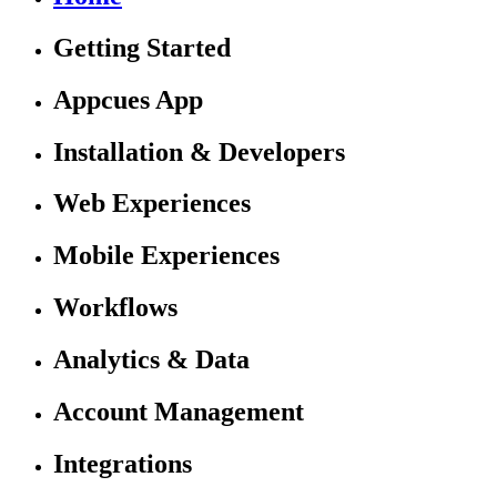
Getting Started
Appcues App
Installation & Developers
Web Experiences
Mobile Experiences
Workflows
Analytics & Data
Account Management
Integrations