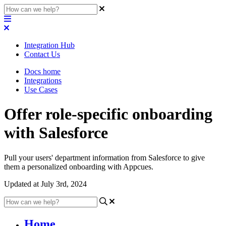
Integration Hub
Contact Us
Docs home
Integrations
Use Cases
Offer role-specific onboarding
with Salesforce
Pull your users' department information from Salesforce to give
them a personalized onboarding with Appcues.
Updated at July 3rd, 2024
Home