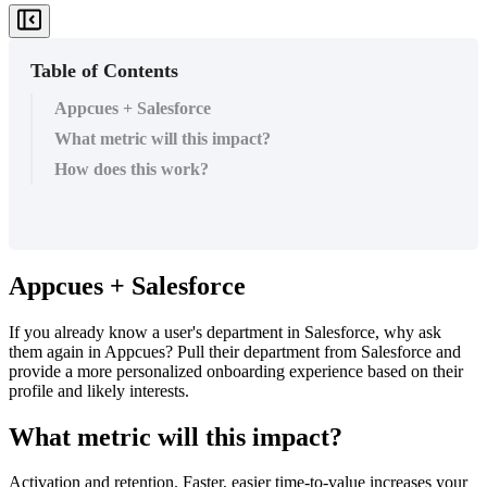
Table of Contents
Appcues + Salesforce
What metric will this impact?
How does this work?
Appcues
+
Salesforce
If
you
already
know
a
user
'
s
department
in
Salesforce
,
why
ask
them
again
in
Appcues
?
Pull
their
department
from
Salesforce
and
provide
a
more
personalized
onboarding
experience
based
on
their
profile
and
likely
interests
.
What
metric
will
this
impact
?
Activation
and
retention
.
Faster
,
easier
time
-
to
-
value
increases
your