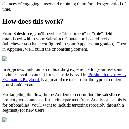
chances
of
engaging
a
user
and
retaining
them
for
a
longer
period
of
time
.
How
does
this
work
?
From
Salesforce
,
you
'
ll
need
the
"
department
"
or
"
role
"
field
established
within
your
Salesforce
Contact
or
Lead
objects
(
whichever
you
have
configured
in
your
Appcues
integration
)
.
Then
in
Appcues
,
we
'
ll
build
the
onboarding
content
.
In
Appcues
,
build
out
an
onboarding
experience
for
your
users
and
include
specific
content
for
each
role
type
.
The
Product
-
led
Growth
:
Evaluators
Playbook
is
a
great
place
to
start
for
the
type
of
content
you
should
create
.
For
targeting
the
flow
,
in
the
Audience
section
find
the
salesforce
property
we
connected
for
their
department
/
role
.
And
because
this
is
for
onboarding
,
you
'
ll
want
to
include
targeting
(
possibly
through
a
segment
)
for
new
users
.