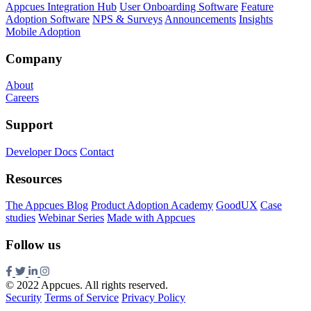
Appcues Integration Hub
User Onboarding Software
Feature
Adoption Software
NPS & Surveys
Announcements
Insights
Mobile Adoption
Company
About
Careers
Support
Developer Docs
Contact
Resources
The Appcues Blog
Product Adoption Academy
GoodUX
Case
studies
Webinar Series
Made with Appcues
Follow us
© 2022 Appcues. All rights reserved.
Security
Terms of Service
Privacy Policy