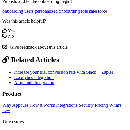
Publish
,
and
let
the
onboarding
begin
!
onboarding users
personalized onboarding
role
salesforce
Was this article helpful?
Yes
No
Give feedback about this article
Related Articles
Increase your trial conversion rate with Slack + Zapier
Localytics Integration
Amplitude Integration
Product
Why Appcues
How it works
Integrations
Security
Pricing
What's
new
Use cases