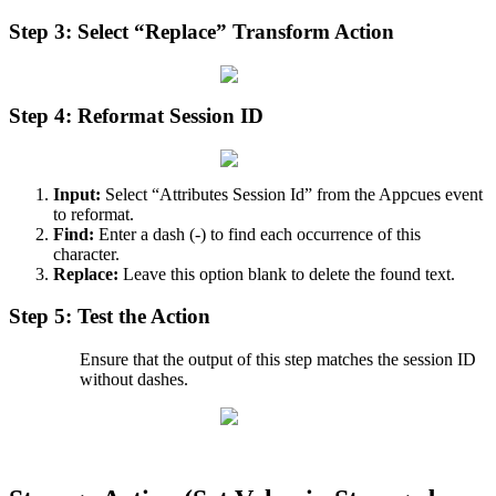
Step
3
:
Select
“
Replace
”
Transform
Action
Step
4
:
Reformat
Session
ID
Input
:
Select
“
Attributes
Session
Id
”
from
the
Appcues
event
to
reformat
.
Find
:
Enter
a
dash
(
-
)
to
find
each
occurrence
of
this
character
.
Replace
:
Leave
this
option
blank
to
delete
the
found
text
.
Step
5
:
Test
the
Action
Ensure
that
the
output
of
this
step
matches
the
session
ID
without
dashes
.