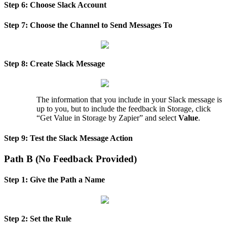
Step
6
:
Choose
Slack
Account
Step
7
:
Choose
the
Channel
to
Send
Messages
To
Step
8
:
Create
Slack
Message
The
information
that
you
include
in
your
Slack
message
is
up
to
you
,
but
to
include
the
feedback
in
Storage
,
click
“
Get
Value
in
Storage
by
Zapier
”
and
select
Value
.
Step
9
:
Test
the
Slack
Message
Action
Path
B
(
No
Feedback
Provided
)
Step
1
:
Give
the
Path
a
Name
Step
2
:
Set
the
Rule