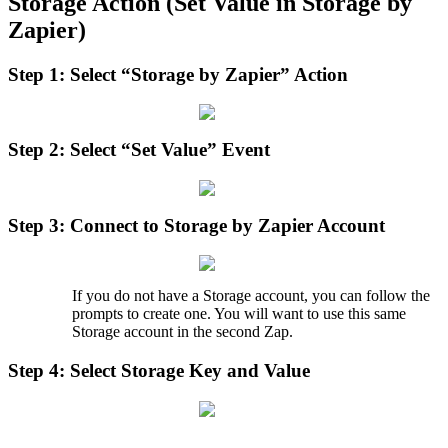
Storage
Action
(
Set
Value
in
Storage
by
Zapier
)
Step
1
:
Select
“
Storage
by
Zapier
”
Action
Step
2
:
Select
“
Set
Value
”
Event
Step
3
:
Connect
to
Storage
by
Zapier
Account
If
you
do
not
have
a
Storage
account
,
you
can
follow
the
prompts
to
create
one
.
You
will
want
to
use
this
same
Storage
account
in
the
second
Zap
.
Step
4
:
Select
Storage
Key
and
Value