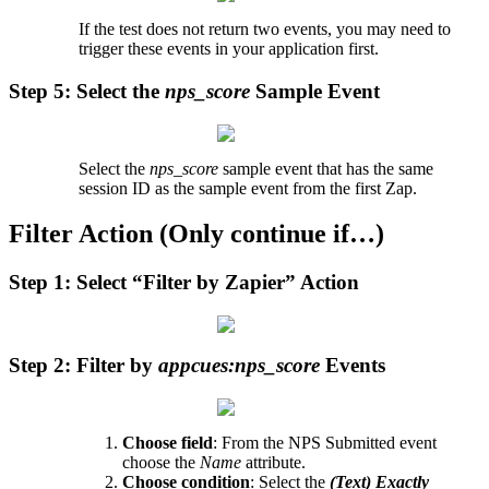
If
the
test
does
not
return
two
events
,
you
may
need
to
trigger
these
events
in
your
application
first
.
Step
5
:
Select
the
nps_score
Sample
Event
Select
the
nps_score
sample
event
that
has
the
same
session
ID
as
the
sample
event
from
the
first
Zap
.
Filter
Action
(
Only
continue
if
…
)
Step
1
:
Select
“
Filter
by
Zapier
”
Action
Step
2
:
Filter
by
appcues
:
nps_score
Events
Choose
field
:
From
the
NPS
Submitted
event
choose
the
Name
attribute
.
Choose
condition
:
Select
the
(
Text
)
Exactly