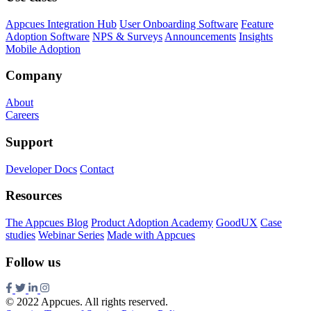
Appcues Integration Hub
User Onboarding Software
Feature
Adoption Software
NPS & Surveys
Announcements
Insights
Mobile Adoption
Company
About
Careers
Support
Developer Docs
Contact
Resources
The Appcues Blog
Product Adoption Academy
GoodUX
Case
studies
Webinar Series
Made with Appcues
Follow us
© 2022 Appcues. All rights reserved.