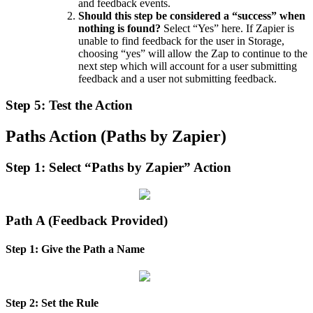
and
feedback
events
.
Should
this
step
be
considered
a
“
success
”
when
nothing
is
found
?
Select
“
Yes
”
here
.
If
Zapier
is
unable
to
find
feedback
for
the
user
in
Storage
,
choosing
“
yes
”
will
allow
the
Zap
to
continue
to
the
next
step
which
will
account
for
a
user
submitting
feedback
and
a
user
not
submitting
feedback
.
Step
5
:
Test
the
Action
Paths
Action
(
Paths
by
Zapier
)
Step
1
:
Select
“
Paths
by
Zapier
”
Action
Path
A
(
Feedback
Provided
)
Step
1
:
Give
the
Path
a
Name
Step
2
:
Set
the
Rule