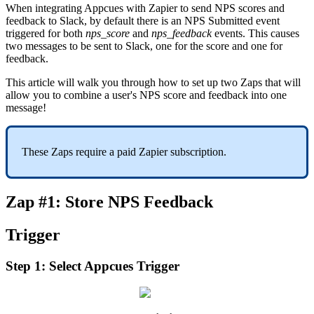
When
integrating
Appcues
with
Zapier
to
send
NPS
scores
and
feedback
to
Slack
,
by
default
there
is
an
NPS
Submitted
event
triggered
for
both
nps_score
and
nps_feedback
events
.
This
causes
two
messages
to
be
sent
to
Slack
,
one
for
the
score
and
one
for
feedback
.
This
article
will
walk
you
through
how
to
set
up
two
Zaps
that
will
allow
you
to
combine
a
user
'
s
NPS
score
and
feedback
into
one
message
!
These
Zaps
require
a
paid
Zapier
subscription
.
Zap
#
1
:
Store
NPS
Feedback
Trigger
Step
1
:
Select
Appcues
Trigger