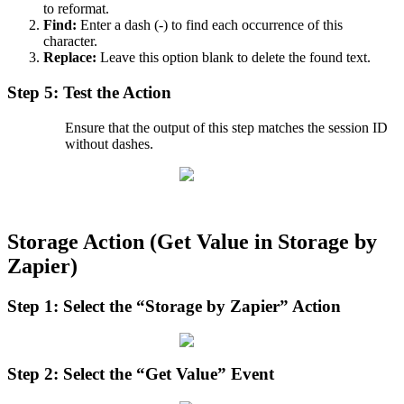
to
reformat
.
Find
:
Enter
a
dash
(
-
)
to
find
each
occurrence
of
this
character
.
Replace
:
Leave
this
option
blank
to
delete
the
found
text
.
Step
5
:
Test
the
Action
Ensure
that
the
output
of
this
step
matches
the
session
ID
without
dashes
.
Storage
Action
(
Get
Value
in
Storage
by
Zapier
)
Step
1
:
Select
the
“
Storage
by
Zapier
”
Action
Step
2
:
Select
the
“
Get
Value
”
Event