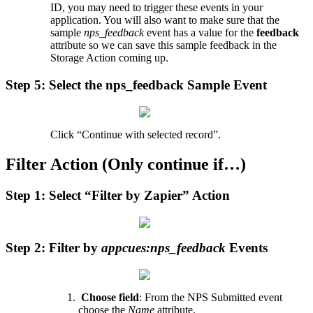
ID
,
you
may
need
to
trigger
these
events
in
your
application
.
You
will
also
want
to
make
sure
that
the
sample
nps_feedback
event
has
a
value
for
the
feedback
attribute
so
we
can
save
this
sample
feedback
in
the
Storage
Action
coming
up
.
Step
5
:
Select
the
nps_feedback
Sample
Event
Click
“
Continue
with
selected
record
”
.
Filter
Action
(
Only
continue
if
…
)
Step
1
:
Select
“
Filter
by
Zapier
”
Action
Step
2
:
Filter
by
appcues
:
nps_feedback
Events
Choose
field
:
From
the
NPS
Submitted
event
choose
the
Name
attribute
.