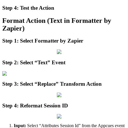
Step
4
:
Test
the
Action
Format
Action
(
Text
in
Formatter
by
Zapier
)
Step
1
:
Select
Formatter
by
Zapier
Step
2
:
Select
“
Text
”
Event
Step
3
:
Select
“
Replace
”
Transform
Action
Step
4
:
Reformat
Session
ID
Input
:
Select
“
Attributes
Session
Id
”
from
the
Appcues
event