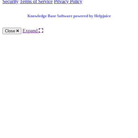
Security
Terms of Service
Privacy Policy
Knowledge Base Software powered by Helpjuice
Expand
Close