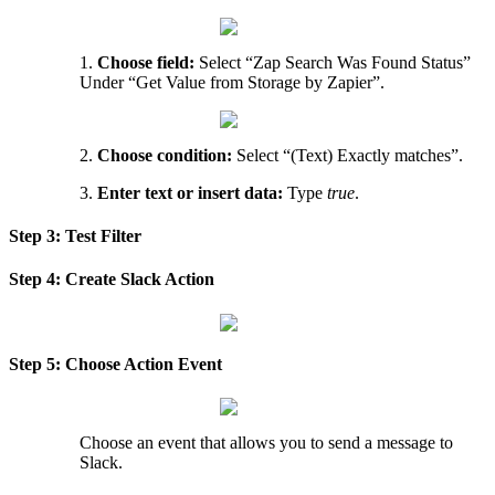
1
.
Choose
field
:
Select
“
Zap
Search
Was
Found
Status
”
Under
“
Get
Value
from
Storage
by
Zapier
”
.
2
.
Choose
condition
:
Select
“
(
Text
)
Exactly
matches
”
.
3
.
Enter
text
or
insert
data
:
Type
true
.
Step
3
:
Test
Filter
Step
4
:
Create
Slack
Action
Step
5
:
Choose
Action
Event
Choose
an
event
that
allows
you
to
send
a
message
to
Slack
.