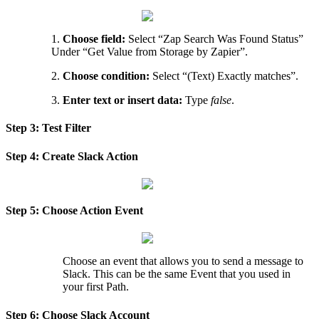
1
.
Choose
field
:
Select
“
Zap
Search
Was
Found
Status
”
Under
“
Get
Value
from
Storage
by
Zapier
”
.
2
.
Choose
condition
:
Select
“
(
Text
)
Exactly
matches
”
.
3
.
Enter
text
or
insert
data
:
Type
false
.
Step
3
:
Test
Filter
Step
4
:
Create
Slack
Action
Step
5
:
Choose
Action
Event
Choose
an
event
that
allows
you
to
send
a
message
to
Slack
.
This
can
be
the
same
Event
that
you
used
in
your
first
Path
.
Step
6
:
Choose
Slack
Account