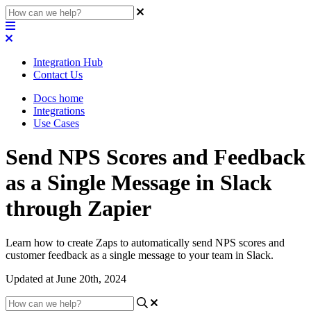
Integration Hub
Contact Us
Docs home
Integrations
Use Cases
Send NPS Scores and Feedback
as a Single Message in Slack
through Zapier
Learn how to create Zaps to automatically send NPS scores and
customer feedback as a single message to your team in Slack.
Updated at June 20th, 2024