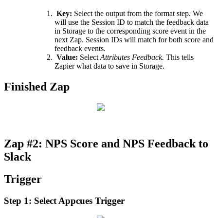
Key
:
Select
the
output
from
the
format
step
.
We
will
use
the
Session
ID
to
match
the
feedback
data
in
Storage
to
the
corresponding
score
event
in
the
next
Zap
.
Session
IDs
will
match
for
both
score
and
feedback
events
.
Value
:
Select
Attributes
Feedback
.
This
tells
Zapier
what
data
to
save
in
Storage
.
Finished
Zap
Zap
#
2
:
NPS
Score
and
NPS
Feedback
to
Slack
Trigger
Step
1
:
Select
Appcues
Trigger