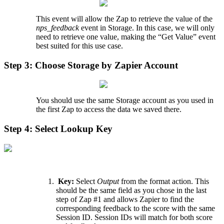
This
event
will
allow
the
Zap
to
retrieve
the
value
of
the
nps_feedback
event
in
Storage
.
In
this
case
,
we
will
only
need
to
retrieve
one
value
,
making
the
“
Get
Value
”
event
best
suited
for
this
use
case
.
Step
3
:
Choose
Storage
by
Zapier
Account
You
should
use
the
same
Storage
account
as
you
used
in
the
first
Zap
to
access
the
data
we
saved
there
.
Step
4
:
Select
Lookup
Key
Key
:
Select
Output
from
the
format
action
.
This
should
be
the
same
field
as
you
chose
in
the
last
step
of
Zap
#
1
and
allows
Zapier
to
find
the
corresponding
feedback
to
the
score
with
the
same
Session
ID
.
Session
IDs
will
match
for
both
score