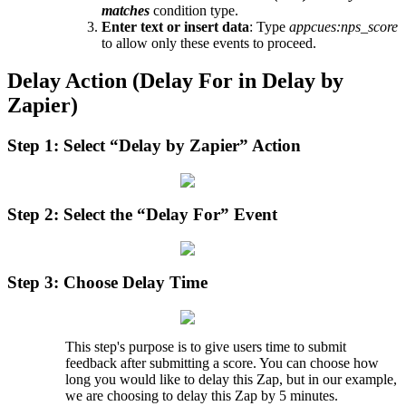
matches
condition
type
.
Enter
text
or
insert
data
:
Type
appcues
:
nps_score
to
allow
only
these
events
to
proceed
.
Delay
Action
(
Delay
For
in
Delay
by
Zapier
)
Step
1
:
Select
“
Delay
by
Zapier
”
Action
Step
2
:
Select
the
“
Delay
For
”
Event
Step
3
:
Choose
Delay
Time
This
step
'
s
purpose
is
to
give
users
time
to
submit
feedback
after
submitting
a
score
.
You
can
choose
how
long
you
would
like
to
delay
this
Zap
,
but
in
our
example
,
we
are
choosing
to
delay
this
Zap
by
5
minutes
.