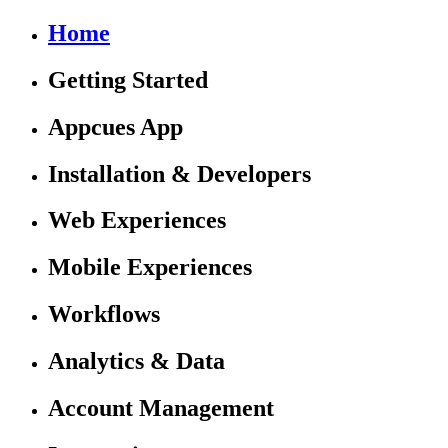
Home
Getting Started
Appcues App
Installation & Developers
Web Experiences
Mobile Experiences
Workflows
Analytics & Data
Account Management