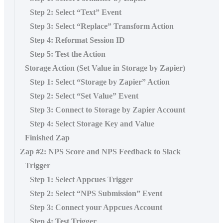
Step 2: Select “Text” Event
Step 3: Select “Replace” Transform Action
Step 4: Reformat Session ID
Step 5: Test the Action
Storage Action (Set Value in Storage by Zapier)
Step 1: Select “Storage by Zapier” Action
Step 2: Select “Set Value” Event
Step 3: Connect to Storage by Zapier Account
Step 4: Select Storage Key and Value
Finished Zap
Zap #2: NPS Score and NPS Feedback to Slack
Trigger
Step 1: Select Appcues Trigger
Step 2: Select “NPS Submission” Event
Step 3: Connect your Appcues Account
Step 4: Test Trigger