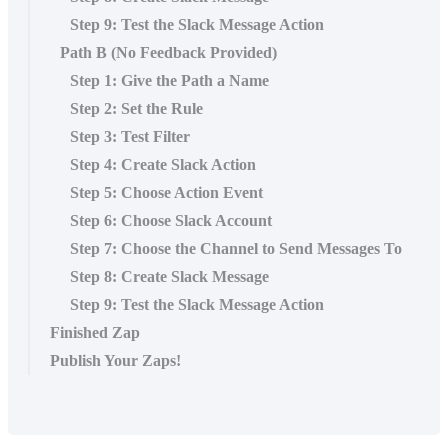
Step 9: Test the Slack Message Action
Path B (No Feedback Provided)
Step 1: Give the Path a Name
Step 2: Set the Rule
Step 3: Test Filter
Step 4: Create Slack Action
Step 5: Choose Action Event
Step 6: Choose Slack Account
Step 7: Choose the Channel to Send Messages To
Step 8: Create Slack Message
Step 9: Test the Slack Message Action
Finished Zap
Publish Your Zaps!