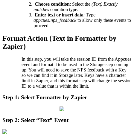
Choose
condition
:
Select
the
(
Text
)
Exactly
matches
condition
type
.
Enter
text
or
insert
data
:
Type
appcues
:
nps_feedback
to
allow
only
these
events
to
proceed
.
Format
Action
(
Text
in
Formatter
by
Zapier
)
In
this
step
,
you
will
take
the
session
ID
from
the
Appcues
event
and
format
it
to
be
used
in
the
Storage
step
coming
up
.
You
will
need
to
save
the
NPS
feedback
with
a
Key
so
we
can
find
it
in
Storage
later
.
Keys
have
a
character
limit
in
Zapier
,
and
this
format
step
will
change
the
session
ID
to
a
value
that
is
within
the
limit
.
Step
1
:
Select
Formatter
by
Zapier
Step
2
:
Select
“
Text
”
Event