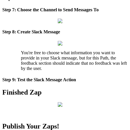
Step
7
:
Choose
the
Channel
to
Send
Messages
To
Step
8
:
Create
Slack
Message
You
'
re
free
to
choose
what
information
you
want
to
provide
in
your
Slack
message
,
but
for
this
Path
,
the
feedback
section
should
indicate
that
no
feedback
was
left
by
the
user
.
Step
9
:
Test
the
Slack
Message
Action
Finished
Zap
Publish
Your
Zaps
!