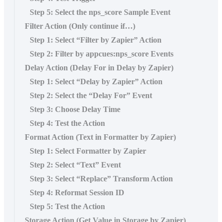
Step 5: Select the nps_score Sample Event
Filter Action (Only continue if…)
Step 1: Select “Filter by Zapier” Action
Step 2: Filter by appcues:nps_score Events
Delay Action (Delay For in Delay by Zapier)
Step 1: Select “Delay by Zapier” Action
Step 2: Select the “Delay For” Event
Step 3: Choose Delay Time
Step 4: Test the Action
Format Action (Text in Formatter by Zapier)
Step 1: Select Formatter by Zapier
Step 2: Select “Text” Event
Step 3: Select “Replace” Transform Action
Step 4: Reformat Session ID
Step 5: Test the Action
Storage Action (Get Value in Storage by Zapier)