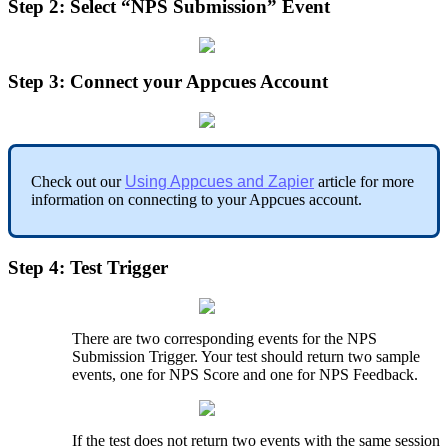
Step
2
:
Select
“
NPS
Submission
”
Event
Step
3
:
Connect
your
Appcues
Account
Check
out
our
Using
Appcues
and
Zapier
article
for
more
information
on
connecting
to
your
Appcues
account
.
Step
4
:
Test
Trigger
There
are
two
corresponding
events
for
the
NPS
Submission
Trigger
.
Your
test
should
return
two
sample
events
,
one
for
NPS
Score
and
one
for
NPS
Feedback
.
If
the
test
does
not
return
two
events
with
the
same
session