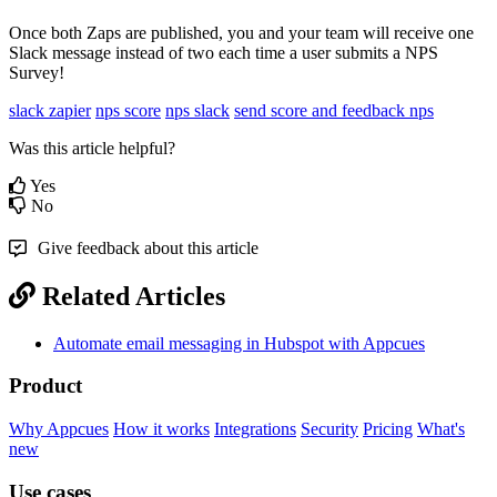
Once
both
Zaps
are
published
,
you
and
your
team
will
receive
one
Slack
message
instead
of
two
each
time
a
user
submits
a
NPS
Survey
!
slack zapier
nps score
nps slack
send score and feedback nps
Was this article helpful?
Yes
No
Give feedback about this article
Related Articles
Automate email messaging in Hubspot with Appcues
Product
Why Appcues
How it works
Integrations
Security
Pricing
What's
new
Use cases