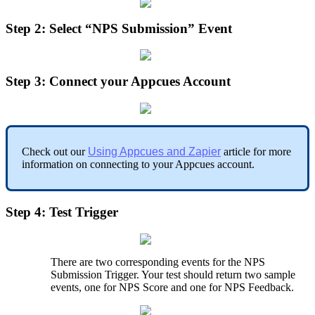
Step
2
:
Select
“
NPS
Submission
”
Event
Step
3
:
Connect
your
Appcues
Account
Check
out
our
Using
Appcues
and
Zapier
article
for
more
information
on
connecting
to
your
Appcues
account
.
Step
4
:
Test
Trigger
There
are
two
corresponding
events
for
the
NPS
Submission
Trigger
.
Your
test
should
return
two
sample
events
,
one
for
NPS
Score
and
one
for
NPS
Feedback
.