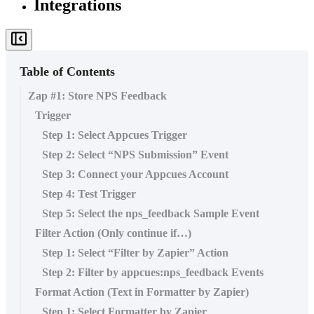
Integrations
Table of Contents
Zap #1: Store NPS Feedback
Trigger
Step 1: Select Appcues Trigger
Step 2: Select “NPS Submission” Event
Step 3: Connect your Appcues Account
Step 4: Test Trigger
Step 5: Select the nps_feedback Sample Event
Filter Action (Only continue if…)
Step 1: Select “Filter by Zapier” Action
Step 2: Filter by appcues:nps_feedback Events
Format Action (Text in Formatter by Zapier)
Step 1: Select Formatter by Zapier