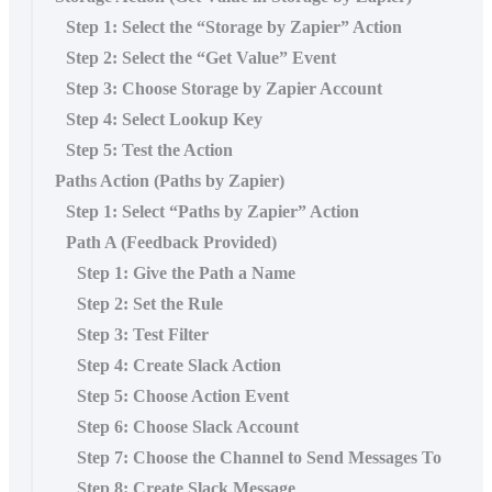
Step 1: Select the “Storage by Zapier” Action
Step 2: Select the “Get Value” Event
Step 3: Choose Storage by Zapier Account
Step 4: Select Lookup Key
Step 5: Test the Action
Paths Action (Paths by Zapier)
Step 1: Select “Paths by Zapier” Action
Path A (Feedback Provided)
Step 1: Give the Path a Name
Step 2: Set the Rule
Step 3: Test Filter
Step 4: Create Slack Action
Step 5: Choose Action Event
Step 6: Choose Slack Account
Step 7: Choose the Channel to Send Messages To
Step 8: Create Slack Message