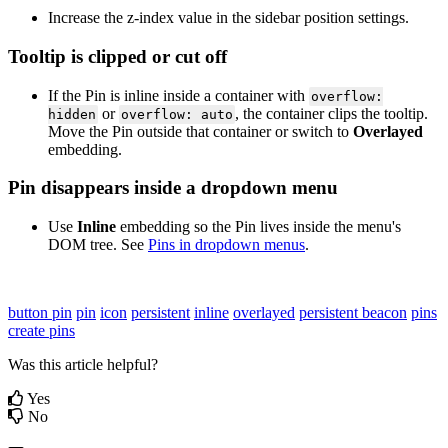
Increase
the
z
-
index
value
in
the
sidebar
position
settings
.
Tooltip
is
clipped
or
cut
off
If
the
Pin
is
inline
inside
a
container
with
overflow
:
or
,
the
container
clips
the
tooltip
.
hidden
overflow
:
auto
Move
the
Pin
outside
that
container
or
switch
to
Overlayed
embedding
.
Pin
disappears
inside
a
dropdown
menu
Use
Inline
embedding
so
the
Pin
lives
inside
the
menu
'
s
DOM
tree
.
See
Pins
in
dropdown
menus
.
button pin
pin
icon
persistent
inline
overlayed
persistent beacon
pins
create pins
Was this article helpful?
Yes
No