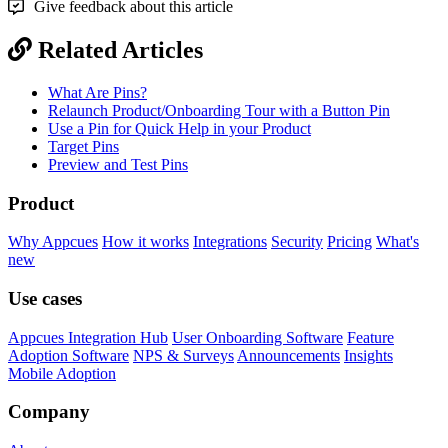
Give feedback about this article
Related Articles
What Are Pins?
Relaunch Product/Onboarding Tour with a Button Pin
Use a Pin for Quick Help in your Product
Target Pins
Preview and Test Pins
Product
Why Appcues
How it works
Integrations
Security
Pricing
What's
new
Use cases
Appcues Integration Hub
User Onboarding Software
Feature
Adoption Software
NPS & Surveys
Announcements
Insights
Mobile Adoption
Company