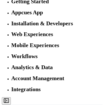
Getting Started
Appcues App
Installation & Developers
Web Experiences
Mobile Experiences
Workflows
Analytics & Data
Account Management
Integrations