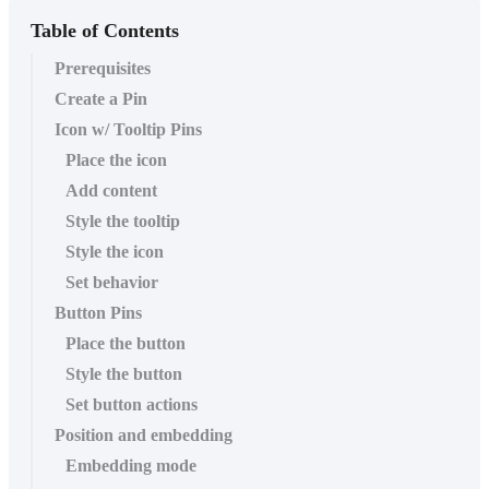
Table of Contents
Prerequisites
Create a Pin
Icon w/ Tooltip Pins
Place the icon
Add content
Style the tooltip
Style the icon
Set behavior
Button Pins
Place the button
Style the button
Set button actions
Position and embedding
Embedding mode