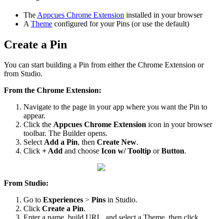
The
Appcues
Chrome
Extension
installed
in
your
browser
A
Theme
configured
for
your
Pins
(
or
use
the
default
)
Create
a
Pin
You
can
start
building
a
Pin
from
either
the
Chrome
Extension
or
from
Studio
.
From
the
Chrome
Extension
:
Navigate
to
the
page
in
your
app
where
you
want
the
Pin
to
appear
.
Click
the
Appcues
Chrome
Extension
icon
in
your
browser
toolbar
.
The
Builder
opens
.
Select
Add
a
Pin
,
then
Create
New
.
Click
+
Add
and
choose
Icon
w
/
Tooltip
or
Button
.
From
Studio
:
Go
to
Experiences
>
Pins
in
Studio
.
Click
Create
a
Pin
.
Enter
a
name
,
build
URL
,
and
select
a
Theme
,
then
click