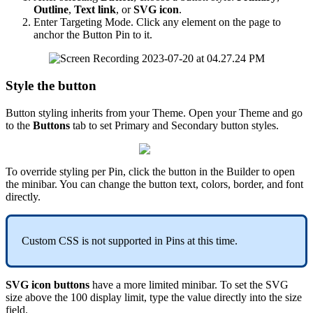
Outline
,
Text
link
,
or
SVG
icon
.
Enter
Targeting
Mode
.
Click
any
element
on
the
page
to
anchor
the
Button
Pin
to
it
.
Style
the
button
Button
styling
inherits
from
your
Theme
.
Open
your
Theme
and
go
to
the
Buttons
tab
to
set
Primary
and
Secondary
button
styles
.
To
override
styling
per
Pin
,
click
the
button
in
the
Builder
to
open
the
minibar
.
You
can
change
the
button
text
,
colors
,
border
,
and
font
directly
.
Custom
CSS
is
not
supported
in
Pins
at
this
time
.
SVG
icon
buttons
have
a
more
limited
minibar
.
To
set
the
SVG
size
above
the
100
display
limit
,
type
the
value
directly
into
the
size
field
.