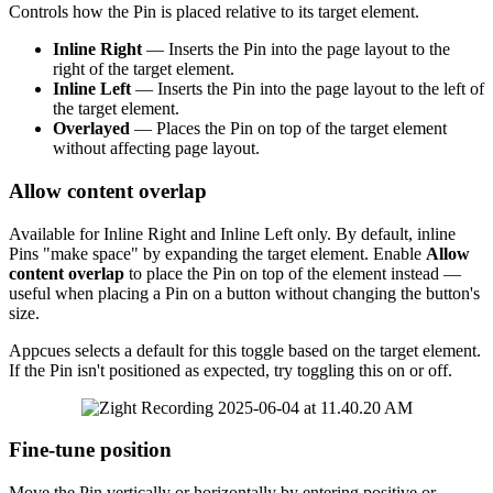
Controls
how
the
Pin
is
placed
relative
to
its
target
element
.
Inline
Right
—
Inserts
the
Pin
into
the
page
layout
to
the
right
of
the
target
element
.
Inline
Left
—
Inserts
the
Pin
into
the
page
layout
to
the
left
of
the
target
element
.
Overlayed
—
Places
the
Pin
on
top
of
the
target
element
without
affecting
page
layout
.
Allow
content
overlap
Available
for
Inline
Right
and
Inline
Left
only
.
By
default
,
inline
Pins
"
make
space
"
by
expanding
the
target
element
.
Enable
Allow
content
overlap
to
place
the
Pin
on
top
of
the
element
instead
—
useful
when
placing
a
Pin
on
a
button
without
changing
the
button
'
s
size
.
Appcues
selects
a
default
for
this
toggle
based
on
the
target
element
.
If
the
Pin
isn
'
t
positioned
as
expected
,
try
toggling
this
on
or
off
.
Fine
-
tune
position
Move
the
Pin
vertically
or
horizontally
by
entering
positive
or