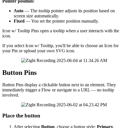
Pointer
position
:
Auto
—
The
tooltip
pointer
adjusts
its
position
based
on
screen
size
automatically
.
Fixed
—
You
set
the
pointer
position
manually
.
Icon
w
/
Tooltip
Pins
open
a
tooltip
when
a
user
interacts
with
the
icon
.
If
you
select
Icon
w
/
Tooltip
,
you
'
ll
be
able
to
choose
an
Icon
for
your
Pin
or
upload
your
own
SVG
icon
.
Button
Pins
Button
Pins
display
a
clickable
button
next
to
an
element
.
They
immediately
trigger
a
Flow
or
navigate
to
a
URL
—
no
tooltip
involved
.
Place
the
button
After
selecting
Button
,
choose
a
button
style
:
Primary
,