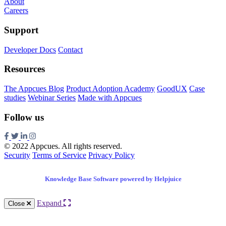
About
Careers
Support
Developer Docs
Contact
Resources
The Appcues Blog
Product Adoption Academy
GoodUX
Case
studies
Webinar Series
Made with Appcues
Follow us
© 2022 Appcues. All rights reserved.
Security
Terms of Service
Privacy Policy
Knowledge Base Software powered by Helpjuice
Expand
Close