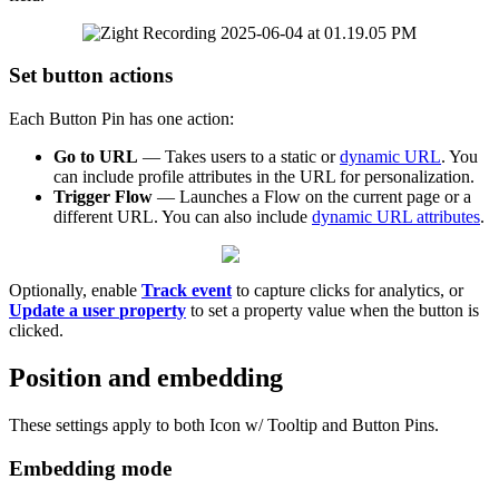
Set
button
actions
Each
Button
Pin
has
one
action
:
Go
to
URL
—
Takes
users
to
a
static
or
dynamic
URL
.
You
can
include
profile
attributes
in
the
URL
for
personalization
.
Trigger
Flow
—
Launches
a
Flow
on
the
current
page
or
a
different
URL
.
You
can
also
include
dynamic
URL
attributes
.
Optionally
,
enable
Track
event
to
capture
clicks
for
analytics
,
or
Update
a
user
property
to
set
a
property
value
when
the
button
is
clicked
.
Position
and
embedding
These
settings
apply
to
both
Icon
w
/
Tooltip
and
Button
Pins
.
Embedding
mode