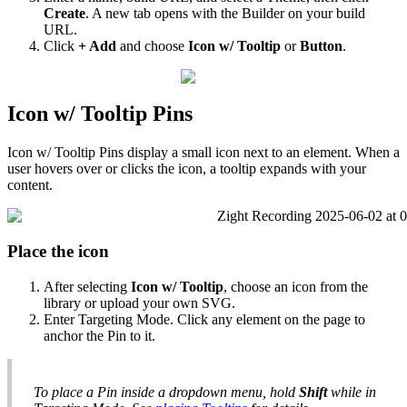
Create
.
A
new
tab
opens
with
the
Builder
on
your
build
URL
.
Click
+
Add
and
choose
Icon
w
/
Tooltip
or
Button
.
Icon
w
/
Tooltip
Pins
Icon
w
/
Tooltip
Pins
display
a
small
icon
next
to
an
element
.
When
a
user
hovers
over
or
clicks
the
icon
,
a
tooltip
expands
with
your
content
.
Place
the
icon
After
selecting
Icon
w
/
Tooltip
,
choose
an
icon
from
the
library
or
upload
your
own
SVG
.
Enter
Targeting
Mode
.
Click
any
element
on
the
page
to
anchor
the
Pin
to
it
.
To
place
a
Pin
inside
a
dropdown
menu
,
hold
Shift
while
in