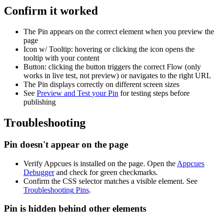
Confirm
it
worked
The
Pin
appears
on
the
correct
element
when
you
preview
the
page
Icon
w
/
Tooltip
:
hovering
or
clicking
the
icon
opens
the
tooltip
with
your
content
Button
:
clicking
the
button
triggers
the
correct
Flow
(
only
works
in
live
test
,
not
preview
)
or
navigates
to
the
right
URL
The
Pin
displays
correctly
on
different
screen
sizes
See
Preview
and
Test
your
Pin
for
testing
steps
before
publishing
Troubleshooting
Pin
doesn
'
t
appear
on
the
page
Verify
Appcues
is
installed
on
the
page
.
Open
the
Appcues
Debugger
and
check
for
green
checkmarks
.
Confirm
the
CSS
selector
matches
a
visible
element
.
See
Troubleshooting
Pins
.
Pin
is
hidden
behind
other
elements