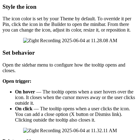
Style
the
icon
The
icon
color
is
set
by
your
Theme
by
default
.
To
override
it
per
Pin
,
click
the
icon
in
the
Builder
to
open
the
minibar
.
From
there
you
can
change
the
icon
,
adjust
its
color
,
resize
it
,
or
reposition
it
.
Set
behavior
Open
the
sidebar
menu
to
configure
how
the
tooltip
opens
and
closes
.
Open
trigger
:
On
hover
—
The
tooltip
opens
when
a
user
hovers
over
the
icon
.
It
closes
when
the
cursor
moves
away
or
the
user
clicks
outside
it
.
On
click
—
The
tooltip
opens
when
a
user
clicks
the
icon
.
You
can
add
a
close
option
(
X
button
or
Dismiss
link
)
.
Clicking
outside
the
tooltip
also
closes
it
.