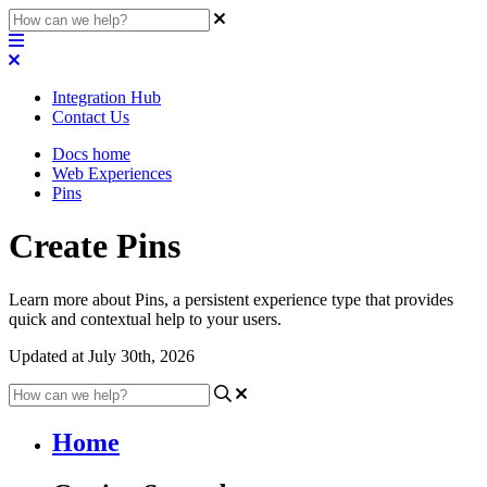
Integration Hub
Contact Us
Docs home
Web Experiences
Pins
Create Pins
Learn more about Pins, a persistent experience type that provides
quick and contextual help to your users.
Updated at July 30th, 2026
Home