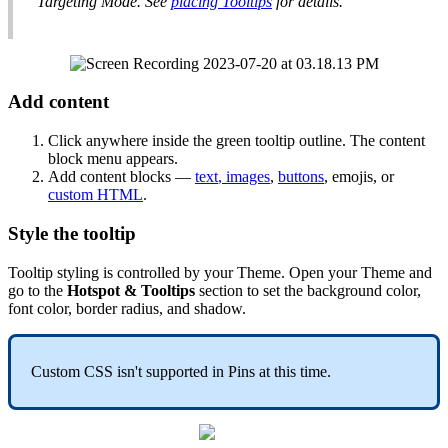
Targeting
Mode
.
See
placing
Tooltips
for
details
.
Add
content
Click
anywhere
inside
the
green
tooltip
outline
.
The
content
block
menu
appears
.
Add
content
blocks
—
text
,
images
,
buttons
,
emojis
,
or
custom
HTML
.
Style
the
tooltip
Tooltip
styling
is
controlled
by
your
Theme
.
Open
your
Theme
and
go
to
the
Hotspot
&
Tooltips
section
to
set
the
background
color
,
font
color
,
border
radius
,
and
shadow
.
Custom
CSS
isn
'
t
supported
in
Pins
at
this
time
.