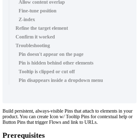
Allow content overlap
Fine-tune position
Z-index
Refine the target element
Confirm it worked
Troubleshooting
Pin doesn't appear on the page
Pin is hidden behind other elements
Tooltip is clipped or cut off
Pin disappears inside a dropdown menu
Build
persistent
,
always
-
visible
Pins
that
attach
to
elements
in
your
product
.
You
can
create
Icon
w
/
Tooltip
Pins
for
contextual
help
or
Button
Pins
that
trigger
Flows
and
link
to
URLs
.
Prerequisites