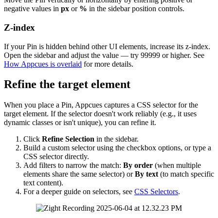
negative
values
in
px
or
%
in
the
sidebar
position
controls
.
Z
-
index
If
your
Pin
is
hidden
behind
other
UI
elements
,
increase
its
z
-
index
.
Open
the
sidebar
and
adjust
the
value
—
try
99999
or
higher
.
See
How
Appcues
is
overlaid
for
more
details
.
Refine
the
target
element
When
you
place
a
Pin
,
Appcues
captures
a
CSS
selector
for
the
target
element
.
If
the
selector
doesn
'
t
work
reliably
(
e
.
g
.
,
it
uses
dynamic
classes
or
isn
'
t
unique
)
,
you
can
refine
it
.
Click
Refine
Selection
in
the
sidebar
.
Build
a
custom
selector
using
the
checkbox
options
,
or
type
a
CSS
selector
directly
.
Add
filters
to
narrow
the
match
:
By
order
(
when
multiple
elements
share
the
same
selector
)
or
By
text
(
to
match
specific
text
content
)
.
For
a
deeper
guide
on
selectors
,
see
CSS
Selectors
.