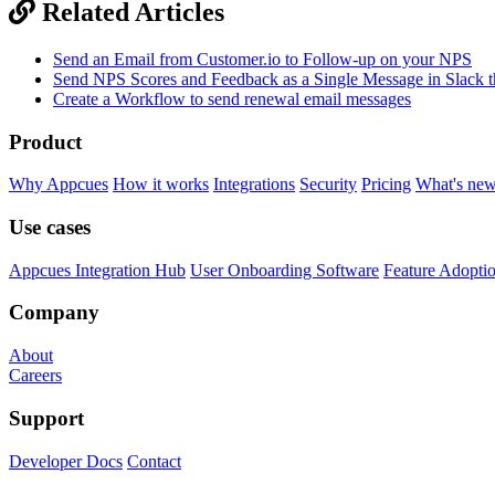
Related Articles
Send an Email from Customer.io to Follow-up on your NPS
Send NPS Scores and Feedback as a Single Message in Slack t
Create a Workflow to send renewal email messages
Product
Why Appcues
How it works
Integrations
Security
Pricing
What's ne
Use cases
Appcues Integration Hub
User Onboarding Software
Feature Adopti
Company
About
Careers
Support
Developer Docs
Contact