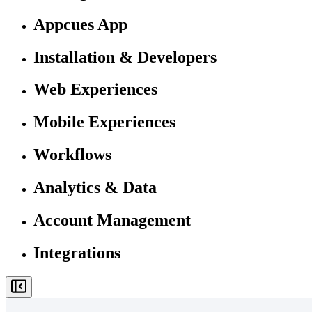
Appcues App
Installation & Developers
Web Experiences
Mobile Experiences
Workflows
Analytics & Data
Account Management
Integrations