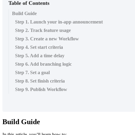
Table of Contents
Build Guide
Step 1. Launch your in-app announcement
Step 2. Track feature usage
Step 3. Create a new Workflow
Step 4. Set start criteria
Step 5. Add a time delay
Step 6. Add branching logic
Step 7. Set a goal
Step 8. Set finish criteria
Step 9. Publish Workflow
Build
Guide
In
this
article
,
you
’
ll
learn
how
to
: