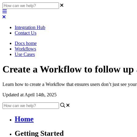
Integration Hub
Contact Us
Docs home
Workflows
Use Cases
Create a Workflow to follow up
Learn how to create a Workflow that ensures users don’t just see your l
Updated at April 14th, 2025
Home
Getting Started