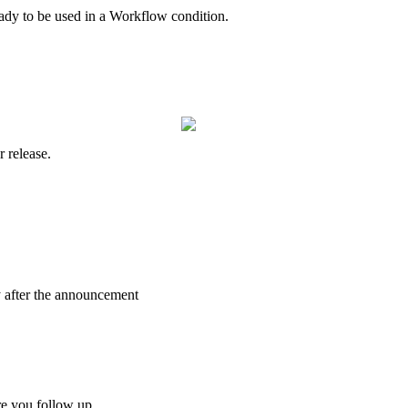
ady
to
be
used
in
a
Workflow
condition
.
r
release
.
y
after
the
announcement
re
you
follow
up
.