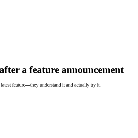
 after a feature announcement
atest feature—they understand it and actually try it.