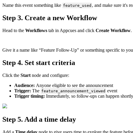
Name
this
event
something
like
,
and
make
sure
it
'
s
re
feature_used
Step
3
.
Create
a
new
Workflow
Head
to
the
Workflows
tab
in
Appcues
and
click
Create
Workflow
.
Give
it
a
name
like
“
Feature
Follow
-
Up
”
or
something
specific
to
you
Step
4
.
Set
start
criteria
Click
the
Start
node
and
configure
:
Audience
:
Anyone
eligible
to
see
the
announcement
Trigger
:
The
event
feature_announcement_viewed
Trigger
timing
:
Immediately
,
so
follow
-
ups
can
happen
shortl
Step
5
.
Add
a
time
delay
Add
a
Time
delay
node
to
give
users
time
to
explore
the
feature
befo