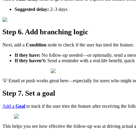
Suggested
delay
:
2
–
3
days
Step
6
.
Add
branching
logic
Next
,
add
a
Condition
node
to
check
if
the
user
has
tried
the
feature
.
If
they
have
:
No
follow
-
up
needed
—
or
optionally
,
send
a
mes
If
they
haven
’
t
:
Send
a
reminder
with
a
real
-
life
benefit
,
quick

Email
or
push
works
great
here
—
especially
for
users
who
might
n
Step
7
.
Set
a
goal
Add
a
Goal
to
track
if
the
user
tries
the
feature
after
receiving
the
fol
This
helps
you
see
how
effective
the
follow
-
up
was
at
driving
actual