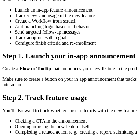
Launch
an
in
-
app
feature
announcement
Track
views
and
usage
of
the
new
feature
Create
a
Workflow
from
scratch
Add
branching
logic
based
on
behavior
Send
targeted
follow
-
up
messages
Track
adoption
with
a
goal
Configure
finish
criteria
and
re
-
enrollment
Step
1
.
Launch
your
in
-
app
announcement
Create
a
Flow
or
Tooltip
that
announces
your
new
feature
in
the
prod
Make
sure
to
create
a
button
on
your
in
-
app
announcement
that
tracks
interaction
.
Step
2
.
Track
feature
usage
You
’
ll
also
want
to
track
whether
a
user
interacts
with
the
new
feature
Clicking
a
CTA
in
the
announcement
Opening
or
using
the
new
feature
itself
Completing
a
related
action
(
e
.
g
.
,
creating
a
report
,
submitting
a