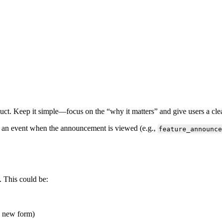
uct
.
Keep
it
simple
—
focus
on
the
“
why
it
matters
”
and
give
users
a
cle
an
event
when
the
announcement
is
viewed
(
e
.
g
.
,
feature_announce
.
This
could
be
:
new
form
)