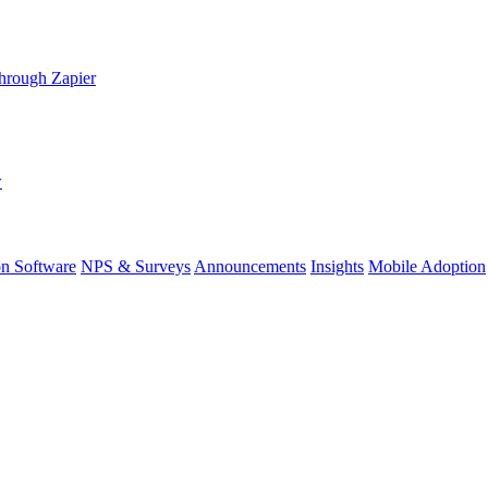
hrough Zapier
w
on Software
NPS & Surveys
Announcements
Insights
Mobile Adoption