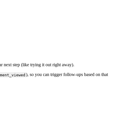
ar
next
step
(
like
trying
it
out
right
away
)
.
)
,
so
you
can
trigger
follow
-
ups
based
on
that
ment_viewed