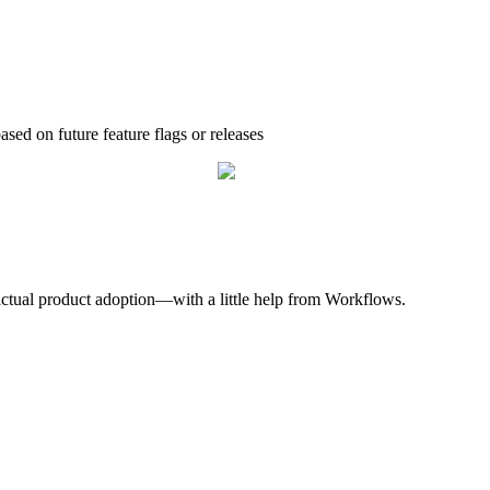
based
on
future
feature
flags
or
releases
.
actual
product
adoption
—
with
a
little
help
from
Workflows
.