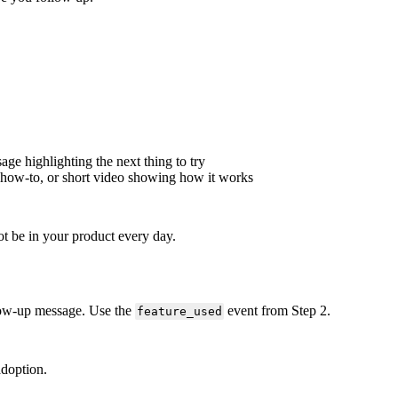
sage
highlighting
the
next
thing
to
try
how
-
to
,
or
short
video
showing
how
it
works
ot
be
in
your
product
every
day
.
low
-
up
message
.
Use
the
event
from
Step
2
.
feature_used
adoption
.