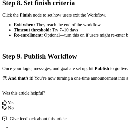
Step
8
.
Set
finish
criteria
Click
the
Finish
node
to
set
how
users
exit
the
Workflow
.
Exit
when
:
They
reach
the
end
of
the
workflow
Timeout
threshold
:
Try
7
–
10
days
Re
-
enrollment
:
Optional
—
turn
this
on
if
users
might
re
-
enter
Step
9
.
Publish
Workflow
Once
your
logic
,
messages
,
and
goal
are
set
up
,
hit
Publish
to
go
live

And
that
’
s
it
!
You
’
re
now
turning
a
one
-
time
announcement
into
Was this article helpful?
Yes
No
Give feedback about this article