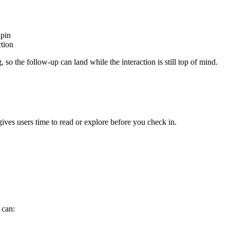
pin
ction
g
,
so
the
follow
-
up
can
land
while
the
interaction
is
still
top
of
mind
.
gives
users
time
to
read
or
explore
before
you
check
in
.
can
: