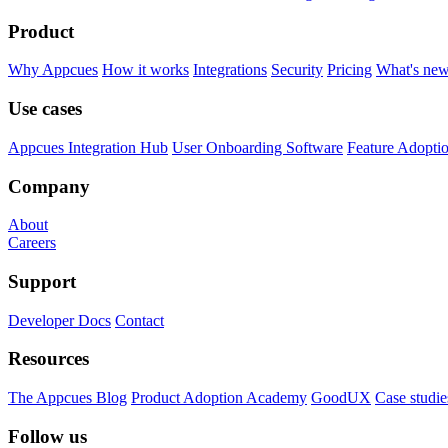
Product
Why Appcues
How it works
Integrations
Security
Pricing
What's ne
Use cases
Appcues Integration Hub
User Onboarding Software
Feature Adopti
Company
About
Careers
Support
Developer Docs
Contact
Resources
The Appcues Blog
Product Adoption Academy
GoodUX
Case studie
Follow us