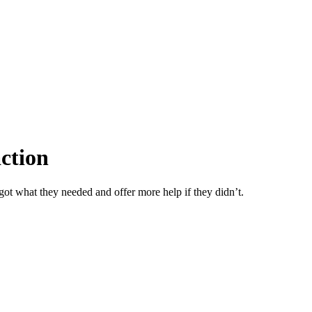
action
got what they needed and offer more help if they didn’t.