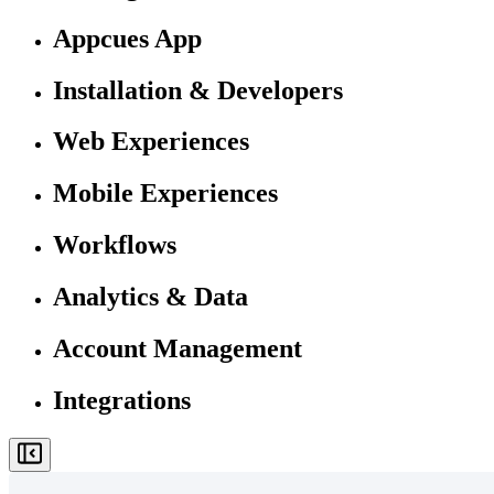
Appcues App
Installation & Developers
Web Experiences
Mobile Experiences
Workflows
Analytics & Data
Account Management
Integrations