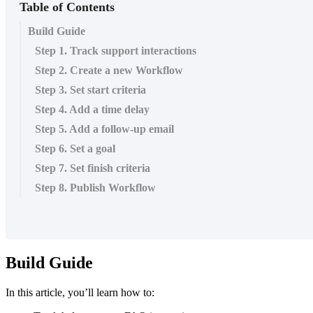
Table of Contents
Build Guide
Step 1. Track support interactions
Step 2. Create a new Workflow
Step 3. Set start criteria
Step 4. Add a time delay
Step 5. Add a follow-up email
Step 6. Set a goal
Step 7. Set finish criteria
Step 8. Publish Workflow
Build
Guide
In
this
article
,
you
’
ll
learn
how
to
: