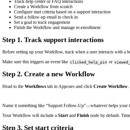
Track
help
center
or
FAQ
interactions
Create
a
Workflow
from
scratch
Configure
start
criteria
based
on
a
support
interaction
Send
a
follow
-
up
email
to
check
in
Set
a
goal
to
track
engagement
Finish
the
Workflow
and
manage
re
-
enrollment
Step
1
.
Track
support
interactions
Before
setting
up
your
Workflow
,
track
when
a
user
interacts
with
a
h
Make
sure
this
triggers
an
event
like
or
clicked_help_pin
viewed
Step
2
.
Create
a
new
Workflow
Head
to
the
Workflows
tab
in
Appcues
and
click
Create
Workflow
.
Name
it
something
like
“
Support
Follow
-
Up
”
—
whatever
helps
your
Your
Workflow
will
include
a
Start
and
Finish
node
by
default
.
Tim
Step
3
.
Set
start
criteria