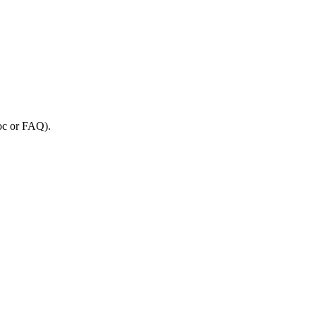
oc
or
FAQ
)
.