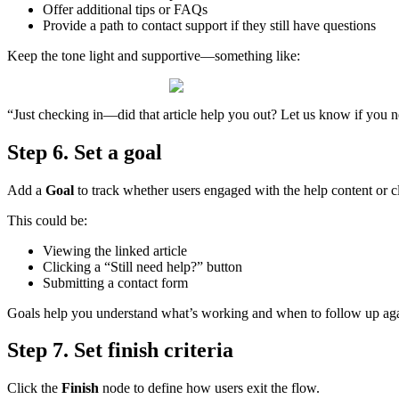
Offer
additional
tips
or
FAQs
Provide
a
path
to
contact
support
if
they
still
have
questions
Keep
the
tone
light
and
supportive
—
something
like
:
“
Just
checking
in
—
did
that
article
help
you
out
?
Let
us
know
if
you
n
Step
6
.
Set
a
goal
Add
a
Goal
to
track
whether
users
engaged
with
the
help
content
or
c
This
could
be
:
Viewing
the
linked
article
Clicking
a
“
Still
need
help
?
”
button
Submitting
a
contact
form
Goals
help
you
understand
what
’
s
working
and
when
to
follow
up
ag
Step
7
.
Set
finish
criteria
Click
the
Finish
node
to
define
how
users
exit
the
flow
.