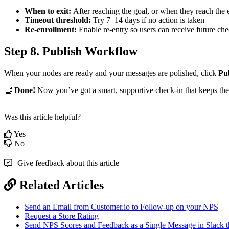
When
to
exit
:
After
reaching
the
goal
,
or
when
they
reach
the
Timeout
threshold
:
Try
7
–
14
days
if
no
action
is
taken
Re
-
enrollment
:
Enable
re
-
entry
so
users
can
receive
future
che
Step
8
.
Publish
Workflow
When
your
nodes
are
ready
and
your
messages
are
polished
,
click
Pu

Done
!
Now
you
’
ve
got
a
smart
,
supportive
check
-
in
that
keeps
the
Was this article helpful?
Yes
No
Give feedback about this article
Related Articles
Send an Email from Customer.io to Follow-up on your NPS
Request a Store Rating
Send NPS Scores and Feedback as a Single Message in Slack t