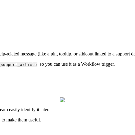
elp
-
related
message
(
like
a
pin
,
tooltip
,
or
slideout
linked
to
a
support
d
,
so
you
can
use
it
as
a
Workflow
trigger
.
_support_article
team
easily
identify
it
later
.
e
to
make
them
useful
.