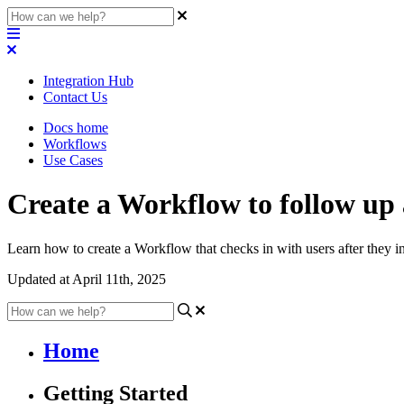
Integration Hub
Contact Us
Docs home
Workflows
Use Cases
Create a Workflow to follow up a
Learn how to create a Workflow that checks in with users after they i
Updated at April 11th, 2025
Home
Getting Started