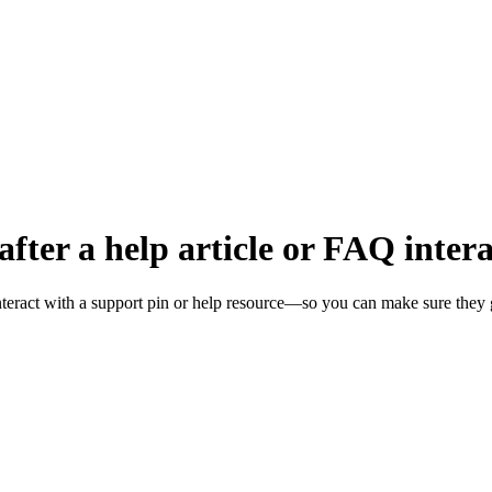
fter a help article or FAQ inter
nteract with a support pin or help resource—so you can make sure they 