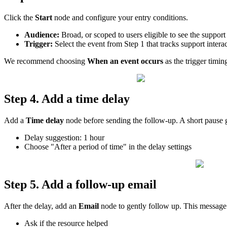
Click
the
Start
node
and
configure
your
entry
conditions
.
Audience
:
Broad
,
or
scoped
to
users
eligible
to
see
the
support
Trigger
:
Select
the
event
from
Step
1
that
tracks
support
intera
We
recommend
choosing
When
an
event
occurs
as
the
trigger
timin
Step
4
.
Add
a
time
delay
Add
a
Time
delay
node
before
sending
the
follow
-
up
.
A
short
pause
Delay
suggestion
:
1
hour
Choose
"
After
a
period
of
time
"
in
the
delay
settings
Step
5
.
Add
a
follow
-
up
email
After
the
delay
,
add
an
Email
node
to
gently
follow
up
.
This
message
Ask
if
the
resource
helped