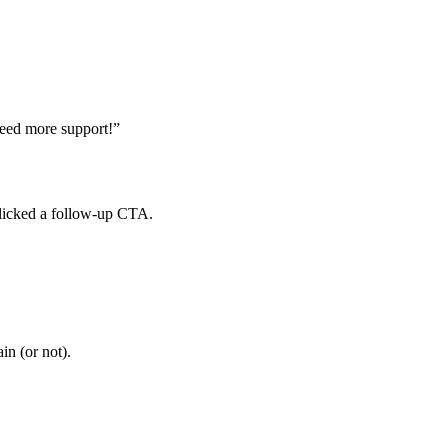
eed
more
support
!
”
licked
a
follow
-
up
CTA
.
ain
(
or
not
)
.