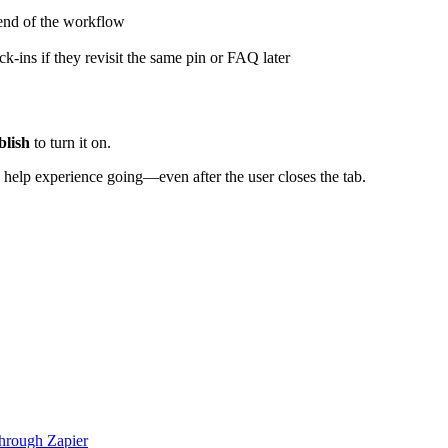
end
of
the
workflow
ck
-
ins
if
they
revisit
the
same
pin
or
FAQ
later
blish
to
turn
it
on
.
help
experience
going
—
even
after
the
user
closes
the
tab
.
hrough Zapier