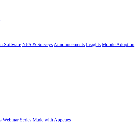
w
on Software
NPS & Surveys
Announcements
Insights
Mobile Adoption
s
Webinar Series
Made with Appcues