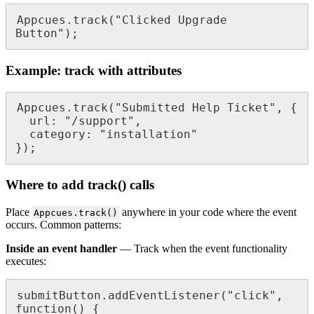
Appcues
.
track
(
"
Clicked
Upgrade
Button
"
)
;
Example
:
track
with
attributes
Appcues
.
track
(
"
Submitted
Help
Ticket
"
,
{
url
:
"
/
support
"
,
category
:
"
installation
"
}
)
;
Where
to
add
track
(
)
calls
Place
anywhere
in
your
code
where
the
event
Appcues
.
track
(
)
occurs
.
Common
patterns
:
Inside
an
event
handler
—
Track
when
the
event
functionality
executes
:
submitButton
.
addEventListener
(
"
click
"
,
function
(
)
{