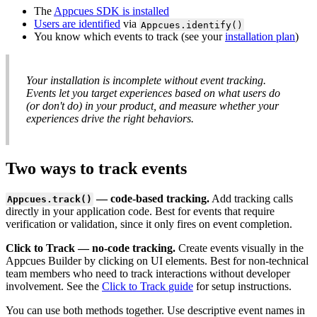
The
Appcues
SDK
is
installed
Users
are
identified
via
Appcues
.
identify
(
)
You
know
which
events
to
track
(
see
your
installation
plan
)
Your
installation
is
incomplete
without
event
tracking
.
Events
let
you
target
experiences
based
on
what
users
do
(
or
don
'
t
do
)
in
your
product
,
and
measure
whether
your
experiences
drive
the
right
behaviors
.
Two
ways
to
track
events
—
code
-
based
tracking
.
Add
tracking
calls
Appcues
.
track
(
)
directly
in
your
application
code
.
Best
for
events
that
require
verification
or
validation
,
since
it
only
fires
on
event
completion
.
Click
to
Track
—
no
-
code
tracking
.
Create
events
visually
in
the
Appcues
Builder
by
clicking
on
UI
elements
.
Best
for
non
-
technical
team
members
who
need
to
track
interactions
without
developer
involvement
.
See
the
Click
to
Track
guide
for
setup
instructions
.
You
can
use
both
methods
together
.
Use
descriptive
event
names
in