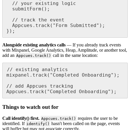
/
/
your
existing
logic
submitForm
(
)
;
/
/
track
the
event
Appcues
.
track
(
"
Form
Submitted
"
)
;
}
)
;
Alongside
existing
analytics
calls
—
If
you
already
track
events
with
Mixpanel
,
Google
Analytics
,
Heap
,
Amplitude
,
or
another
tool
,
add
an
call
in
the
same
location
:
Appcues
.
track
(
)
/
/
existing
analytics
mixpanel
.
track
(
"
Completed
Onboarding
"
)
;
/
/
add
Appcues
tracking
Appcues
.
track
(
"
Completed
Onboarding
"
)
;
Things
to
watch
out
for
Call
identify
(
)
first
.
requires
the
user
to
be
Appcues
.
track
(
)
identified
.
If
hasn
'
t
been
called
on
the
page
,
events
identify
(
)
will
buffer
but
may
not
associate
correctly
.