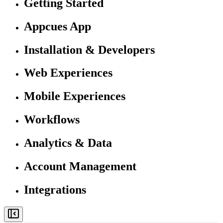
Getting Started
Appcues App
Installation & Developers
Web Experiences
Mobile Experiences
Workflows
Analytics & Data
Account Management
Integrations