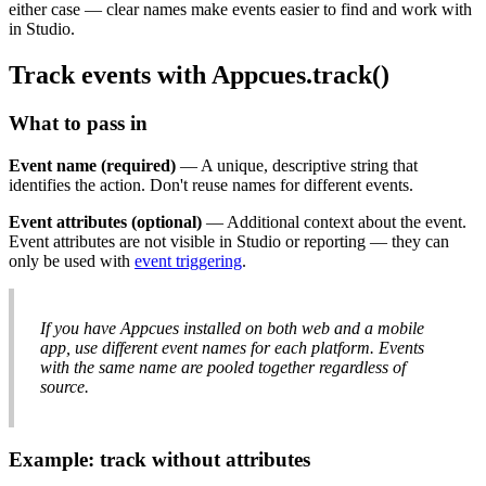
either
case
—
clear
names
make
events
easier
to
find
and
work
with
in
Studio
.
Track
events
with
Appcues
.
track
(
)
What
to
pass
in
Event
name
(
required
)
—
A
unique
,
descriptive
string
that
identifies
the
action
.
Don
'
t
reuse
names
for
different
events
.
Event
attributes
(
optional
)
—
Additional
context
about
the
event
.
Event
attributes
are
not
visible
in
Studio
or
reporting
—
they
can
only
be
used
with
event
triggering
.
If
you
have
Appcues
installed
on
both
web
and
a
mobile
app
,
use
different
event
names
for
each
platform
.
Events
with
the
same
name
are
pooled
together
regardless
of
source
.
Example
:
track
without
attributes