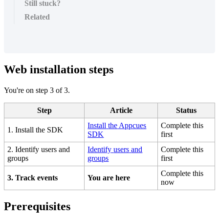
Still stuck?
Related
Web
installation
steps
You
'
re
on
step
3
of
3
.
Step
Article
Status
Install
the
Appcues
Complete
this
1
.
Install
the
SDK
SDK
first
2
.
Identify
users
and
Identify
users
and
Complete
this
groups
groups
first
Complete
this
3
.
Track
events
You
are
here
now
Prerequisites