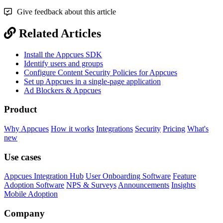
Give feedback about this article
Related Articles
Install the Appcues SDK
Identify users and groups
Configure Content Security Policies for Appcues
Set up Appcues in a single-page application
Ad Blockers & Appcues
Product
Why Appcues
How it works
Integrations
Security
Pricing
What's
new
Use cases
Appcues Integration Hub
User Onboarding Software
Feature
Adoption Software
NPS & Surveys
Announcements
Insights
Mobile Adoption
Company