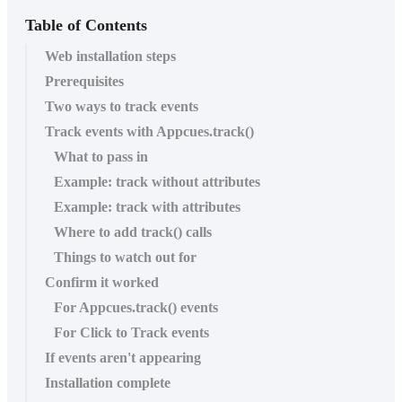
Table of Contents
Web installation steps
Prerequisites
Two ways to track events
Track events with Appcues.track()
What to pass in
Example: track without attributes
Example: track with attributes
Where to add track() calls
Things to watch out for
Confirm it worked
For Appcues.track() events
For Click to Track events
If events aren't appearing
Installation complete