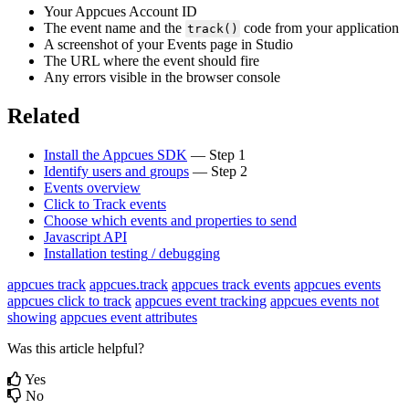
Your
Appcues
Account
ID
The
event
name
and
the
code
from
your
application
track
(
)
A
screenshot
of
your
Events
page
in
Studio
The
URL
where
the
event
should
fire
Any
errors
visible
in
the
browser
console
Related
Install
the
Appcues
SDK
—
Step
1
Identify
users
and
groups
—
Step
2
Events
overview
Click
to
Track
events
Choose
which
events
and
properties
to
send
Javascript
API
Installation
testing
/
debugging
appcues track
appcues.track
appcues track events
appcues events
appcues click to track
appcues event tracking
appcues events not
showing
appcues event attributes
Was this article helpful?
Yes
No