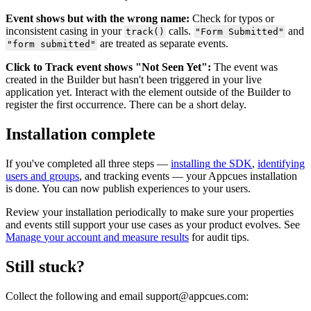
Event
shows
but
with
the
wrong
name
:
Check
for
typos
or
inconsistent
casing
in
your
calls
.
and
track
(
)
"
Form
Submitted
"
are
treated
as
separate
events
.
"
form
submitted
"
Click
to
Track
event
shows
"
Not
Seen
Yet
"
:
The
event
was
created
in
the
Builder
but
hasn
'
t
been
triggered
in
your
live
application
yet
.
Interact
with
the
element
outside
of
the
Builder
to
register
the
first
occurrence
.
There
can
be
a
short
delay
.
Installation
complete
If
you
'
ve
completed
all
three
steps
—
installing
the
SDK
,
identifying
users
and
groups
,
and
tracking
events
—
your
Appcues
installation
is
done
.
You
can
now
publish
experiences
to
your
users
.
Review
your
installation
periodically
to
make
sure
your
properties
and
events
still
support
your
use
cases
as
your
product
evolves
.
See
Manage
your
account
and
measure
results
for
audit
tips
.
Still
stuck
?
Collect
the
following
and
email
support
@
appcues
.
com
: