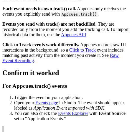
Each
event
needs
its
own
track
(
)
call
.
Appcues
only
receives
the
events
you
explicitly
send
with
.
Appcues
.
track
(
)
Events
you
send
with
track
(
)
are
not
backfilled
.
They
are
recorded
only
from
the
moment
you
add
the
tracking
call
.
To
import
historical
data
for
them
,
use
the
Appcues
API
.
Click
to
Track
events
work
differently
.
Appcues
records
raw
UI
interactions
in
the
background
,
so
a
Click
to
Track
event
includes
matching
past
activity
from
the
moment
you
create
it
.
See
Raw
Event
Recording
.
Confirm
it
worked
For
Appcues
.
track
(
)
events
Trigger
the
event
in
your
application
.
Open
your
Events
page
in
Studio
.
The
event
should
appear
labeled
as
Application
Event
imported
with
SDK
.
You
can
also
check
the
Events
Explorer
with
Event
Source
set
to
"
Application
Events
.
"