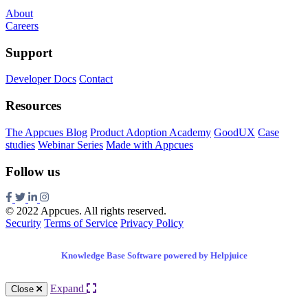
About
Careers
Support
Developer Docs
Contact
Resources
The Appcues Blog
Product Adoption Academy
GoodUX
Case
studies
Webinar Series
Made with Appcues
Follow us
© 2022 Appcues. All rights reserved.
Security
Terms of Service
Privacy Policy
Knowledge Base Software powered by Helpjuice
Expand
Close