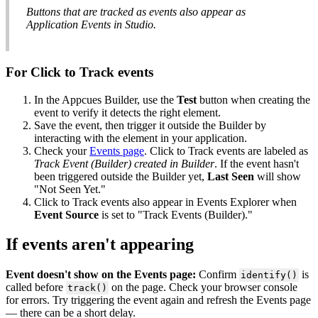
Buttons
that
are
tracked
as
events
also
appear
as
Application
Events
in
Studio
.
For
Click
to
Track
events
In
the
Appcues
Builder
,
use
the
Test
button
when
creating
the
event
to
verify
it
detects
the
right
element
.
Save
the
event
,
then
trigger
it
outside
the
Builder
by
interacting
with
the
element
in
your
application
.
Check
your
Events
page
.
Click
to
Track
events
are
labeled
as
Track
Event
(
Builder
)
created
in
Builder
.
If
the
event
hasn
'
t
been
triggered
outside
the
Builder
yet
,
Last
Seen
will
show
"
Not
Seen
Yet
.
"
Click
to
Track
events
also
appear
in
Events
Explorer
when
Event
Source
is
set
to
"
Track
Events
(
Builder
)
.
"
If
events
aren
'
t
appearing
Event
doesn
'
t
show
on
the
Events
page
:
Confirm
is
identify
(
)
called
before
on
the
page
.
Check
your
browser
console
track
(
)
for
errors
.
Try
triggering
the
event
again
and
refresh
the
Events
page
—
there
can
be
a
short
delay
.