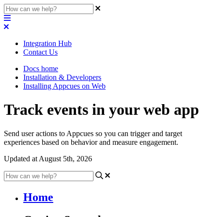
Integration Hub
Contact Us
Docs home
Installation & Developers
Installing Appcues on Web
Track events in your web app
Send user actions to Appcues so you can trigger and target
experiences based on behavior and measure engagement.
Updated at August 5th, 2026
Home