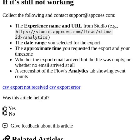
If
it
'
s
still
not
working
Collect
the
following
and
contact
support
@
appcues
.
com
:
The
Experience
name
and
URL
from
Studio
(
e
.
g
.
,
https
:
/
/
studio
.
appcues
.
com
/
flows
/
<
flow
-
)
id
>
/
analytics
The
date
range
you
selected
for
the
export
The
approximate
time
you
requested
the
export
and
your
timezone
Whether
the
export
email
arrived
but
the
file
was
empty
,
or
whether
no
email
arrived
at
all
A
screenshot
of
the
Flow
'
s
Analytics
tab
showing
event
counts
csv export not received
csv export error
Was this article helpful?
Yes
No
Give feedback about this article
Related Articles