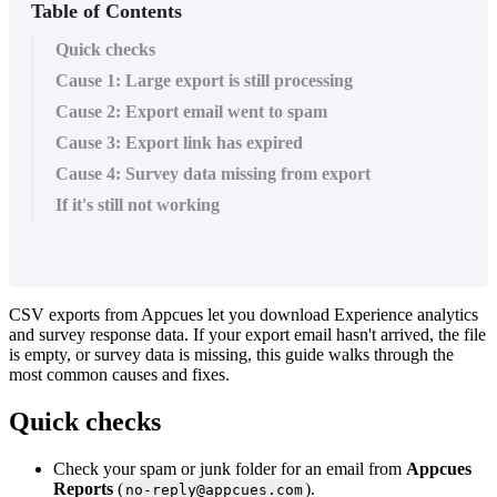
Table of Contents
Quick checks
Cause 1: Large export is still processing
Cause 2: Export email went to spam
Cause 3: Export link has expired
Cause 4: Survey data missing from export
If it's still not working
CSV
exports
from
Appcues
let
you
download
Experience
analytics
and
survey
response
data
.
If
your
export
email
hasn
'
t
arrived
,
the
file
is
empty
,
or
survey
data
is
missing
,
this
guide
walks
through
the
most
common
causes
and
fixes
.
Quick
checks
Check
your
spam
or
junk
folder
for
an
email
from
Appcues
Reports
(
)
.
no
-
reply
@
appcues
.
com