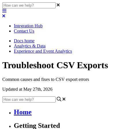
Integration Hub
Contact Us
Docs home
Analytics & Data
Experience and Event Analytics
Troubleshoot CSV Exports
Common causes and fixes to CSV export errors
Updated at May 27th, 2026
Home
Getting Started