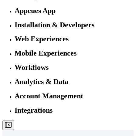
Appcues App
Installation & Developers
Web Experiences
Mobile Experiences
Workflows
Analytics & Data
Account Management
Integrations