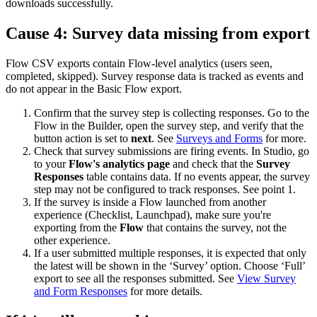
downloads
successfully
.
Cause
4
:
Survey
data
missing
from
export
Flow
CSV
exports
contain
Flow
-
level
analytics
(
users
seen
,
completed
,
skipped
)
.
Survey
response
data
is
tracked
as
events
and
do
not
appear
in
the
Basic
Flow
export
.
Confirm
that
the
survey
step
is
collecting
responses
.
Go
to
the
Flow
in
the
Builder
,
open
the
survey
step
,
and
verify
that
the
button
action
is
set
to
next
.
See
Surveys
and
Forms
for
more
.
Check
that
survey
submissions
are
firing
events
.
In
Studio
,
go
to
your
Flow
'
s
analytics
page
and
check
that
the
Survey
Responses
table
contains
data
.
If
no
events
appear
,
the
survey
step
may
not
be
configured
to
track
responses
.
See
point
1
.
If
the
survey
is
inside
a
Flow
launched
from
another
experience
(
Checklist
,
Launchpad
)
,
make
sure
you
'
re
exporting
from
the
Flow
that
contains
the
survey
,
not
the
other
experience
.
If
a
user
submitted
multiple
responses
,
it
is
expected
that
only
the
latest
will
be
shown
in
the
‘
Survey
’
option
.
Choose
‘
Full
’
export
to
see
all
the
responses
submitted
.
See
View
Survey
and
Form
Responses
for
more
details
.