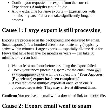
Confirm
you
requested
the
export
from
the
correct
Experience
'
s
Analytics
tab
in
Studio
.
Allow
extra
time
for
large
exports
—
Experiences
with
months
or
years
of
data
can
take
significantly
longer
to
process
.
Cause
1
:
Large
export
is
still
processing
Exports
are
processed
in
the
background
and
delivered
by
email
.
Small
exports
(
a
few
hundred
users
,
recent
date
range
)
typically
arrive
within
minutes
.
Large
exports
—
especially
all
-
time
data
for
Flows
that
have
been
live
for
months
or
years
—
can
take
30
minutes
to
over
an
hour
.
Wait
at
least
one
hour
before
assuming
the
export
failed
.
Check
your
inbox
(
including
spam
)
for
the
email
from
no
-
with
the
subject
line
"
Your
Appcues
reply
@
appcues
.
com
(
Experience
)
export
has
been
completed
.
"
If
you
requested
multiple
exports
at
once
,
each
one
is
processed
separately
.
They
may
arrive
at
different
times
.
Confirm
:
You
receive
an
email
with
a
download
link
to
a
file
.
.
zip
Cause
2
:
Export
email
went
to
spam