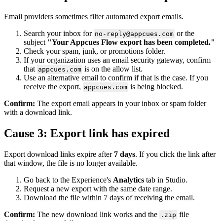
Email
providers
sometimes
filter
automated
export
emails
.
Search
your
inbox
for
or
the
no
-
reply
@
appcues
.
com
subject
"
Your
Appcues
Flow
export
has
been
completed
.
"
Check
your
spam
,
junk
,
or
promotions
folder
.
If
your
organization
uses
an
email
security
gateway
,
confirm
that
is
on
the
allow
list
.
appcues
.
com
Use
an
alternative
email
to
confirm
if
that
is
the
case
.
If
you
receive
the
export
,
is
being
blocked
.
appcues
.
com
Confirm
:
The
export
email
appears
in
your
inbox
or
spam
folder
with
a
download
link
.
Cause
3
:
Export
link
has
expired
Export
download
links
expire
after
7
days
.
If
you
click
the
link
after
that
window
,
the
file
is
no
longer
available
.
Go
back
to
the
Experience
'
s
Analytics
tab
in
Studio
.
Request
a
new
export
with
the
same
date
range
.
Download
the
file
within
7
days
of
receiving
the
email
.
Confirm
:
The
new
download
link
works
and
the
file
.
zip