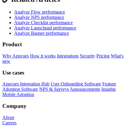
Analyze Flow performance
Analyze NPS performance
Analyze Checklist performance
Analyze Launchpad performance
Analyze Banner performance
Product
Why Appcues
How it works
Integrations
Security
Pricing
What's
new
Use cases
Appcues Integration Hub
User Onboarding Software
Feature
Adoption Software
NPS & Surveys
Announcements
Insights
Mobile Adoption
Company
About
Careers